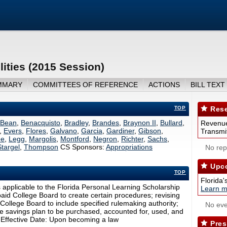
lities (2015 Session)
MMARY
COMMITTEES OF REFERENCE
ACTIONS
BILL TEXT
TOP
Rese
Bean
,
Benacquisto
,
Bradley
,
Brandes
,
Braynon II
,
Bullard
,
Revenue
,
Evers
,
Flores
,
Galvano
,
Garcia
,
Gardiner
,
Gibson
,
Transmit
ee
,
Legg
,
Margolis
,
Montford
,
Negron
,
Richter
,
Sachs
,
Stargel
,
Thompson
CS Sponsors:
Appropriations
No repo
Upco
TOP
Florida'
ns applicable to the Florida Personal Learning Scholarship
Learn m
aid College Board to create certain procedures; revising
College Board to include specified rulemaking authority;
No eve
ege savings plan to be purchased, accounted for, used, and
. Effective Date: Upon becoming a law
Pres