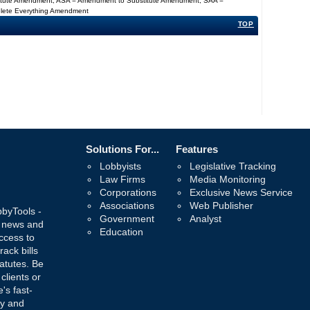
titute Amendment, ASA = Amendment to Substitute Amendment, SAA =
Delete Everything Amendment
TOP
Solutions For...
Features
Lobbyists
Legislative Tracking
Law Firms
Media Monitoring
Corporations
Exclusive News Service
Associations
Web Publisher
bbyTools -
Government
Analyst
, news and
Education
ccess to
rack bills
atutes. Be
 clients or
's fast-
ay and