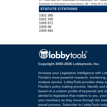
LF = Late Filed, AA = Amendment to Amendment, SA = Subs
Substitute to Amendment to Amendment, DE = Strike All or 
STATUTE CITATIONS
1002.385
1002.395
1009.971
1009.98
1009.981
Copyright 2000-2026 Lobbytools, Inc.
Increase your Legislative Intelligence with Lo
Florida's most powerful research, monitoring
analysis service. LobbyTools provides deep a
Florida's policy making process. Identify and t
based on a custom profile of keywords and st
alerted to legislation that matters to you, your
your members as they move through the state
paced process. Subscribe to LobbyTools tod