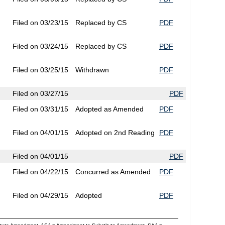
Filed on 03/23/15
Replaced by CS
PDF
Filed on 03/24/15
Replaced by CS
PDF
Filed on 03/25/15
Withdrawn
PDF
Filed on 03/27/15
PDF
Filed on 03/31/15
Adopted as Amended
PDF
Filed on 04/01/15
Adopted on 2nd Reading
PDF
Filed on 04/01/15
PDF
Filed on 04/22/15
Concurred as Amended
PDF
Filed on 04/29/15
Adopted
PDF