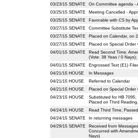
03/23/15
SENATE
On Committee agenda - A
03/25/15
SENATE
Meeting Cancelled - Appr
03/25/15
SENATE
Favorable with CS by App
03/27/15
SENATE
Committee Substitute Tex
03/27/15
SENATE
Placed on Calendar, on 
03/27/15
SENATE
Placed on Special Order 
04/01/15
SENATE
Read Second Time; Amen
(Vote: 38 Yeas / 0 Nays);
04/01/15
SENATE
Engrossed Text (E1) File
04/21/15
HOUSE
In Messages
04/21/15
HOUSE
Referred to Calendar
04/21/15
HOUSE
Placed on Special Order 
04/23/15
HOUSE
Substituted for HB 7095
Placed on Third Reading
04/24/15
HOUSE
Read Third Time; Passed 
04/24/15
SENATE
In returning messages
04/29/15
SENATE
Received from Messages
Concurred with Amendmen
Nays)