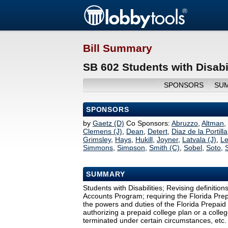
Bill Summary
SB 602 Students with Disabi
SPONSORS
SU
SPONSORS
by
Gaetz (D)
Co Sponsors:
Abruzzo
,
Altman
,
Clemens (J)
,
Dean
,
Detert
,
Diaz de la Portilla
Grimsley
,
Hays
,
Hukill
,
Joyner
,
Latvala (J)
,
L
Simmons
,
Simpson
,
Smith (C)
,
Sobel
,
Soto
,
SUMMARY
Students with Disabilities; Revising definitio
Accounts Program; requiring the Florida Prep
the powers and duties of the Florida Prepaid 
authorizing a prepaid college plan or a coll
terminated under certain circumstances, etc