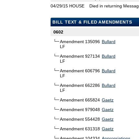
04/29/15
HOUSE
Died in returning Messa
BILL TEXT & FILED AMENDMENTS
0602
Amendment 135096
Bullard
LF
Amendment 927134
Bullard
LF
Amendment 606796
Bullard
LF
Amendment 662286
Bullard
LF
Amendment 665824
Gaetz
Amendment 979048
Gaetz
Amendment 554428
Gaetz
Amendment 631318
Gaetz
Amendment 104334
Appropriations