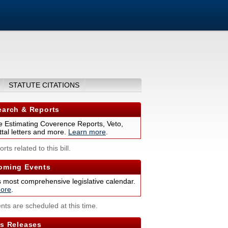
STATUTE CITATIONS
arch & Reports
 Estimating Coverence Reports, Veto,
tal letters and more.
Learn more
.
rts related to this bill.
ming Events
s most comprehensive legislative calendar.
ore
.
nts are scheduled at this time.
s Releases