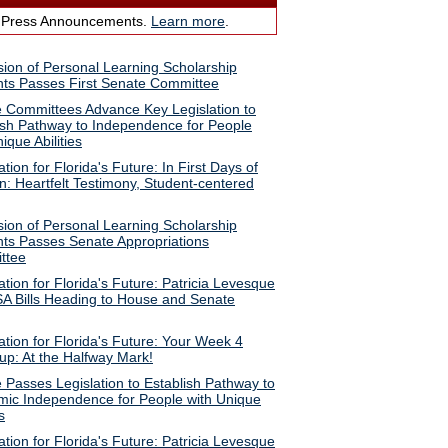
 Press Announcements.
Learn more
.
ion of Personal Learning Scholarship
ts Passes First Senate Committee
 Committees Advance Key Legislation to
ish Pathway to Independence for People
ique Abilities
ion for Florida's Future: In First Days of
n: Heartfelt Testimony, Student-centered
ion of Personal Learning Scholarship
ts Passes Senate Appropriations
ttee
tion for Florida's Future: Patricia Levesque
A Bills Heading to House and Senate
tion for Florida's Future: Your Week 4
p: At the Halfway Mark!
 Passes Legislation to Establish Pathway to
ic Independence for People with Unique
s
tion for Florida's Future: Patricia Levesque