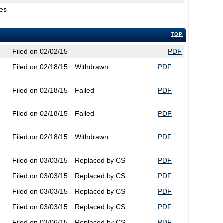
ges
TOP
Filed on 02/02/15
PDF
Filed on 02/18/15
Withdrawn
PDF
Filed on 02/18/15
Failed
PDF
Filed on 02/18/15
Failed
PDF
Filed on 02/18/15
Withdrawn
PDF
Filed on 03/03/15
Replaced by CS
PDF
Filed on 03/03/15
Replaced by CS
PDF
Filed on 03/03/15
Replaced by CS
PDF
Filed on 03/03/15
Replaced by CS
PDF
Filed on 03/06/15
Replaced by CS
PDF