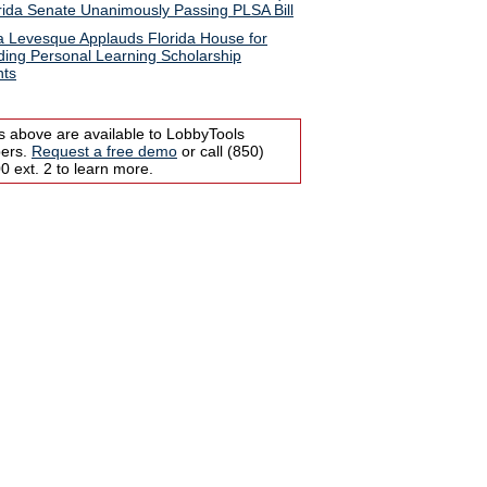
rida Senate Unanimously Passing PLSA Bill
ia Levesque Applauds Florida House for
ing Personal Learning Scholarship
nts
s above are available to LobbyTools
bers.
Request a free demo
or call (850)
 ext. 2 to learn more.