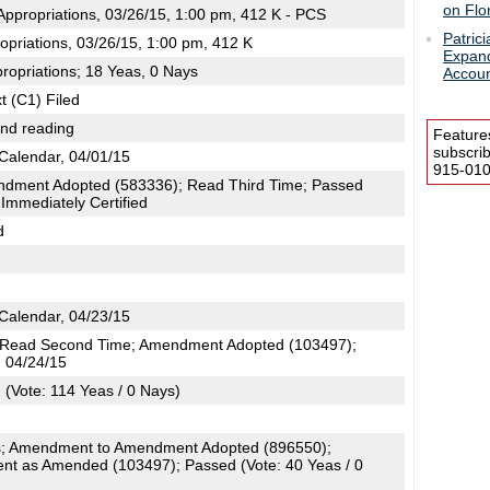
on Flo
ppropriations, 03/26/15, 1:00 pm, 412 K - PCS
Patric
opriations, 03/26/15, 1:00 pm, 412 K
Expand
ropriations; 18 Yeas, 0 Nays
Accou
t (C1) Filed
2nd reading
Feature
subscri
Calendar, 04/01/15
915-0100
dment Adopted (583336); Read Third Time; Passed
 Immediately Certified
d
Calendar, 04/23/15
; Read Second Time; Amendment Adopted (103497);
, 04/24/15
(Vote: 114 Yeas / 0 Nays)
; Amendment to Amendment Adopted (896550);
t as Amended (103497); Passed (Vote: 40 Yeas / 0