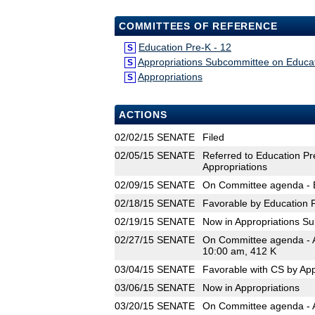
COMMITTEES OF REFERENCE
Education Pre-K - 12
S
Appropriations Subcommittee on Educa
S
Appropriations
S
ACTIONS
02/02/15
SENATE
Filed
02/05/15
SENATE
Referred to Education Pr
Appropriations
02/09/15
SENATE
On Committee agenda - E
02/18/15
SENATE
Favorable by Education P
02/19/15
SENATE
Now in Appropriations S
02/27/15
SENATE
On Committee agenda - A
10:00 am, 412 K
03/04/15
SENATE
Favorable with CS by Ap
03/06/15
SENATE
Now in Appropriations
03/20/15
SENATE
On Committee agenda - A