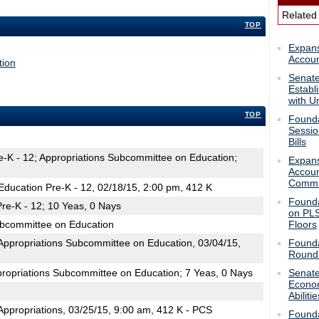
Related
TOP
Expans
Accoun
tion
Senate
Establ
with Un
TOP
Foundat
Sessio
Bills
e-K - 12; Appropriations Subcommittee on Education;
Expans
Accoun
Commi
ducation Pre-K - 12, 02/18/15, 2:00 pm, 412 K
Founda
re-K - 12; 10 Yeas, 0 Nays
on PLS
ubcommittee on Education
Floors
ppropriations Subcommittee on Education, 03/04/15,
Founda
Roundu
propriations Subcommittee on Education; 7 Yeas, 0 Nays
Senate
Econom
Abilitie
ppropriations, 03/25/15, 9:00 am, 412 K - PCS
Founda