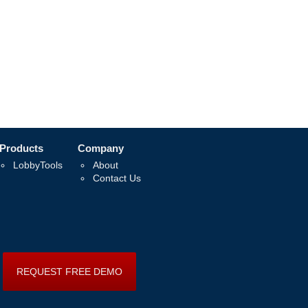
Products
Company
LobbyTools
About
Contact Us
REQUEST FREE DEMO