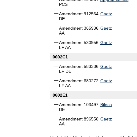
PCS
Amendment 912564
Gaetz
DE
Amendment 365936
Gaetz
AA
Amendment 530956
Gaetz
LF AA
0602C1
Amendment 583336
Gaetz
LF DE
Amendment 680272
Gaetz
LF AA
0602E1
Amendment 103497
Bileca
DE
Amendment 896550
Gaetz
AA