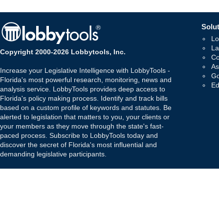
Solut
Lo
La
Copyright 2000-2026 Lobbytools, Inc.
Co
As
Increase your Legislative Intelligence with LobbyTools -
Go
Florida's most powerful research, monitoring, news and
Ed
analysis service. LobbyTools provides deep access to
Florida's policy making process. Identify and track bills
based on a custom profile of keywords and statutes. Be
alerted to legislation that matters to you, your clients or
your members as they move through the state's fast-
paced process. Subscribe to LobbyTools today and
discover the secret of Florida's most influential and
demanding legislative participants.