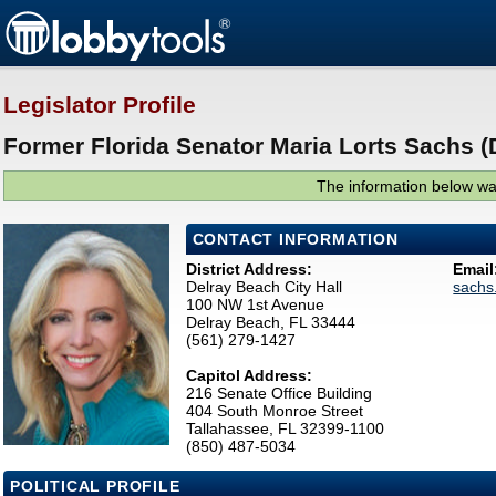
Legislator Profile
Former Florida Senator Maria Lorts Sachs (
The information below was
CONTACT INFORMATION
District Address:
Email
Delray Beach City Hall
sachs
100 NW 1st Avenue
Delray Beach, FL 33444
(561) 279-1427
Capitol Address:
216 Senate Office Building
404 South Monroe Street
Tallahassee, FL 32399-1100
(850) 487-5034
POLITICAL PROFILE