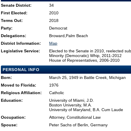
Senate District:
34
First Elected:
2010
Terms Out:
2018
Party:
Democrat
Delegations:
Broward,Palm Beach
District Information:
Map
Legislative Service:
Elected to the Senate in 2010, reelected su
Minority (Democratic) Whip, 2011-2012
House of Representatives, 2006-2010
PERSONAL INFO
Born:
March 25, 1949 in Battle Creek, Michigan
Moved to Florida:
1976
Religious Affiliation:
Catholic
Education:
University of Miami, J.D.
Boston University, M.A.
University of Maryland, B.A. Cum Laude
Occupation:
Attorney, Constitutional Law
Spouse:
Peter Sachs of Berlin, Germany