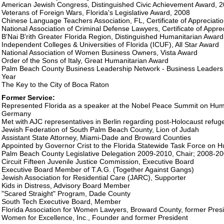
American Jewish Congress, Distinguished Civic Achievement Award, 
Veterans of Foreign Wars, Florida's Legislative Award, 2008
Chinese Language Teachers Association, FL, Certificate of Appreciati
National Association of Criminal Defense Lawyers, Certificate of Appre
B'Nai B'rith Greater Florida Region, Distinguished Humanitarian Award
Independent Colleges & Universities of Florida (ICUF), All Star Award
National Association of Women Business Owners, Vista Award
Order of the Sons of Italy, Great Humanitarian Award
Palm Beach County Business Leadership Network - Business Leaders A
Year
The Key to the City of Boca Raton
Former Service:
Represented Florida as a speaker at the Nobel Peace Summit on Human
Germany
Met with AJC representatives in Berlin regarding post-Holocaust refu
Jewish Federation of South Palm Beach County, Lion of Judah
Assistant State Attorney, Miami-Dade and Broward Counties
Appointed by Governor Crist to the Florida Statewide Task Force on H
Palm Beach County Legislative Delegation 2009-2010, Chair; 2008-20
Circuit Fifteen Juvenile Justice Commission, Executive Board
Executive Board Member of T.A.G. (Together Against Gangs)
Jewish Association for Residential Care (JARC), Supporter
Kids in Distress, Advisory Board Member
"Scared Straight" Program, Dade County
South Tech Executive Board, Member
Florida Association for Women Lawyers, Broward County, former Pres
Women for Excellence, Inc., Founder and former President