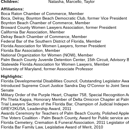
Children:
Natasha, Marcello, Taylor
Affiliations:
Boca Raton Chamber of Commerce, Member
Boca, Delray, Boynton Beach Democratic Club, former Vice President
Boynton Beach Chamber of Commerce, Member
Broward County Women Lawyers Association, former President
California Bar Association, Member
Delray Beach Chamber of Commerce, Member
Federal Bar of the Southern District of Florida, Member
Florida Association for Women Lawyers, former President
Florida Bar Association, Member
National Organization for Women (NOW), Member
Palm Beach County Juvenile Detention Center, 15th Circuit, Advisory
Statewide Florida Association for Women Lawyers, Member
University of Maryland, former Associate Professor
Highlights:
Florida Developmental Disabilities Council, Outstanding Legislator Aw
Introduced Supreme Court Justice Sandra Day O'Connor to Joint Sess
Senate
Military Order of the Purple Heart, Chapter 758, Special Recognition 
Phi Theta Kappa, Honorary Member of Delta Omicron Chapter at Pal
Trial Lawyers Section of the Florida Bar, Champion of Judicial Indep
GREY2KUSA, Leadership Award, 2011
Awards Ceremony for Teachers of Palm Beach County, Polished Apple
The Voters Coalition - Palm Beach County, Award for Public service an
Florida Cemetery, Cremation & Funeral Association, 2011 Legislator of
Florida Bar Family Law, Legislative Award of Merit, 2010