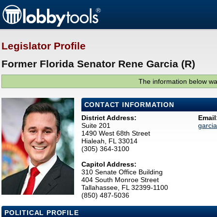
Legislator Profile
Former Florida Senator Rene Garcia (R)
The information below was
CONTACT INFORMATION
District Address:
Email
Suite 201
garci
1490 West 68th Street
Hialeah, FL 33014
(305) 364-3100
Capitol Address:
310 Senate Office Building
404 South Monroe Street
Tallahassee, FL 32399-1100
(850) 487-5036
POLITICAL PROFILE