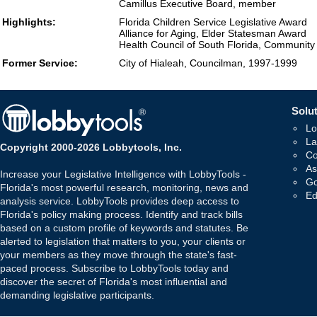
Camillus Executive Board, member
Highlights:
Florida Children Service Legislative Award
Alliance for Aging, Elder Statesman Award
Health Council of South Florida, Communit
Former Service:
City of Hialeah, Councilman, 1997-1999
Solut
Lo
La
Copyright 2000-2026 Lobbytools, Inc.
Co
As
Increase your Legislative Intelligence with LobbyTools -
Go
Florida's most powerful research, monitoring, news and
Ed
analysis service. LobbyTools provides deep access to
Florida's policy making process. Identify and track bills
based on a custom profile of keywords and statutes. Be
alerted to legislation that matters to you, your clients or
your members as they move through the state's fast-
paced process. Subscribe to LobbyTools today and
discover the secret of Florida's most influential and
demanding legislative participants.