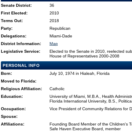
Senate District:
36
First Elected:
2010
Terms Out:
2018
Party:
Republican
Delegations:
Miami-Dade
District Information:
Map
Legislative Service:
Elected to the Senate in 2010, reelected su
House of Representatives 2000-2008
PERSONAL INFO
Born:
July 10, 1974 in Hialeah, Florida
Moved to Florida:
Religious Affiliation:
Catholic
Education:
University of Miami, M.B.A., Health Administ
Florida International University, B.S., Politi
Occupation:
Vice President of Community Relations for 
Spouse:
Affiliations:
Founding Board Member of the Children's Tru
Safe Haven Executive Board, member