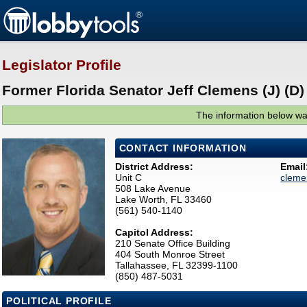
Legislator Profile
Former Florida Senator Jeff Clemens (J) (D)
The information below was
CONTACT INFORMATION
District Address:
Email
Unit C
cleme
508 Lake Avenue
Lake Worth, FL 33460
(561) 540-1140
Capitol Address:
210 Senate Office Building
404 South Monroe Street
Tallahassee, FL 32399-1100
(850) 487-5031
POLITICAL PROFILE