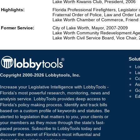
Lake Worth Kiwanis Club, President, 2006
Highlights:
Florida Professional Firefighters, Legislator
Fraternal Order of Police, Law and Order Le
Lake Worth Chamber of Commerce, Friend o
Former Service:
City of Lake Worth, Mayor, 2007-2009
Lake Worth Community Redevelopment Age
Lake Worth Civil Service Board, Vice Chair,
Solut
Lo
La
Copyright 2000-2026 Lobbytools, Inc.
Co
As
Increase your Legislative Intelligence with LobbyTools -
Go
Florida's most powerful research, monitoring, news and
Ed
analysis service. LobbyTools provides deep access to
Florida's policy making process. Identify and track bills
based on a custom profile of keywords and statutes. Be
alerted to legislation that matters to you, your clients or
your members as they move through the state's fast-
paced process. Subscribe to LobbyTools today and
discover the secret of Florida's most influential and