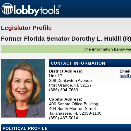
Legislator Profile
Former Florida Senator Dorothy L. Hukill (R
The information below was
CONTACT INFORMATION
District Address:
Email
Unit 17
hukil
209 Dunlawton Avenue
Port Orange, FL 32127
(386) 304-7630
Capitol Address:
406 Senate Office Building
404 South Monroe Street
Tallahassee, FL 32399-1100
(850) 487-5014
POLITICAL PROFILE