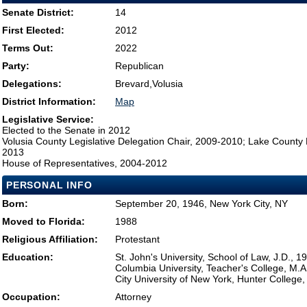
Senate District:
14
First Elected:
2012
Terms Out:
2022
Party:
Republican
Delegations:
Brevard,Volusia
District Information:
Map
Legislative Service:
Elected to the Senate in 2012
Volusia County Legislative Delegation Chair, 2009-2010; Lake County 
2013
House of Representatives, 2004-2012
PERSONAL INFO
Born:
September 20, 1946, New York City, NY
Moved to Florida:
1988
Religious Affiliation:
Protestant
Education:
St. John's University, School of Law, J.D., 1
Columbia University, Teacher's College, M.A
City University of New York, Hunter College,
Occupation:
Attorney