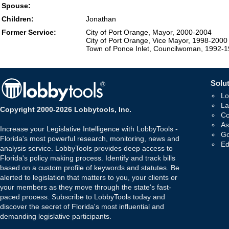
Spouse:
Children:
Jonathan
Former Service:
City of Port Orange, Mayor, 2000-2004
City of Port Orange, Vice Mayor, 1998-2000
Town of Ponce Inlet, Councilwoman, 1992-
Solut
Lo
La
Copyright 2000-2026 Lobbytools, Inc.
Co
As
Increase your Legislative Intelligence with LobbyTools -
Go
Florida's most powerful research, monitoring, news and
Ed
analysis service. LobbyTools provides deep access to
Florida's policy making process. Identify and track bills
based on a custom profile of keywords and statutes. Be
alerted to legislation that matters to you, your clients or
your members as they move through the state's fast-
paced process. Subscribe to LobbyTools today and
discover the secret of Florida's most influential and
demanding legislative participants.