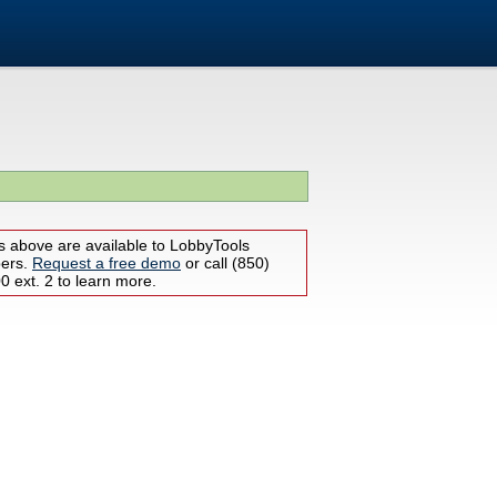
s above are available to LobbyTools
bers.
Request a free demo
or call (850)
 ext. 2 to learn more.