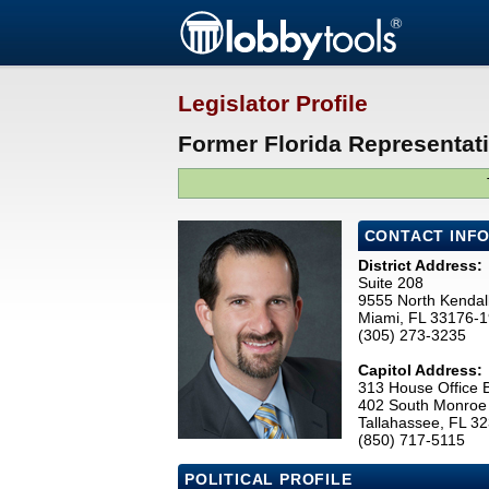
Legislator Profile
Former Florida Representati
CONTACT INF
District Address:
Suite 208
9555 North Kendall
Miami, FL 33176-
(305) 273-3235
Capitol Address:
313 House Office B
402 South Monroe 
Tallahassee, FL 3
(850) 717-5115
POLITICAL PROFILE