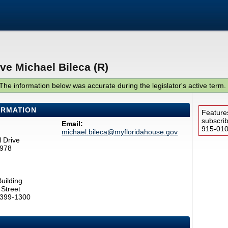
ve Michael Bileca (R)
The information below was accurate during the legislator's active term.
ORMATION
Feature
subscri
Email:
915-0100
michael.bileca@myfloridahouse.gov
 Drive
1978
uilding
Street
2399-1300