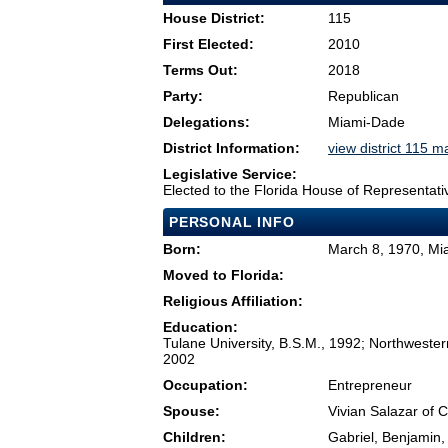
House District:
115
First Elected:
2010
Terms Out:
2018
Party:
Republican
Delegations:
Miami-Dade
District Information:
view district 115 m
Legislative Service:
Elected to the Florida House of Representati
PERSONAL INFO
Born:
March 8, 1970, Mi
Moved to Florida:
Religious Affiliation:
Education:
Tulane University, B.S.M., 1992; Northweste
2002
Occupation:
Entrepreneur
Spouse:
Vivian Salazar of 
Children:
Gabriel, Benjamin