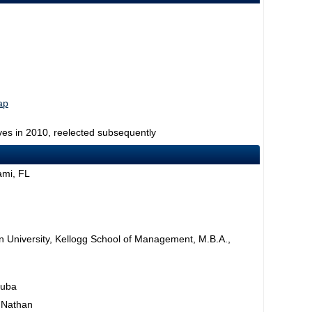
ap
ves in 2010, reelected subsequently
ami, FL
rn University, Kellogg School of Management, M.B.A.,
Cuba
, Nathan