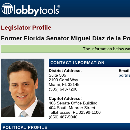
Legislator Profile
Former Florida Senator Miguel Diaz de la Por
The information below was
CONTACT INFORMATION
District Address:
Email
Suite 505
portil
2100 Coral Way
Miami, FL 33145
(305) 643-7200
Capitol Address:
406 Senate Office Building
404 South Monroe Street
Tallahassee, FL 32399-1100
(850) 487-5040
POLITICAL PROFILE