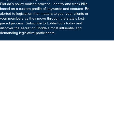
Florida's policy making process. Identify and track bills
based on a custom profile of keywords and statutes. Be
alerted to legislation that matters to you, your clients or
your members as they move through the state's fast-
paced process. Subscribe to LobbyTools today and
discover the secret of Florida's most influential and
demanding legislative participants.