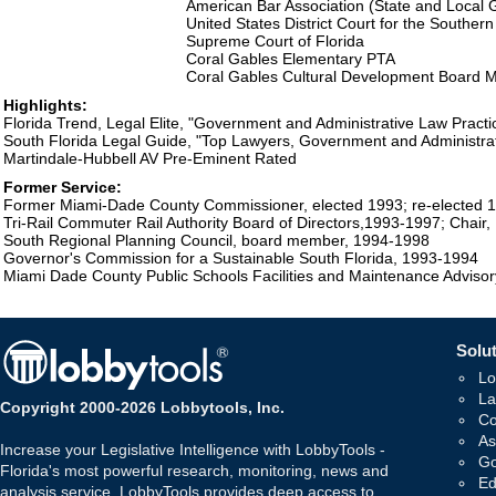
American Bar Association (State and Local
United States District Court for the Southern 
Supreme Court of Florida
Coral Gables Elementary PTA
Coral Gables Cultural Development Board
Highlights:
Florida Trend, Legal Elite, "Government and Administrative Law Practi
South Florida Legal Guide, "Top Lawyers, Government and Administrat
Martindale-Hubbell AV Pre-Eminent Rated
Former Service:
Former Miami-Dade County Commissioner, elected 1993; re-elected 
Tri-Rail Commuter Rail Authority Board of Directors,1993-1997; Chair,
South Regional Planning Council, board member, 1994-1998
Governor's Commission for a Sustainable South Florida, 1993-1994
Miami Dade County Public Schools Facilities and Maintenance Adviso
Solut
Lo
La
Copyright 2000-2026 Lobbytools, Inc.
Co
As
Increase your Legislative Intelligence with LobbyTools -
Go
Florida's most powerful research, monitoring, news and
Ed
analysis service. LobbyTools provides deep access to