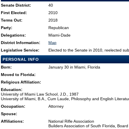
Senate District:
40
First Elected:
2010
Terms Out:
2018
Party:
Republican
Delegations:
Miami-Dade
District Information:
Map
Legislative Service:
Elected to the Senate in 2010, reelected su
PERSONAL INFO
Born:
January 30 in Miami, Florida
Moved to Florida:
Religious Affiliation:
Education:
University of Miami Law School, J.D., 1987
University of Miami, B.A., Cum Laude, Philosophy and English Literatu
Occupation:
Attorney
Spouse:
Affiliations:
National Rifle Association
Builders Association of South Florida, Board 