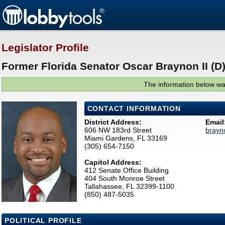
Legislator Profile
Former Florida Senator Oscar Braynon II (D
The information below was
CONTACT INFORMATION
District Address:
Email
606 NW 183rd Street
brayn
Miami Gardens, FL 33169
(305) 654-7150
Capitol Address:
412 Senate Office Building
404 South Monroe Street
Tallahassee, FL 32399-1100
(850) 487-5035
POLITICAL PROFILE