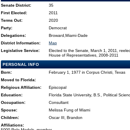
Senate District:
35
First Elected:
2011
Terms Out:
2020
Party:
Democrat
Delegations:
Broward,Miami-Dade
District Information:
Map
Legislative Service:
Elected to the Senate, March 1, 2011, reele
House of Representatives, 2008-2011
PERSONAL INFO
Born:
February 1, 1977 in Corpus Christi, Texas
Moved to Florida:
Religious Affiliation:
Episcopal
Education:
Florida State University, B.S., Political Scie
Occupation:
Consultant
Spouse:
Melissa Fung of Miami
Children:
Oscar III, Brandon
Affiliations:
5000 Role Models, member