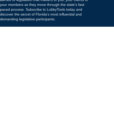
your members as they move through the state's fast-
paced process. Subscribe to LobbyTools today and
discover the secret of Florida's most influential and
demanding legislative participants.