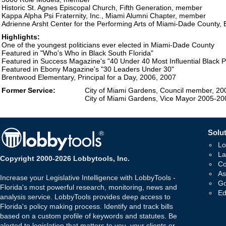
Historic St. Agnes Episcopal Church, Fifth Generation, member
Kappa Alpha Psi Fraternity, Inc., Miami Alumni Chapter, member
Adrienne Arsht Center for the Performing Arts of Miami-Dade County,
Highlights:
One of the youngest politicians ever elected in Miami-Dade County
Featured in "Who's Who in Black South Florida"
Featured in Success Magazine's "40 Under 40 Most Influential Black P
Featured in Ebony Magazine's "30 Leaders Under 30"
Brentwood Elementary, Principal for a Day, 2006, 2007
Former Service:
City of Miami Gardens, Council member, 2
City of Miami Gardens, Vice Mayor 2005-20
Solut
Lo
La
Copyright 2000-2026 Lobbytools, Inc.
Co
As
Increase your Legislative Intelligence with LobbyTools -
Go
Florida's most powerful research, monitoring, news and
Ed
analysis service. LobbyTools provides deep access to
Florida's policy making process. Identify and track bills
based on a custom profile of keywords and statutes. Be
alerted to legislation that matters to you, your clients or