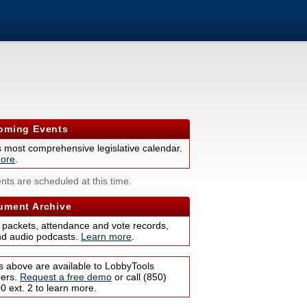
ming Events
s most comprehensive legislative calendar.
ore
.
nts are scheduled at this time.
ment Archive
 packets, attendance and vote records,
nd audio podcasts.
Learn more
.
s above are available to LobbyTools
bers.
Request a free demo
or call (850)
 ext. 2 to learn more.