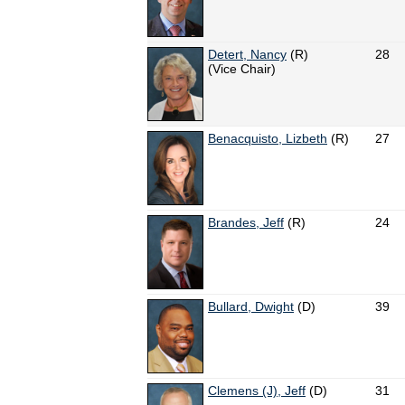
Detert, Nancy
(R)
28
(Vice Chair)
Benacquisto, Lizbeth
(R)
27
Brandes, Jeff
(R)
24
Bullard, Dwight
(D)
39
Clemens (J), Jeff
(D)
31