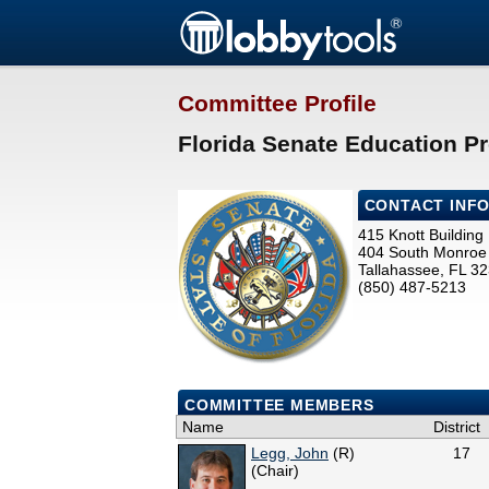
Committee Profile
Florida Senate Education Pr
CONTACT INF
415 Knott Building
404 South Monroe 
Tallahassee, FL 3
(850) 487-5213
COMMITTEE MEMBERS
Name
District
Legg, John
(R)
17
(Chair)