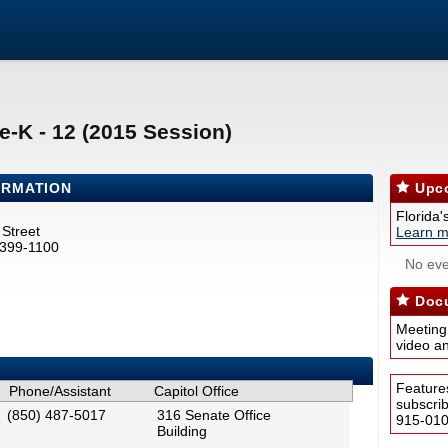
e-K - 12 (2015 Session)
ORMATION
Upco
Florida'
Street
Learn m
2399-1100
No eve
Docu
Meeting
video a
Feature
Phone/Assistant
Capitol Office
subscri
(850) 487-5017
316 Senate Office
915-0100
Building