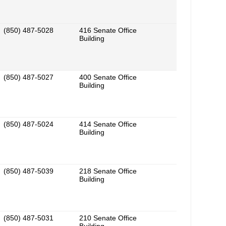
(850) 487-5028
416 Senate Office
Building
(850) 487-5027
400 Senate Office
Building
(850) 487-5024
414 Senate Office
Building
(850) 487-5039
218 Senate Office
Building
(850) 487-5031
210 Senate Office