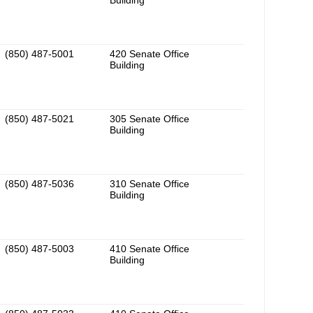
Building
(850) 487-5001
420 Senate Office
Building
(850) 487-5021
305 Senate Office
Building
(850) 487-5036
310 Senate Office
Building
(850) 487-5003
410 Senate Office
Building