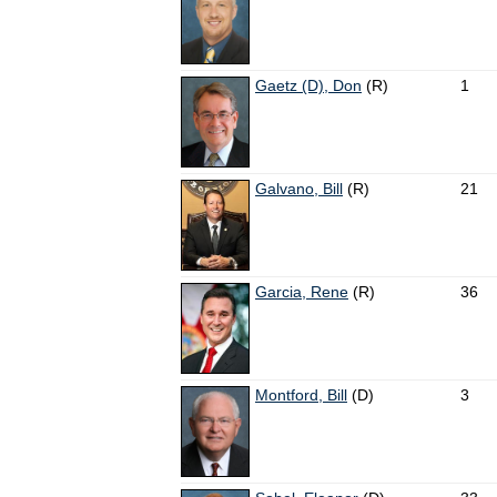
Gaetz (D), Don
(R)
1
Galvano, Bill
(R)
21
Garcia, Rene
(R)
36
Montford, Bill
(D)
3