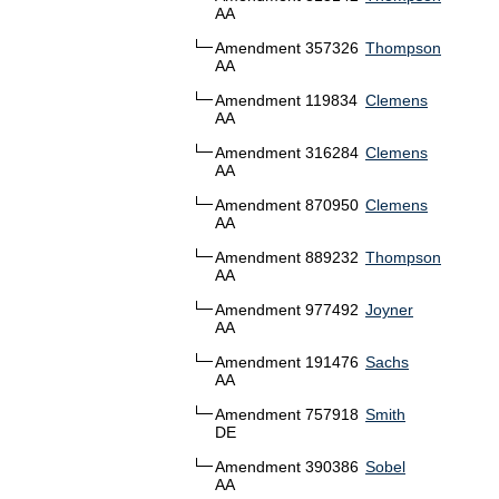
AA
Amendment 357326
Thompson
AA
Amendment 119834
Clemens
AA
Amendment 316284
Clemens
AA
Amendment 870950
Clemens
AA
Amendment 889232
Thompson
AA
Amendment 977492
Joyner
AA
Amendment 191476
Sachs
AA
Amendment 757918
Smith
DE
Amendment 390386
Sobel
AA