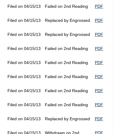
Filed on 04/15/13
Failed on 2nd Reading
PDF
Filed on 04/15/13
Replaced by Engrossed
PDF
Filed on 04/15/13
Replaced by Engrossed
PDF
Filed on 04/15/13
Failed on 2nd Reading
PDF
Filed on 04/15/13
Failed on 2nd Reading
PDF
Filed on 04/15/13
Failed on 2nd Reading
PDF
Filed on 04/15/13
Failed on 2nd Reading
PDF
Filed on 04/15/13
Failed on 2nd Reading
PDF
Filed on 04/15/13
Replaced by Engrossed
PDF
Filed on 04/15/13
Withdrawn on 2nd
PDF