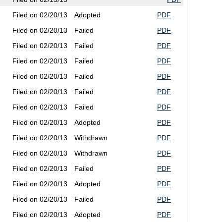
Filed on 02/20/13
Adopted
PDF
Filed on 02/20/13
Failed
PDF
Filed on 02/20/13
Failed
PDF
Filed on 02/20/13
Failed
PDF
Filed on 02/20/13
Failed
PDF
Filed on 02/20/13
Failed
PDF
Filed on 02/20/13
Failed
PDF
Filed on 02/20/13
Adopted
PDF
Filed on 02/20/13
Withdrawn
PDF
Filed on 02/20/13
Withdrawn
PDF
Filed on 02/20/13
Failed
PDF
Filed on 02/20/13
Adopted
PDF
Filed on 02/20/13
Failed
PDF
Filed on 02/20/13
Adopted
PDF