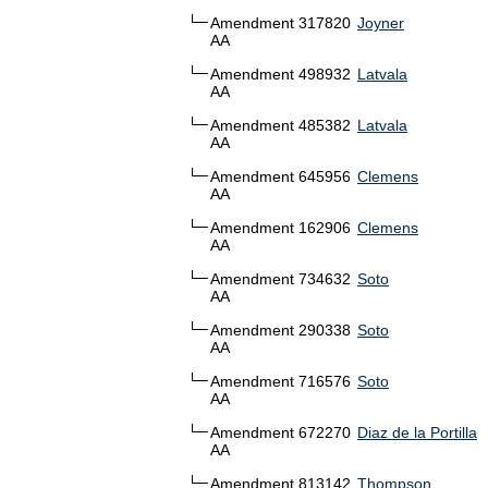
Amendment 317820
Joyner
AA
Amendment 498932
Latvala
AA
Amendment 485382
Latvala
AA
Amendment 645956
Clemens
AA
Amendment 162906
Clemens
AA
Amendment 734632
Soto
AA
Amendment 290338
Soto
AA
Amendment 716576
Soto
AA
Amendment 672270
Diaz de la Portilla
AA
Amendment 813142
Thompson