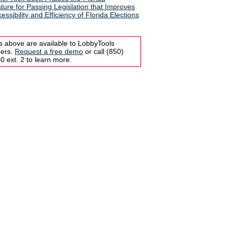
ature for Passing Legislation that Improves
essibility and Efficiency of Florida Elections
s above are available to LobbyTools
bers.
Request a free demo
or call (850)
 ext. 2 to learn more.