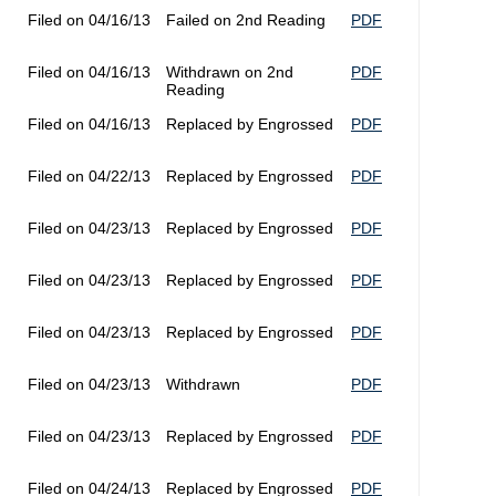
Filed on 04/16/13
Failed on 2nd Reading
PDF
Filed on 04/16/13
Withdrawn on 2nd
PDF
Reading
Filed on 04/16/13
Replaced by Engrossed
PDF
Filed on 04/22/13
Replaced by Engrossed
PDF
Filed on 04/23/13
Replaced by Engrossed
PDF
Filed on 04/23/13
Replaced by Engrossed
PDF
Filed on 04/23/13
Replaced by Engrossed
PDF
Filed on 04/23/13
Withdrawn
PDF
Filed on 04/23/13
Replaced by Engrossed
PDF
Filed on 04/24/13
Replaced by Engrossed
PDF