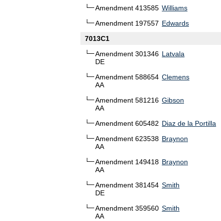
Amendment 413585
Williams
Amendment 197557
Edwards
7013C1
Amendment 301346
Latvala
DE
Amendment 588654
Clemens
AA
Amendment 581216
Gibson
AA
Amendment 605482
Diaz de la Portilla
Amendment 623538
Braynon
AA
Amendment 149418
Braynon
AA
Amendment 381454
Smith
DE
Amendment 359560
Smith
AA