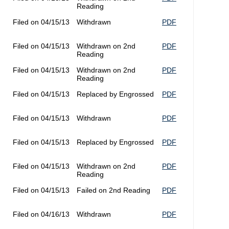
Reading
Filed on 04/15/13
Withdrawn
PDF
Filed on 04/15/13
Withdrawn on 2nd
PDF
Reading
Filed on 04/15/13
Withdrawn on 2nd
PDF
Reading
Filed on 04/15/13
Replaced by Engrossed
PDF
Filed on 04/15/13
Withdrawn
PDF
Filed on 04/15/13
Replaced by Engrossed
PDF
Filed on 04/15/13
Withdrawn on 2nd
PDF
Reading
Filed on 04/15/13
Failed on 2nd Reading
PDF
Filed on 04/16/13
Withdrawn
PDF