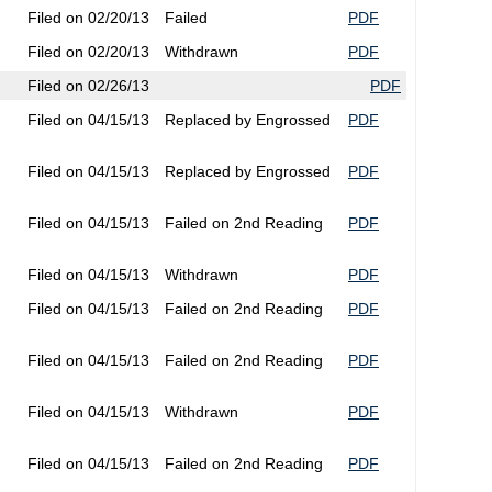
Filed on 02/20/13
Failed
PDF
Filed on 02/20/13
Withdrawn
PDF
Filed on 02/26/13
PDF
Filed on 04/15/13
Replaced by Engrossed
PDF
Filed on 04/15/13
Replaced by Engrossed
PDF
Filed on 04/15/13
Failed on 2nd Reading
PDF
Filed on 04/15/13
Withdrawn
PDF
Filed on 04/15/13
Failed on 2nd Reading
PDF
Filed on 04/15/13
Failed on 2nd Reading
PDF
Filed on 04/15/13
Withdrawn
PDF
Filed on 04/15/13
Failed on 2nd Reading
PDF