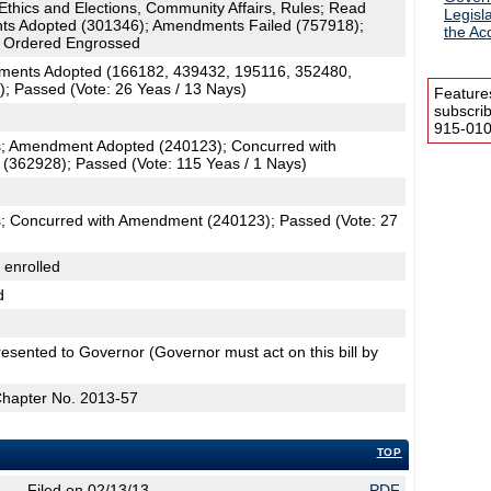
 Ethics and Elections, Community Affairs, Rules; Read
Legisl
s Adopted (301346); Amendments Failed (757918);
the Acc
 Ordered Engrossed
ments Adopted (166182, 439432, 195116, 352480,
; Passed (Vote: 26 Yeas / 13 Nays)
Feature
subscri
915-0100
; Amendment Adopted (240123); Concurred with
362928); Passed (Vote: 115 Yeas / 1 Nays)
; Concurred with Amendment (240123); Passed (Vote: 27
 enrolled
d
esented to Governor (Governor must act on this bill by
Chapter No. 2013-57
TOP
Filed on 02/13/13
PDF