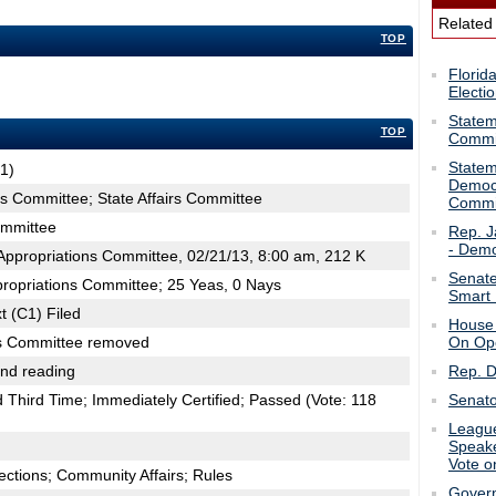
Related
TOP
Florid
Electi
Statem
TOP
Commit
Statem
1)
Democr
ns Committee; State Affairs Committee
Commit
ommittee
Rep. J
- Demo
ppropriations Committee, 02/21/13, 8:00 am, 212 K
Senate
propriations Committee; 25 Yeas, 0 Nays
Smart 
t (C1) Filed
House 
irs Committee removed
On Ope
2nd reading
Rep. D
hird Time; Immediately Certified; Passed (Vote: 118
Senato
League
Speake
Vote o
ections; Community Affairs; Rules
Govern