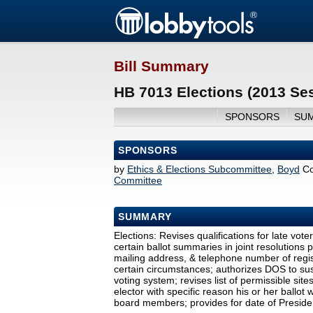
Bill Summary
HB 7013 Elections (2013 Se
SPONSORS
SU
SPONSORS
by
Ethics & Elections Subcommittee
,
Boyd
Co
Committee
SUMMARY
Elections: Revises qualifications for late vote
certain ballot summaries in joint resolutions
mailing address, & telephone number of regi
certain circumstances; authorizes DOS to susp
voting system; revises list of permissible site
elector with specific reason his or her ballo
board members; provides for date of Presiden