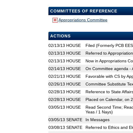
COMMITTEES OF REFERENCE
Appropriations Committee
H
ACTIONS
02/13/13
HOUSE
Filed (Formerly PCB EES
02/13/13
HOUSE
Referred to Appropriatio
02/13/13
HOUSE
Now in Appropriations C
02/14/13
HOUSE
On Committee agenda - A
02/21/13
HOUSE
Favorable with CS by Ap
02/26/13
HOUSE
Committee Substitute Tex
02/28/13
HOUSE
Reference to State Affa
02/28/13
HOUSE
Placed on Calendar, on 
03/05/13
HOUSE
Read Second Time; Read T
Yeas / 1 Nays)
03/05/13
SENATE
In Messages
03/08/13
SENATE
Referred to Ethics and El