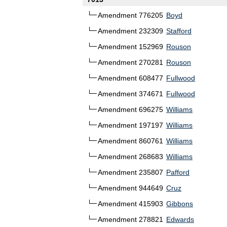
Amendment 776205
Boyd
Amendment 232309
Stafford
Amendment 152969
Rouson
Amendment 270281
Rouson
Amendment 608477
Fullwood
Amendment 374671
Fullwood
Amendment 696275
Williams
Amendment 197197
Williams
Amendment 860761
Williams
Amendment 268683
Williams
Amendment 235807
Pafford
Amendment 944649
Cruz
Amendment 415903
Gibbons
Amendment 278821
Edwards