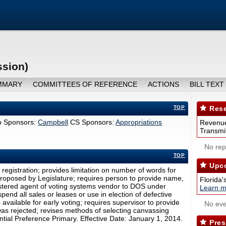
ssion)
MMARY
COMMITTEES OF REFERENCE
ACTIONS
BILL TEXT
TOP
Rese
 Sponsors:
Campbell
CS Sponsors:
Appropriations
Revenue
Transmit
No repo
TOP
Upco
r registration; provides limitation on number of words for
 proposed by Legislature; requires person to provide name,
Florida'
stered agent of voting systems vendor to DOS under
Learn m
end all sales or leases or use in election of defective
s available for early voting; requires supervisor to provide
No eve
t was rejected; revises methods of selecting canvassing
tial Preference Primary. Effective Date: January 1, 2014.
Pres