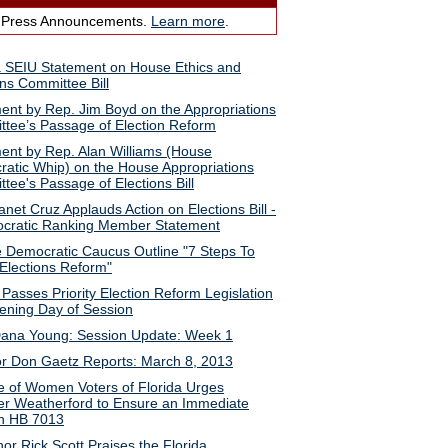
 Press Announcements.
Learn more
.
a SEIU Statement on House Ethics and
ons Committee Bill
ent by Rep. Jim Boyd on the Appropriations
tee’s Passage of Election Reform
ent by Rep. Alan Williams (House
atic Whip) on the House Appropriations
tee's Passage of Elections Bill
anet Cruz Applauds Action on Elections Bill -
cratic Ranking Member Statement
 Democratic Caucus Outline "7 Steps To
Elections Reform"
Passes Priority Election Reform Legislation
ning Day of Session
ana Young: Session Update: Week 1
r Don Gaetz Reports: March 8, 2013
 of Women Voters of Florida Urges
r Weatherford to Ensure an Immediate
n HB 7013
or Rick Scott Praises the Florida