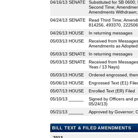
04/16/13
SENATE
Substituted for SB 0600;
Second Time; Amendment
Amendments Withdrawn;
04/24/13
SENATE
Read Third Time; Amend
814256, 493370, 222506)
04/26/13
HOUSE
In returning messages
05/03/13
HOUSE
Received from Messages
Amendments as Adopted (
05/03/13
SENATE
In returning messages
05/03/13
SENATE
Received from Messages
Yeas / 13 Nays)
05/03/13
HOUSE
Ordered engrossed, then
05/06/13
HOUSE
Engrossed Text (E1) File
05/07/13
HOUSE
Enrolled Text (ER) Filed
05/10/13
______
Signed by Officers and pr
05/24/13)
05/21/13
______
Approved by Governor; 
BILL TEXT & FILED AMENDMENTS
7013