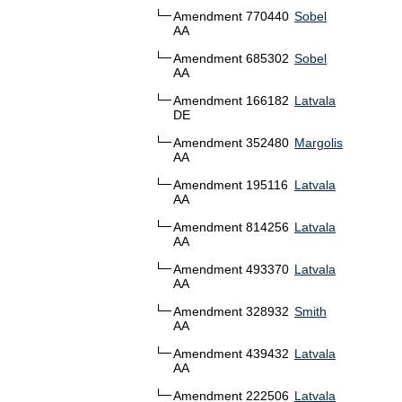
Amendment 770440
Sobel
AA
Amendment 685302
Sobel
AA
Amendment 166182
Latvala
DE
Amendment 352480
Margolis
AA
Amendment 195116
Latvala
AA
Amendment 814256
Latvala
AA
Amendment 493370
Latvala
AA
Amendment 328932
Smith
AA
Amendment 439432
Latvala
AA
Amendment 222506
Latvala