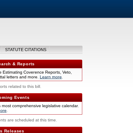
STATUTE CITATIONS
arch & Reports
 Estimating Coverence Reports, Veto,
tal letters and more.
Learn more
.
rts related to this bill.
ming Events
s most comprehensive legislative calendar.
ore
.
nts are scheduled at this time.
s Releases