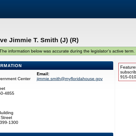
ve Jimmie T. Smith (J) (R)
The information below was accurate during the legislator's active term.
ORMATION
Feature
subscri
Email:
915-0100
vernment Center
jimmie.smith@myfloridahouse.gov
eet
50-4855
uilding
Street
2399-1300