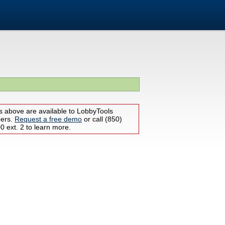
s above are available to LobbyTools
bers.
Request a free demo
or call (850)
 ext. 2 to learn more.