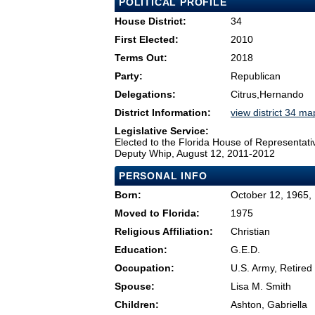
POLITICAL PROFILE
House District:
34
First Elected:
2010
Terms Out:
2018
Party:
Republican
Delegations:
Citrus,Hernando
District Information:
view district 34 ma
Legislative Service:
Elected to the Florida House of Representati
Deputy Whip, August 12, 2011-2012
PERSONAL INFO
Born:
October 12, 1965,
Moved to Florida:
1975
Religious Affiliation:
Christian
Education:
G.E.D.
Occupation:
U.S. Army, Retired
Spouse:
Lisa M. Smith
Children:
Ashton, Gabriella