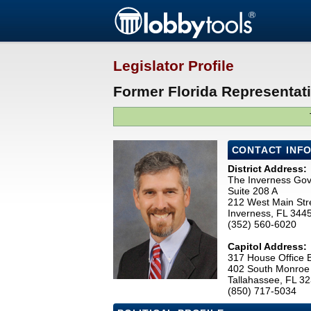
Legislator Profile
Former Florida Representati
CONTACT INF
District Address:
The Inverness Go
Suite 208 A
212 West Main Str
Inverness, FL 344
(352) 560-6020
Capitol Address:
317 House Office B
402 South Monroe 
Tallahassee, FL 3
(850) 717-5034