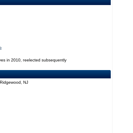
p
ves in 2010, reelected subsequently
 Ridgewood, NJ