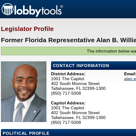
Legislator Profile
Former Florida Representative Alan B. Willi
The information below was
CONTACT INFORMATION
District Address:
Email
1001 The Capitol
alan.
402 South Monroe Street
Tallahassee, FL 32399-1300
(850) 717-5008
Capitol Address:
1001 The Capitol
402 South Monroe Street
Tallahassee, FL 32399-1300
(850) 717-5008
POLITICAL PROFILE