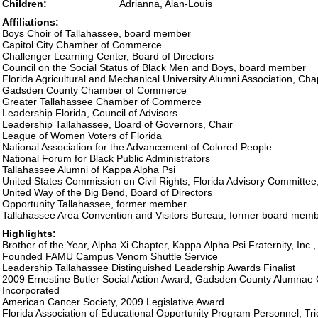
Children:
Adrianna, Alan-Louis
Affiliations:
Boys Choir of Tallahassee, board member
Capitol City Chamber of Commerce
Challenger Learning Center, Board of Directors
Council on the Social Status of Black Men and Boys, board member
Florida Agricultural and Mechanical University Alumni Association, Cha
Gadsden County Chamber of Commerce
Greater Tallahassee Chamber of Commerce
Leadership Florida, Council of Advisors
Leadership Tallahassee, Board of Governors, Chair
League of Women Voters of Florida
National Association for the Advancement of Colored People
National Forum for Black Public Administrators
Tallahassee Alumni of Kappa Alpha Psi
United States Commission on Civil Rights, Florida Advisory Committ
United Way of the Big Bend, Board of Directors
Opportunity Tallahassee, former member
Tallahassee Area Convention and Visitors Bureau, former board mem
Highlights:
Brother of the Year, Alpha Xi Chapter, Kappa Alpha Psi Fraternity, Inc.
Founded FAMU Campus Venom Shuttle Service
Leadership Tallahassee Distinguished Leadership Awards Finalist
2009 Ernestine Butler Social Action Award, Gadsden County Alumnae 
Incorporated
American Cancer Society, 2009 Legislative Award
Florida Association of Educational Opportunity Program Personnel, T