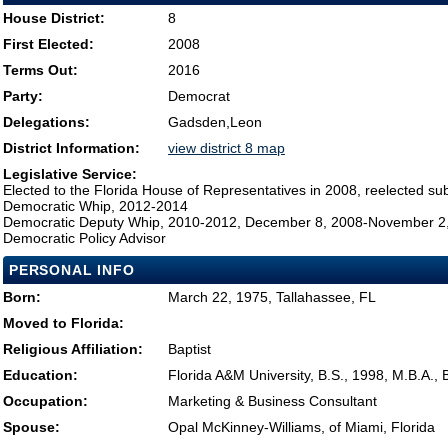
House District:
8
First Elected:
2008
Terms Out:
2016
Party:
Democrat
Delegations:
Gadsden,Leon
District Information:
view district 8 map
Legislative Service:
Elected to the Florida House of Representatives in 2008, reelected su
Democratic Whip, 2012-2014
Democratic Deputy Whip, 2010-2012, December 8, 2008-November 2
Democratic Policy Advisor
PERSONAL INFO
Born:
March 22, 1975, Tallahassee, FL
Moved to Florida:
Religious Affiliation:
Baptist
Education:
Florida A&M University, B.S., 1998, M.B.A.,
Occupation:
Marketing & Business Consultant
Spouse:
Opal McKinney-Williams, of Miami, Florida