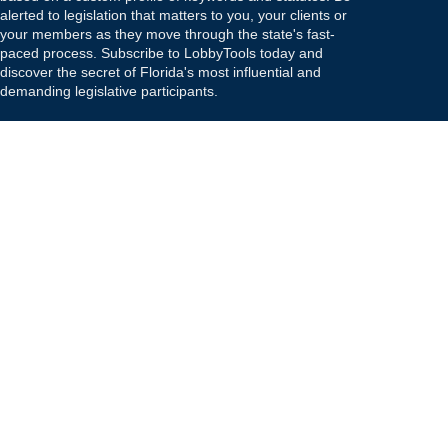
alerted to legislation that matters to you, your clients or
your members as they move through the state's fast-
paced process. Subscribe to LobbyTools today and
discover the secret of Florida's most influential and
demanding legislative participants.