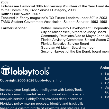
2009
Tallahassee Democrat 30th Anniversary Volunteer of the Year Finalist
to the Community, Civic Services Category, 2008
Rattler Pride Award, 2007
Featured in Ebony magazine's "30 Future Leaders under 30" in 2003
FAMU Student Government Association, Student Senator, 1993-1998
Former Service:
Bethel Community Development, Corporation
City of Tallahassee, Airport Advisory Board
Community Relations Aide to Mayor John Mar
Florida Advisory Committee, United States 
Florida Selective Service Board
Guardian Ad Litem, Board member
Second Harvest of the Big Bend, board me
Solut
Lo
La
Copyright 2000-2026 Lobbytools, Inc.
Co
As
Increase your Legislative Intelligence with LobbyTools -
Go
Florida's most powerful research, monitoring, news and
Ed
analysis service. LobbyTools provides deep access to
Florida's policy making process. Identify and track bills
based on a custom profile of keywords and statutes. Be