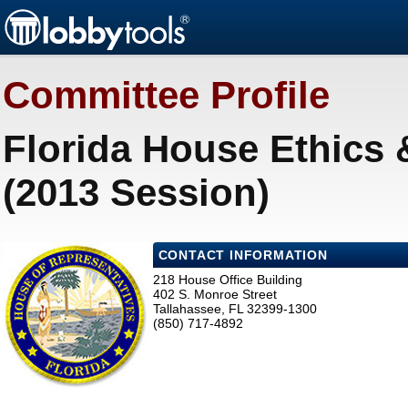
Committee Profile
Florida House Ethics
(2013 Session)
CONTACT INFORMATION
218 House Office Building
402 S. Monroe Street
Tallahassee, FL 32399-1300
(850) 717-4892