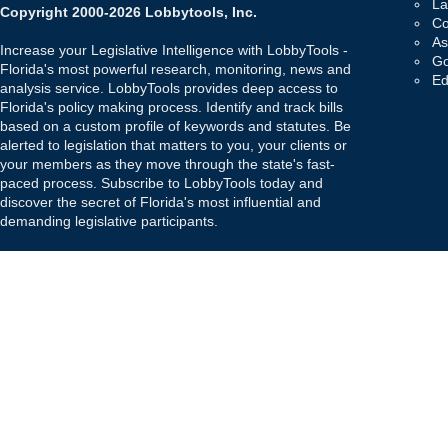
La
Copyright 2000-2026 Lobbytools, Inc.
Co
As
Increase your Legislative Intelligence with LobbyTools -
Go
Florida's most powerful research, monitoring, news and
Ed
analysis service. LobbyTools provides deep access to
Florida's policy making process. Identify and track bills
based on a custom profile of keywords and statutes. Be
alerted to legislation that matters to you, your clients or
your members as they move through the state's fast-
paced process. Subscribe to LobbyTools today and
discover the secret of Florida's most influential and
demanding legislative participants.