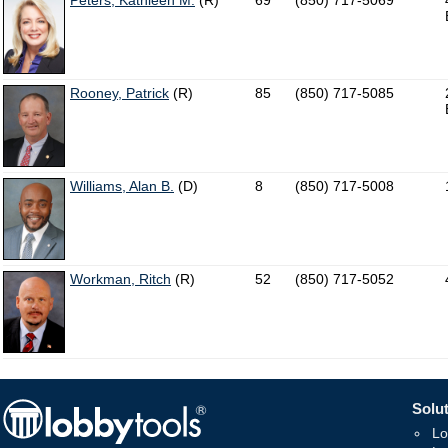
Peters, Kathleen M.
(R)
69
(850) 717-5069
Rooney, Patrick
(R)
85
(850) 717-5085
Williams, Alan B.
(D)
8
(850) 717-5008
Workman, Ritch
(R)
52
(850) 717-5052
Solut
Lo