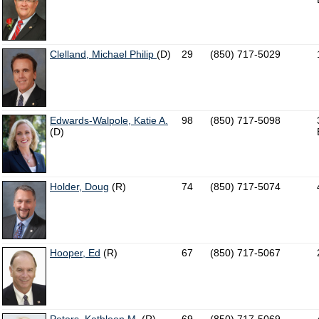
Clelland, Michael Philip
(D)
29
(850) 717-5029
Edwards-Walpole, Katie A.
98
(850) 717-5098
(D)
Holder, Doug
(R)
74
(850) 717-5074
Hooper, Ed
(R)
67
(850) 717-5067