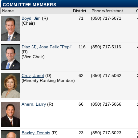
COMMITTEE MEMBERS
Name
District
Phone/Assistant
Boyd, Jim
(R)
71
(850) 717-5071
(Chair)
Diaz (J), Jose Felix ''Pepi''
116
(850) 717-5116
(R)
(Vice Chair)
Cruz, Janet
(D)
62
(850) 717-5062
(Minority Ranking Member)
Ahern, Larry
(R)
66
(850) 717-5066
Baxley, Dennis
(R)
23
(850) 717-5023