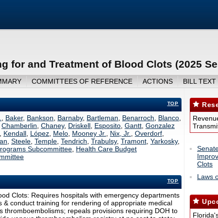
g for and Treatment of Blood Clots (2025 Se
MMARY
COMMITTEES OF REFERENCE
ACTIONS
BILL TEXT
TOP
Rese
.
,
Baker
,
Bankson
,
Barnaby
,
Bartleman
,
Benarroch
,
Blanco
,
Revenue
,
Chamberlin
,
Chaney
,
Driskell
,
Esposito
,
Gantt
,
Gonzalez
Transmit
,
Kendall
,
López
,
Melo
,
Mooney Jr.
,
Nix, Jr.
,
Overdorf
,
an
,
Steele
,
Temple
,
Tendrich
,
Trabulsy
,
Tramont
,
Yarkosky
,
Senate
 Programs Subcommittee
,
Health Care Budget
Improv
mmittee
Clots
Laws o
TOP
ood Clots: Requires hospitals with emergency departments
Upco
 & conduct training for rendering of appropriate medical
ous thromboembolisms; repeals provisions requiring DOH to
Florida'