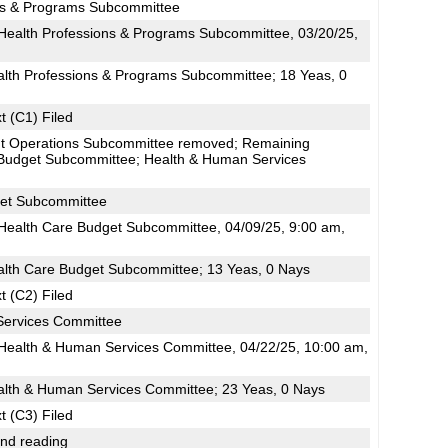
ns & Programs Subcommittee
ealth Professions & Programs Subcommittee, 03/20/25,
alth Professions & Programs Subcommittee; 18 Yeas, 0
t (C1) Filed
t Operations Subcommittee removed; Remaining
 Budget Subcommittee; Health & Human Services
get Subcommittee
ealth Care Budget Subcommittee, 04/09/25, 9:00 am,
alth Care Budget Subcommittee; 13 Yeas, 0 Nays
t (C2) Filed
Services Committee
ealth & Human Services Committee, 04/22/25, 10:00 am,
alth & Human Services Committee; 23 Yeas, 0 Nays
t (C3) Filed
2nd reading