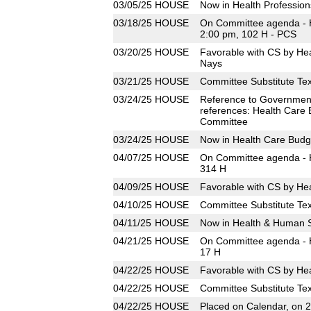
03/05/25
HOUSE
Now in Health Professio
03/18/25
HOUSE
On Committee agenda - H
2:00 pm, 102 H - PCS
03/20/25
HOUSE
Favorable with CS by He
Nays
03/21/25
HOUSE
Committee Substitute Tex
03/24/25
HOUSE
Reference to Governmen
references: Health Care
Committee
03/24/25
HOUSE
Now in Health Care Bud
04/07/25
HOUSE
On Committee agenda - H
314 H
04/09/25
HOUSE
Favorable with CS by He
04/10/25
HOUSE
Committee Substitute Tex
04/11/25
HOUSE
Now in Health & Human 
04/21/25
HOUSE
On Committee agenda - H
17 H
04/22/25
HOUSE
Favorable with CS by He
04/22/25
HOUSE
Committee Substitute Tex
04/22/25
HOUSE
Placed on Calendar, on 