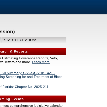
ssion)
STATUTE CITATIONS
arch & Reports
 Estimating Coverence Reports, Veto,
tal letters and more.
Learn more
.
 Bill Summary: CS/CS/CS/HB 1421 -
ing Screening for and Treatment of Blood
f Florida: Chapter No. 2025-211
ming Events
s most comprehensive legislative calendar.