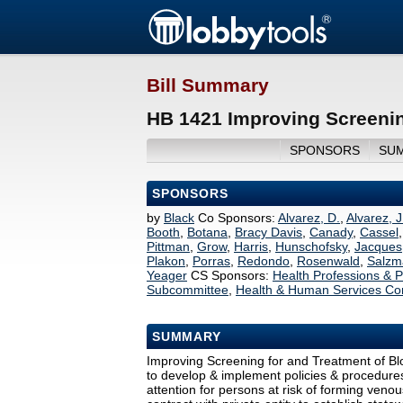
Bill Summary
HB 1421 Improving Screenin
SPONSORS
SU
SPONSORS
by
Black
Co Sponsors:
Alvarez, D.
,
Alvarez, J
Booth
,
Botana
,
Bracy Davis
,
Canady
,
Cassel
Pittman
,
Grow
,
Harris
,
Hunschofsky
,
Jacques
Plakon
,
Porras
,
Redondo
,
Rosenwald
,
Salzm
Yeager
CS Sponsors:
Health Professions &
Subcommittee
,
Health & Human Services Co
SUMMARY
Improving Screening for and Treatment of Bl
to develop & implement policies & procedures
attention for persons at risk of forming ven