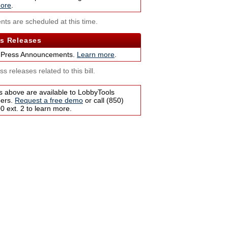
ore
.
nts are scheduled at this time.
s Releases
 Press Announcements.
Learn more
.
s releases related to this bill.
s above are available to LobbyTools
bers.
Request a free demo
or call (850)
 ext. 2 to learn more.