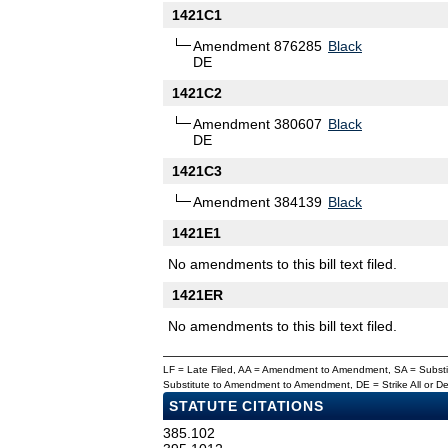
1421C1
Amendment 876285
Black
DE
1421C2
Amendment 380607
Black
DE
1421C3
Amendment 384139
Black
1421E1
No amendments to this bill text filed.
1421ER
No amendments to this bill text filed.
LF = Late Filed, AA = Amendment to Amendment, SA = Subs
Substitute to Amendment to Amendment, DE = Strike All or 
STATUTE CITATIONS
385.102