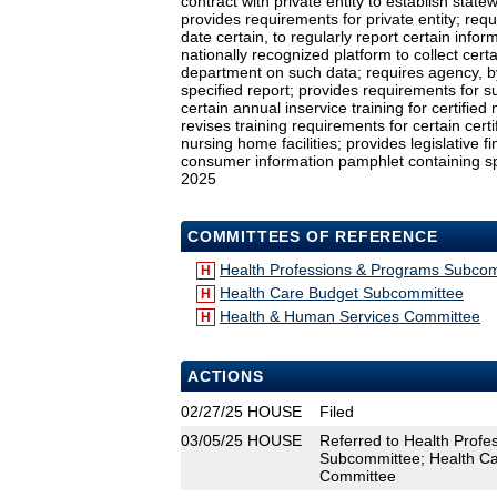
contract with private entity to establish sta
provides requirements for private entity; re
date certain, to regularly report certain infor
nationally recognized platform to collect certa
department on such data; requires agency, by
specified report; provides requirements for su
certain annual inservice training for certifie
revises training requirements for certain cer
nursing home facilities; provides legislative fi
consumer information pamphlet containing spec
2025
COMMITTEES OF REFERENCE
Health Professions & Programs Subco
H
Health Care Budget Subcommittee
H
Health & Human Services Committee
H
ACTIONS
02/27/25
HOUSE
Filed
03/05/25
HOUSE
Referred to Health Prof
Subcommittee; Health C
Committee