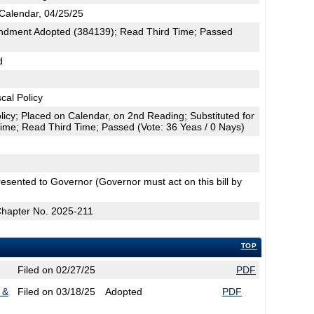
Calendar, 04/25/25
dment Adopted (384139); Read Third Time; Passed
d
cal Policy
licy; Placed on Calendar, on 2nd Reading; Substituted for
me; Read Third Time; Passed (Vote: 36 Yeas / 0 Nays)
esented to Governor (Governor must act on this bill by
Chapter No. 2025-211
TOP
Filed on 02/27/25
PDF
 &
Filed on 03/18/25
Adopted
PDF