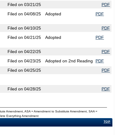
Filed on 03/21/25
PDF
Filed on 04/08/25
Adopted
PDF
Filed on 04/10/25
PDF
Filed on 04/21/25
Adopted
PDF
Filed on 04/22/25
PDF
Filed on 04/23/25
Adopted on 2nd Reading
PDF
Filed on 04/25/25
PDF
Filed on 04/28/25
PDF
titute Amendment, ASA = Amendment to Substitute Amendment, SAA =
Delete Everything Amendment
TOP