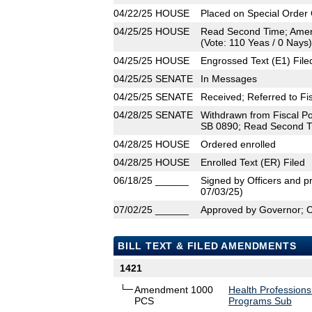
04/22/25
HOUSE
Placed on Special Order 
04/25/25
HOUSE
Read Second Time; Amen
(Vote: 110 Yeas / 0 Nays)
04/25/25
HOUSE
Engrossed Text (E1) File
04/25/25
SENATE
In Messages
04/25/25
SENATE
Received; Referred to Fis
04/28/25
SENATE
Withdrawn from Fiscal Po
SB 0890; Read Second Ti
04/28/25
HOUSE
Ordered enrolled
04/28/25
HOUSE
Enrolled Text (ER) Filed
06/18/25
______
Signed by Officers and pr
07/03/25)
07/02/25
______
Approved by Governor; 
BILL TEXT & FILED AMENDMENTS
1421
Amendment 1000
Health Professions
PCS
Programs Sub