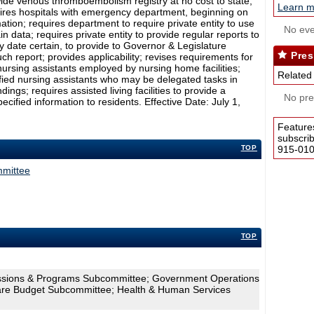
tewide venous thromboembolism registry at no cost to state;
Learn m
quires hospitals with emergency department, beginning on
mation; requires department to require private entity to use
No eve
in data; requires private entity to provide regular reports to
 date certain, to provide to Governor & Legislature
Pres
ch report; provides applicability; revises requirements for
d nursing assistants employed by nursing home facilities;
Related
tified nursing assistants who may be delegated tasks in
ndings; requires assisted living facilities to provide a
No pres
ified information to residents. Effective Date: July 1,
Feature
subscri
TOP
915-0100
mmittee
TOP
essions & Programs Subcommittee; Government Operations
are Budget Subcommittee; Health & Human Services