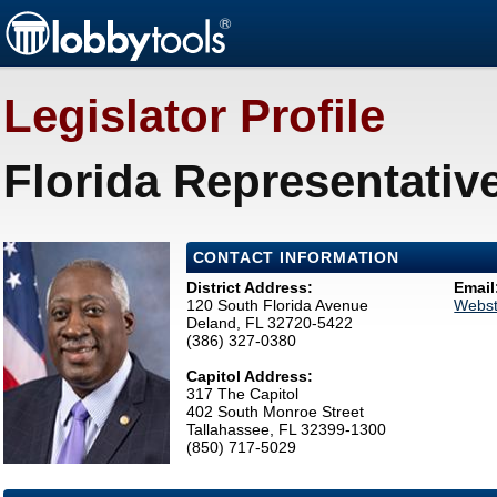
Legislator Profile
Florida Representativ
CONTACT INFORMATION
District Address:
Email
120 South Florida Avenue
Webst
Deland, FL 32720-5422
(386) 327-0380
Capitol Address:
317 The Capitol
402 South Monroe Street
Tallahassee, FL 32399-1300
(850) 717-5029