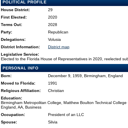
POLITICAL PROFILE
House District:
29
First Elected:
2020
Terms Out:
2028
Party:
Republican
Delegations:
Volusia
District Information:
District map
Legislative Service:
Elected to the Florida House of Representatives in 2020, reelected su
PERSONAL INFO
Born:
December 9, 1959, Birmingham, England
Moved to Florida:
1991
Religious Affiliation:
Christian
Education:
Birmingham Metropolitan College, Matthew Boulton Technical Colleg
England, AA, Business
Occupation:
President of an LLC
Spouse:
Silvia