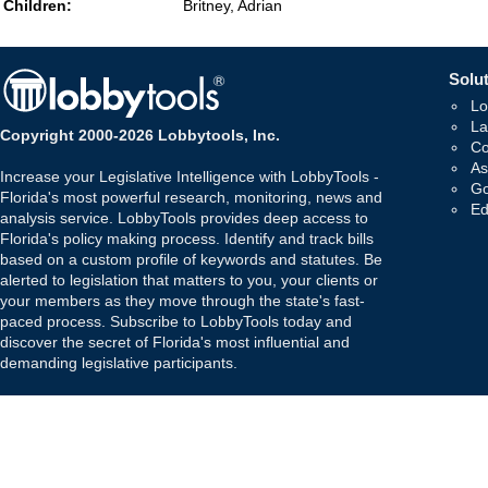
Children:
Britney, Adrian
Solut
Lo
La
Copyright 2000-2026 Lobbytools, Inc.
Co
As
Increase your Legislative Intelligence with LobbyTools -
Go
Florida's most powerful research, monitoring, news and
Ed
analysis service. LobbyTools provides deep access to
Florida's policy making process. Identify and track bills
based on a custom profile of keywords and statutes. Be
alerted to legislation that matters to you, your clients or
your members as they move through the state's fast-
paced process. Subscribe to LobbyTools today and
discover the secret of Florida's most influential and
demanding legislative participants.