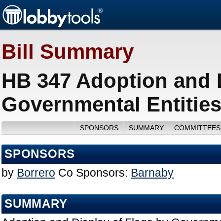
Bill Summary
HB 347 Adoption and D
Governmental Entities
SPONSORS
SUMMARY
COMMITTEES
SPONSORS
by
Borrero
Co Sponsors:
Barnaby
SUMMARY