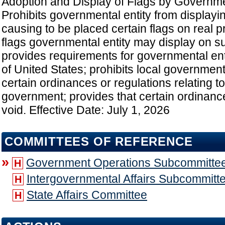
Adoption and Display of Flags by Governmen
Prohibits governmental entity from displayin
causing to be placed certain flags on real p
flags governmental entity may display on s
provides requirements for governmental enti
of United States; prohibits local governmen
certain ordinances or regulations relating to 
government; provides that certain ordinanc
void. Effective Date: July 1, 2026
COMMITTEES OF REFERENCE
»
Government Operations Subcommitte
H
Intergovernmental Affairs Subcommitt
H
State Affairs Committee
H