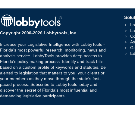
Solut
Lo
La
Copyright 2000-2026 Lobbytools, Inc.
Co
As
Increase your Legislative Intelligence with LobbyTools -
Go
Florida's most powerful research, monitoring, news and
Ed
analysis service. LobbyTools provides deep access to
Florida's policy making process. Identify and track bills
based on a custom profile of keywords and statutes. Be
alerted to legislation that matters to you, your clients or
your members as they move through the state's fast-
paced process. Subscribe to LobbyTools today and
discover the secret of Florida's most influential and
demanding legislative participants.