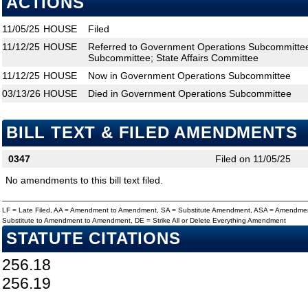
ACTIONS
11/05/25
HOUSE
Filed
11/12/25
HOUSE
Referred to Government Operations Subcommittee;
Subcommittee; State Affairs Committee
11/12/25
HOUSE
Now in Government Operations Subcommittee
03/13/26
HOUSE
Died in Government Operations Subcommittee
BILL TEXT & FILED AMENDMENTS
0347
Filed on 11/05/25
No amendments to this bill text filed.
LF = Late Filed, AA = Amendment to Amendment, SA = Substitute Amendment, ASA = Amendmen
Substitute to Amendment to Amendment, DE = Strike All or Delete Everything Amendment
STATUTE CITATIONS
256.18
256.19