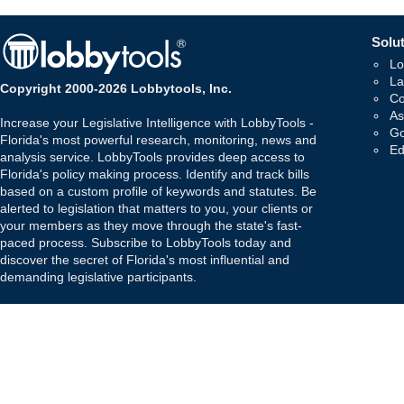
Solut
Lo
La
Copyright 2000-2026 Lobbytools, Inc.
Co
As
Increase your Legislative Intelligence with LobbyTools -
Go
Florida's most powerful research, monitoring, news and
Ed
analysis service. LobbyTools provides deep access to
Florida's policy making process. Identify and track bills
based on a custom profile of keywords and statutes. Be
alerted to legislation that matters to you, your clients or
your members as they move through the state's fast-
paced process. Subscribe to LobbyTools today and
discover the secret of Florida's most influential and
demanding legislative participants.