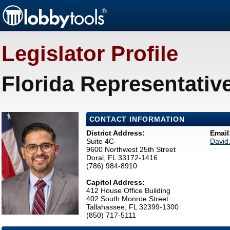
Legislator Profile
Florida Representativ
CONTACT INFORMATION
District Address:
Email
Suite 4C
David
9600 Northwest 25th Street
Doral, FL 33172-1416
(786) 984-8910
Capitol Address:
412 House Office Building
402 South Monroe Street
Tallahassee, FL 32399-1300
(850) 717-5111