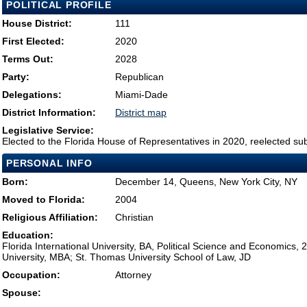
POLITICAL PROFILE
House District:
111
First Elected:
2020
Terms Out:
2028
Party:
Republican
Delegations:
Miami-Dade
District Information:
District map
Legislative Service:
Elected to the Florida House of Representatives in 2020, reelected su
PERSONAL INFO
Born:
December 14, Queens, New York City, NY
Moved to Florida:
2004
Religious Affiliation:
Christian
Education:
Florida International University, BA, Political Science and Economics, 2
University, MBA; St. Thomas University School of Law, JD
Occupation:
Attorney
Spouse: