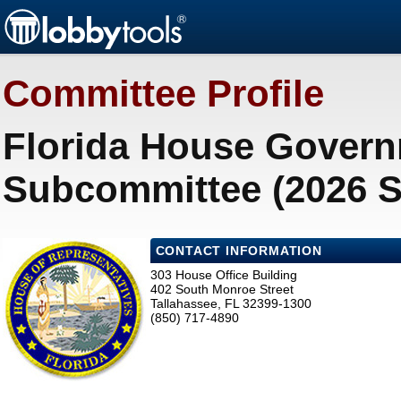
Committee Profile
Florida House Govern
Subcommittee (2026 S
CONTACT INFORMATION
303 House Office Building
402 South Monroe Street
Tallahassee, FL 32399-1300
(850) 717-4890