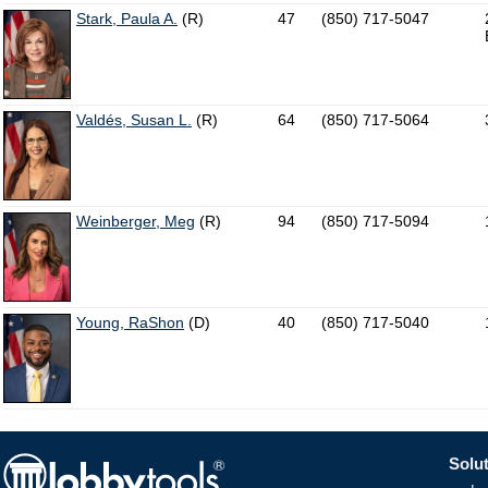
Stark, Paula A.
(R)
47
(850) 717-5047
Valdés, Susan L.
(R)
64
(850) 717-5064
Weinberger, Meg
(R)
94
(850) 717-5094
Young, RaShon
(D)
40
(850) 717-5040
Solut