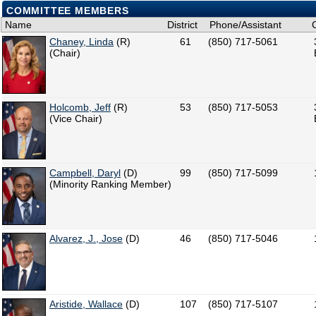
COMMITTEE MEMBERS
Name
District
Phone/Assistant
Chaney, Linda
(R)
61
(850) 717-5061
(Chair)
Holcomb, Jeff
(R)
53
(850) 717-5053
(Vice Chair)
Campbell, Daryl
(D)
99
(850) 717-5099
(Minority Ranking Member)
Alvarez, J., Jose
(D)
46
(850) 717-5046
Aristide, Wallace
(D)
107
(850) 717-5107