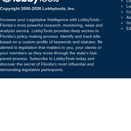
Lo
La
Copyright 2000-2026 Lobbytools, Inc.
Co
As
Increase your Legislative Intelligence with LobbyTools -
Go
Florida's most powerful research, monitoring, news and
Ed
analysis service. LobbyTools provides deep access to
Florida's policy making process. Identify and track bills
based on a custom profile of keywords and statutes. Be
alerted to legislation that matters to you, your clients or
your members as they move through the state's fast-
paced process. Subscribe to LobbyTools today and
discover the secret of Florida's most influential and
demanding legislative participants.