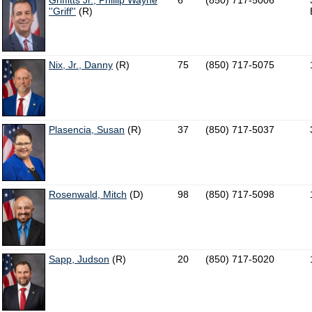
Griffitts Jr., Phillip Wayne
6
(850) 717-5006
''Griff''
(R)
Nix, Jr., Danny
(R)
75
(850) 717-5075
Plasencia, Susan
(R)
37
(850) 717-5037
Rosenwald, Mitch
(D)
98
(850) 717-5098
Sapp, Judson
(R)
20
(850) 717-5020