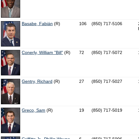
Basabe, Fabián
(R)
106
(850) 717-5106
Conerly, William "Bill"
(R)
72
(850) 717-5072
Gentry, Richard
(R)
27
(850) 717-5027
Greco, Sam
(R)
19
(850) 717-5019