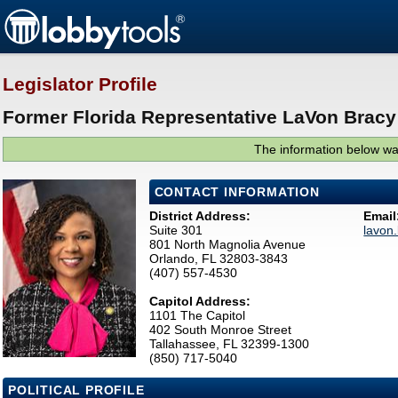
Legislator Profile
Former Florida Representative LaVon Bracy
The information below was
CONTACT INFORMATION
District Address:
Email
Suite 301
lavon
801 North Magnolia Avenue
Orlando, FL 32803-3843
(407) 557-4530
Capitol Address:
1101 The Capitol
402 South Monroe Street
Tallahassee, FL 32399-1300
(850) 717-5040
POLITICAL PROFILE