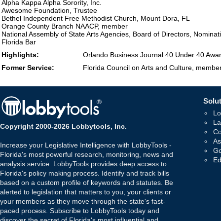
Alpha Kappa Alpha Sorority, Inc.
Awesome Foundation, Trustee
Bethel Independent Free Methodist Church, Mount Dora, FL
Orange County Branch NAACP, member
National Assembly of State Arts Agencies, Board of Directors, Nomina
Florida Bar
Highlights:
Orlando Business Journal 40 Under 40 Awa
Former Service:
Florida Council on Arts and Culture, member
Solut
Lo
La
Copyright 2000-2026 Lobbytools, Inc.
Co
As
Increase your Legislative Intelligence with LobbyTools -
Go
Florida's most powerful research, monitoring, news and
Ed
analysis service. LobbyTools provides deep access to
Florida's policy making process. Identify and track bills
based on a custom profile of keywords and statutes. Be
alerted to legislation that matters to you, your clients or
your members as they move through the state's fast-
paced process. Subscribe to LobbyTools today and
discover the secret of Florida's most influential and