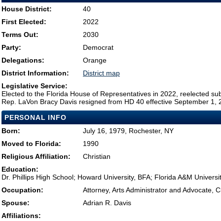
House District:
40
First Elected:
2022
Terms Out:
2030
Party:
Democrat
Delegations:
Orange
District Information:
District map
Legislative Service:
Elected to the Florida House of Representatives in 2022, reelected su
Rep. LaVon Bracy Davis resigned from HD 40 effective September 1, 2
PERSONAL INFO
Born:
July 16, 1979, Rochester, NY
Moved to Florida:
1990
Religious Affiliation:
Christian
Education:
Dr. Phillips High School; Howard University, BFA; Florida A&M Universi
Occupation:
Attorney, Arts Administrator and Advocate, 
Spouse:
Adrian R. Davis
Affiliations: