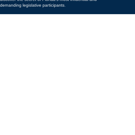
demanding legislative participants.