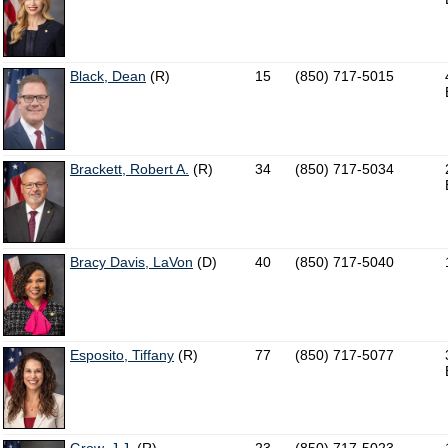
Black, Dean
(R)
15
(850) 717-5015
Brackett, Robert A.
(R)
34
(850) 717-5034
Bracy Davis, LaVon
(D)
40
(850) 717-5040
Esposito, Tiffany
(R)
77
(850) 717-5077