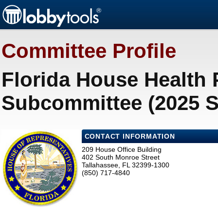
Committee Profile
Florida House Health
Subcommittee (2025 S
CONTACT INFORMATION
209 House Office Building
402 South Monroe Street
Tallahassee, FL 32399-1300
(850) 717-4840