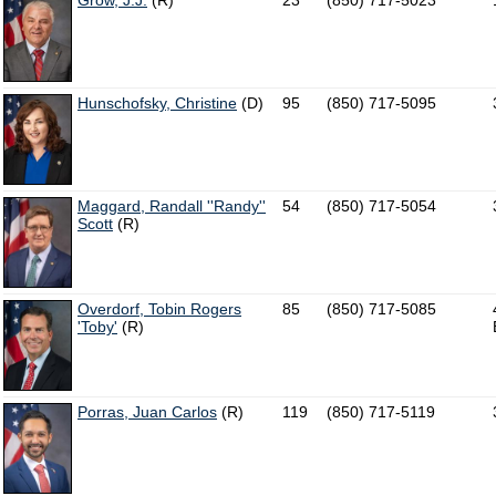
Grow, J.J.
(R)
23
(850) 717-5023
Hunschofsky, Christine
(D)
95
(850) 717-5095
Maggard, Randall ''Randy''
54
(850) 717-5054
Scott
(R)
Overdorf, Tobin Rogers
85
(850) 717-5085
'Toby'
(R)
Porras, Juan Carlos
(R)
119
(850) 717-5119