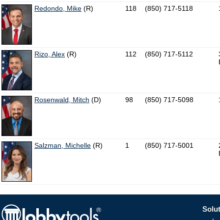
Redondo, Mike
(R)
118
(850) 717-5118
Rizo, Alex
(R)
112
(850) 717-5112
Rosenwald, Mitch
(D)
98
(850) 717-5098
Salzman, Michelle
(R)
1
(850) 717-5001
Solut