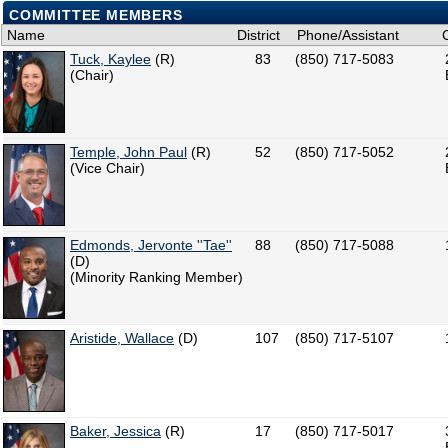
COMMITTEE MEMBERS
Name
District
Phone/Assistant
Tuck, Kaylee
(R)
83
(850) 717-5083
(Chair)
Temple, John Paul
(R)
52
(850) 717-5052
(Vice Chair)
Edmonds, Jervonte ''Tae''
88
(850) 717-5088
(D)
(Minority Ranking Member)
Aristide, Wallace
(D)
107
(850) 717-5107
Baker, Jessica
(R)
17
(850) 717-5017