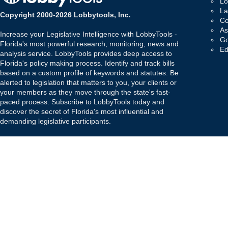
Lo
La
Copyright 2000-2026 Lobbytools, Inc.
Co
As
Increase your Legislative Intelligence with LobbyTools -
Go
Florida's most powerful research, monitoring, news and
Ed
analysis service. LobbyTools provides deep access to
Florida's policy making process. Identify and track bills
based on a custom profile of keywords and statutes. Be
alerted to legislation that matters to you, your clients or
your members as they move through the state's fast-
paced process. Subscribe to LobbyTools today and
discover the secret of Florida's most influential and
demanding legislative participants.