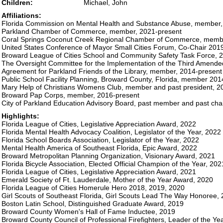
Children:
Michael, John
Affiliations:
Florida Commission on Mental Health and Substance Abuse, member,
Parkland Chamber of Commerce, member, 2021-present
Coral Springs Coconut Creek Regional Chamber of Commerce, memb
United States Conference of Mayor Small Cities Forum, Co-Chair 201
Broward League of Cities School and Community Safety Task Force, 
The Oversight Committee for the Implementation of the Third Amended
Agreement for Parkland Friends of the Library, member, 2014-present
Public School Facility Planning, Broward County, Florida, member 20
Mary Help of Christians Womens Club, member and past president, 2
Broward Pap Corps, member, 2016-present
City of Parkland Education Advisory Board, past member and past ch
Highlights:
Florida League of Cities, Legislative Appreciation Award, 2022
Florida Mental Health Advocacy Coalition, Legislator of the Year, 2022
Florida School Boards Association, Legislator of the Year, 2022
Mental Health America of Southeast Florida, Epic Award, 2022
Broward Metropolitan Planning Organization, Visionary Award, 2021
Florida Bicycle Association, Elected Official Champion of the Year, 202
Florida League of Cities, Legislative Appreciation Award, 2021
Emerald Society of Ft. Lauderdale, Mother of the Year Award, 2020
Florida League of Cities Homerule Hero 2018, 2019, 2020
Girl Scouts of Southeast Florida, Girl Scouts Lead The Way Honoree,
Boston Latin School, Distinguished Graduate Award, 2019
Broward County Women's Hall of Fame Inductee, 2019
Broward County Council of Professional Firefighters, Leader of the Ye