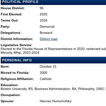
POLITICAL PROFILE
House District:
95
First Elected:
2020
Terms Out:
2028
Party:
Democrat
Delegations:
Broward
District Information:
District map
Legislative Service:
Elected to the Florida House of Representatives in 2020, reelected su
Minority Whip, 2022-2024
PERSONAL INFO
Born:
October 21
Moved to Florida:
2000
Religious Affiliation:
Catholic
Education:
Boston University, BS, Business Administration, BA, Philosophy, 1992
Occupation:
Spouse:
Hannes Hunschofsky