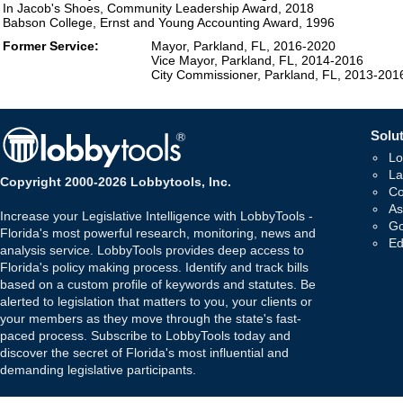
In Jacob's Shoes, Community Leadership Award, 2018
Babson College, Ernst and Young Accounting Award, 1996
Former Service:
Mayor, Parkland, FL, 2016-2020
Vice Mayor, Parkland, FL, 2014-2016
City Commissioner, Parkland, FL, 2013-201
Solut
Lo
La
Copyright 2000-2026 Lobbytools, Inc.
Co
As
Increase your Legislative Intelligence with LobbyTools -
Go
Florida's most powerful research, monitoring, news and
Ed
analysis service. LobbyTools provides deep access to
Florida's policy making process. Identify and track bills
based on a custom profile of keywords and statutes. Be
alerted to legislation that matters to you, your clients or
your members as they move through the state's fast-
paced process. Subscribe to LobbyTools today and
discover the secret of Florida's most influential and
demanding legislative participants.