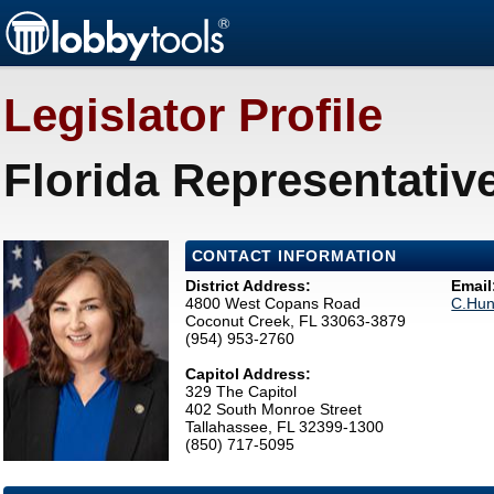
Legislator Profile
Florida Representativ
CONTACT INFORMATION
District Address:
Email
4800 West Copans Road
C.Hun
Coconut Creek, FL 33063-3879
(954) 953-2760
Capitol Address:
329 The Capitol
402 South Monroe Street
Tallahassee, FL 32399-1300
(850) 717-5095