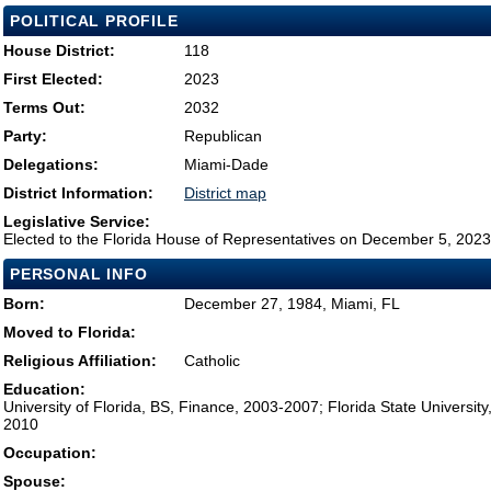
POLITICAL PROFILE
House District:
118
First Elected:
2023
Terms Out:
2032
Party:
Republican
Delegations:
Miami-Dade
District Information:
District map
Legislative Service:
Elected to the Florida House of Representatives on December 5, 2023
PERSONAL INFO
Born:
December 27, 1984, Miami, FL
Moved to Florida:
Religious Affiliation:
Catholic
Education:
University of Florida, BS, Finance, 2003-2007; Florida State University
2010
Occupation:
Spouse: