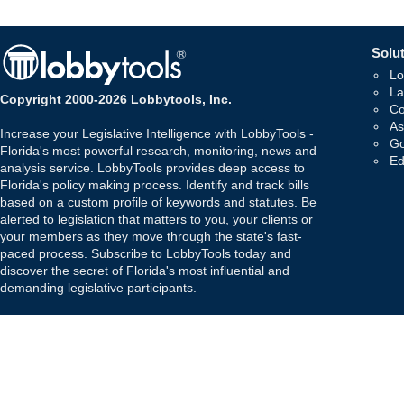
Solut
Lo
La
Copyright 2000-2026 Lobbytools, Inc.
Co
As
Increase your Legislative Intelligence with LobbyTools -
Go
Florida's most powerful research, monitoring, news and
Ed
analysis service. LobbyTools provides deep access to
Florida's policy making process. Identify and track bills
based on a custom profile of keywords and statutes. Be
alerted to legislation that matters to you, your clients or
your members as they move through the state's fast-
paced process. Subscribe to LobbyTools today and
discover the secret of Florida's most influential and
demanding legislative participants.