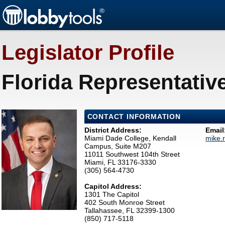
Legislator Profile
Florida Representativ
CONTACT INFORMATION
District Address:
Email
Miami Dade College, Kendall
mike.
Campus, Suite M207
11011 Southwest 104th Street
Miami, FL 33176-3330
(305) 564-4730
Capitol Address:
1301 The Capitol
402 South Monroe Street
Tallahassee, FL 32399-1300
(850) 717-5118