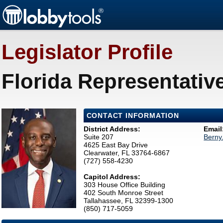
Legislator Profile
Florida Representativ
CONTACT INFORMATION
District Address:
Email
Suite 207
Berny
4625 East Bay Drive
Clearwater, FL 33764-6867
(727) 558-4230
Capitol Address:
303 House Office Building
402 South Monroe Street
Tallahassee, FL 32399-1300
(850) 717-5059