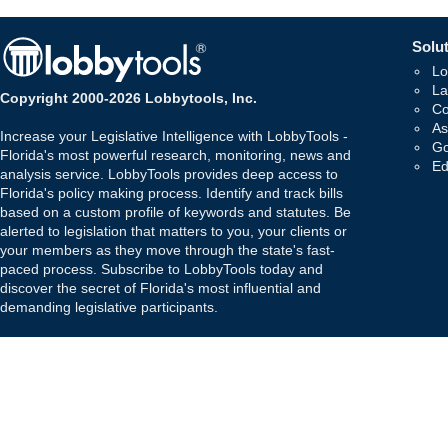
Solut
Lo
La
Copyright 2000-2026 Lobbytools, Inc.
Co
As
Increase your Legislative Intelligence with LobbyTools -
Go
Florida's most powerful research, monitoring, news and
Ed
analysis service. LobbyTools provides deep access to
Florida's policy making process. Identify and track bills
based on a custom profile of keywords and statutes. Be
alerted to legislation that matters to you, your clients or
your members as they move through the state's fast-
paced process. Subscribe to LobbyTools today and
discover the secret of Florida's most influential and
demanding legislative participants.