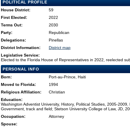
POLITICAL PROFILE
House District:
59
First Elected:
2022
Terms Out:
2030
Party:
Republican
Delegations:
Pinellas
District Information:
District map
Legislative Service:
Elected to the Florida House of Representatives in 2022, reelected su
PERSONAL INFO
Born:
Port-au-Prince, Haiti
Moved to Florida:
1994
Religious Affiliation:
Christian
Education:
Washington Adventist University, History, Political Studies, 2005-2009,
Government, track and field; Stetson University College of Law, JD, 2
Occupation:
Attorney
Spouse: