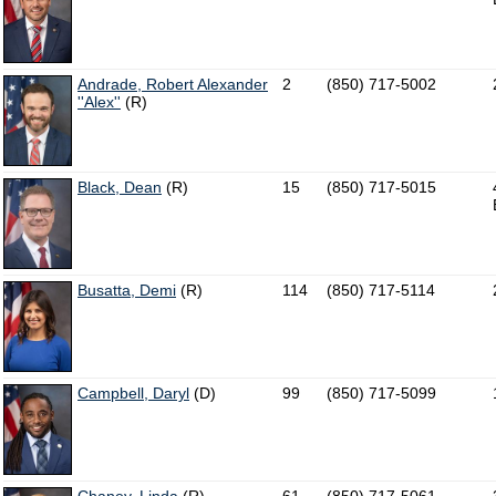
Andrade, Robert Alexander
2
(850) 717-5002
''Alex''
(R)
Black, Dean
(R)
15
(850) 717-5015
Busatta, Demi
(R)
114
(850) 717-5114
Campbell, Daryl
(D)
99
(850) 717-5099