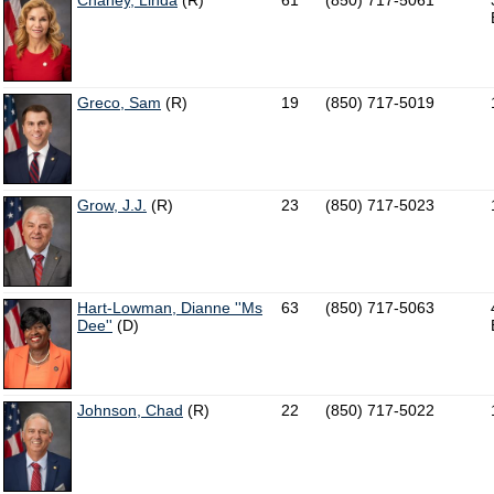
Chaney, Linda
(R)
61
(850) 717-5061
Greco, Sam
(R)
19
(850) 717-5019
Grow, J.J.
(R)
23
(850) 717-5023
Hart-Lowman, Dianne ''Ms
63
(850) 717-5063
Dee''
(D)
Johnson, Chad
(R)
22
(850) 717-5022