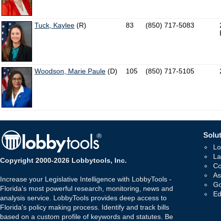
Tuck, Kaylee
(R)
83
(850) 717-5083
Woodson, Marie Paule
(D)
105
(850) 717-5105
Solut
Lo
La
Copyright 2000-2026 Lobbytools, Inc.
Co
As
Increase your Legislative Intelligence with LobbyTools -
Go
Florida's most powerful research, monitoring, news and
Ed
analysis service. LobbyTools provides deep access to
Florida's policy making process. Identify and track bills
based on a custom profile of keywords and statutes. Be