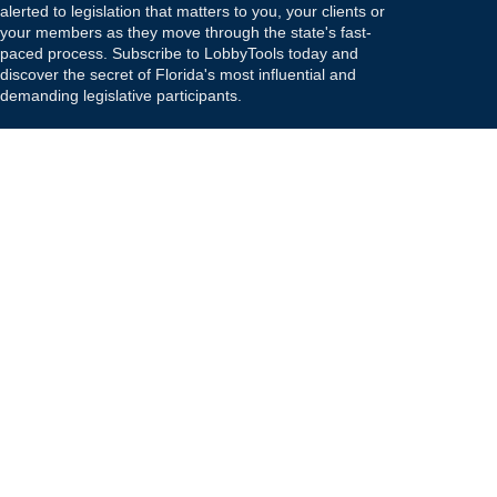
alerted to legislation that matters to you, your clients or
your members as they move through the state's fast-
paced process. Subscribe to LobbyTools today and
discover the secret of Florida's most influential and
demanding legislative participants.