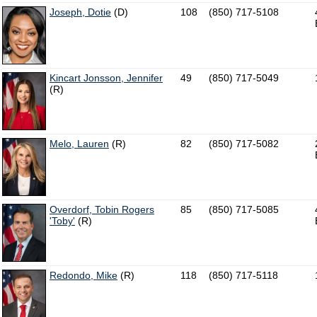
Joseph, Dotie
(D)
108
(850) 717-5108
Kincart Jonsson, Jennifer
49
(850) 717-5049
(R)
Melo, Lauren
(R)
82
(850) 717-5082
Overdorf, Tobin Rogers
85
(850) 717-5085
'Toby'
(R)
Redondo, Mike
(R)
118
(850) 717-5118