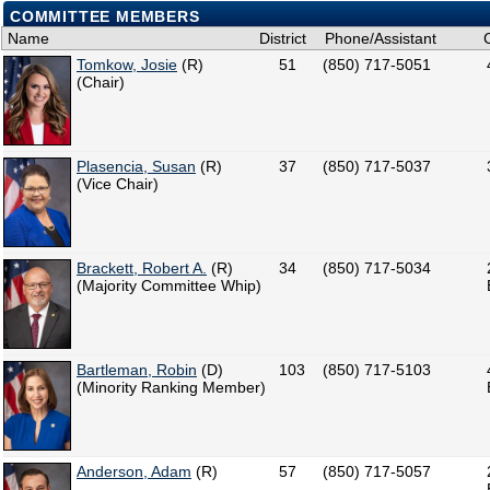
COMMITTEE MEMBERS
Name
District
Phone/Assistant
Tomkow, Josie
(R)
51
(850) 717-5051
(Chair)
Plasencia, Susan
(R)
37
(850) 717-5037
(Vice Chair)
Brackett, Robert A.
(R)
34
(850) 717-5034
(Majority Committee Whip)
Bartleman, Robin
(D)
103
(850) 717-5103
(Minority Ranking Member)
Anderson, Adam
(R)
57
(850) 717-5057