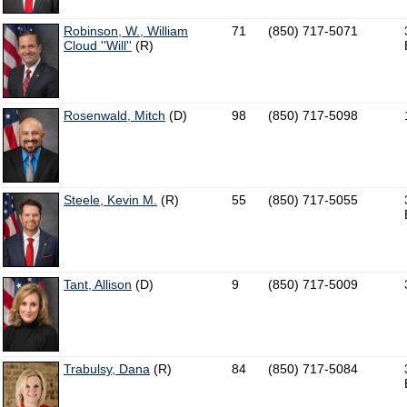
Robinson, W., William
71
(850) 717-5071
Cloud ''Will''
(R)
Rosenwald, Mitch
(D)
98
(850) 717-5098
Steele, Kevin M.
(R)
55
(850) 717-5055
Tant, Allison
(D)
9
(850) 717-5009
Trabulsy, Dana
(R)
84
(850) 717-5084