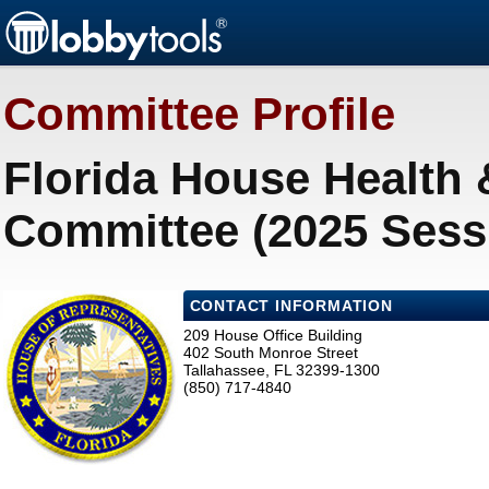
Committee Profile
Florida House Health
Committee (2025 Sess
CONTACT INFORMATION
209 House Office Building
402 South Monroe Street
Tallahassee, FL 32399-1300
(850) 717-4840