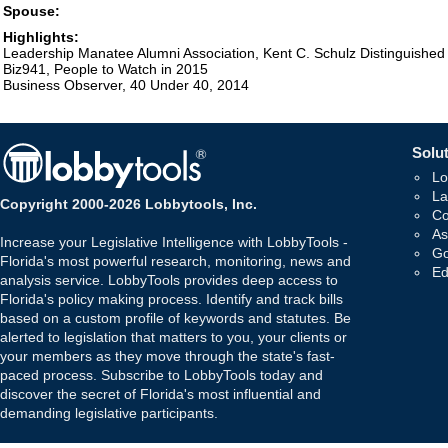
Spouse:
Highlights:
Leadership Manatee Alumni Association, Kent C. Schulz Distinguishe
Biz941, People to Watch in 2015
Business Observer, 40 Under 40, 2014
Solut
Lo
La
Copyright 2000-2026 Lobbytools, Inc.
Co
As
Increase your Legislative Intelligence with LobbyTools -
Go
Florida's most powerful research, monitoring, news and
Ed
analysis service. LobbyTools provides deep access to
Florida's policy making process. Identify and track bills
based on a custom profile of keywords and statutes. Be
alerted to legislation that matters to you, your clients or
your members as they move through the state's fast-
paced process. Subscribe to LobbyTools today and
discover the secret of Florida's most influential and
demanding legislative participants.