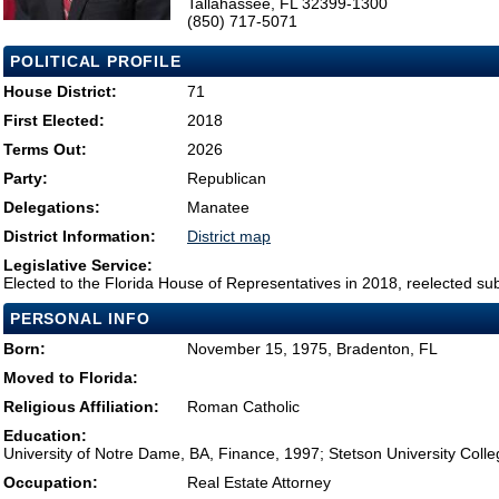
Tallahassee, FL 32399-1300
(850) 717-5071
POLITICAL PROFILE
House District:
71
First Elected:
2018
Terms Out:
2026
Party:
Republican
Delegations:
Manatee
District Information:
District map
Legislative Service:
Elected to the Florida House of Representatives in 2018, reelected su
PERSONAL INFO
Born:
November 15, 1975, Bradenton, FL
Moved to Florida:
Religious Affiliation:
Roman Catholic
Education:
University of Notre Dame, BA, Finance, 1997; Stetson University Coll
Occupation:
Real Estate Attorney