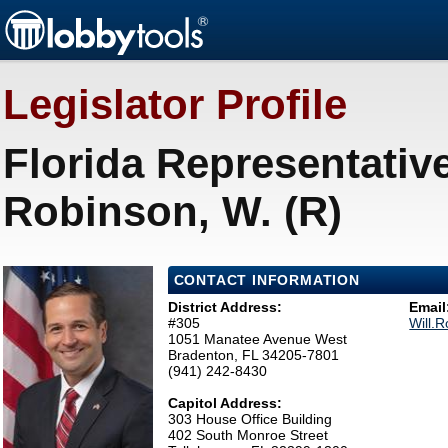
Legislator Profile
Florida Representative
Robinson, W. (R)
CONTACT INFORMATION
District Address:
Email
#305
Will.
1051 Manatee Avenue West
Bradenton, FL 34205-7801
(941) 242-8430
Capitol Address:
303 House Office Building
402 South Monroe Street