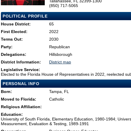
Tallahassee, FL 32399-1300
(850) 717-5065
POLITICAL PROFILE
House District:
65
First Elected:
2022
Terms Out:
2030
Party:
Republican
Delegations:
Hillsborough
District Information:
District map
Legislative Service:
Elected to the Florida House of Representatives in 2022, reelected su
PERSONAL INFO
Born:
Tampa, FL
Moved to Florida:
Catholic
Religious Affiliation:
Education:
University of South Florida, Elementary Education, 1980-1984; Universi
Measurement, Evaluation & Testing, 1989-1991