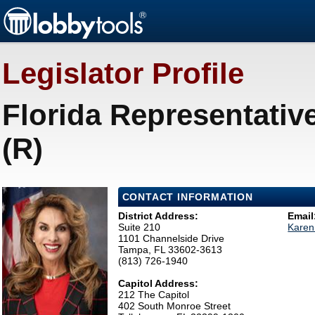
Legislator Profile
Florida Representativ
(R)
CONTACT INFORMATION
District Address:
Email
Suite 210
Karen
1101 Channelside Drive
Tampa, FL 33602-3613
(813) 726-1940
Capitol Address:
212 The Capitol
402 South Monroe Street