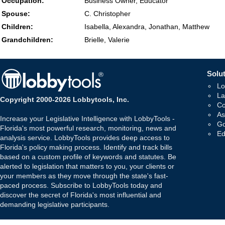
Occupation:
Business Owner, Educator
Spouse:
C. Christopher
Children:
Isabella, Alexandra, Jonathan, Matthew
Grandchildren:
Brielle, Valerie
Solut
Lo
La
Copyright 2000-2026 Lobbytools, Inc.
Co
As
Increase your Legislative Intelligence with LobbyTools -
Go
Florida's most powerful research, monitoring, news and
Ed
analysis service. LobbyTools provides deep access to
Florida's policy making process. Identify and track bills
based on a custom profile of keywords and statutes. Be
alerted to legislation that matters to you, your clients or
your members as they move through the state's fast-
paced process. Subscribe to LobbyTools today and
discover the secret of Florida's most influential and
demanding legislative participants.