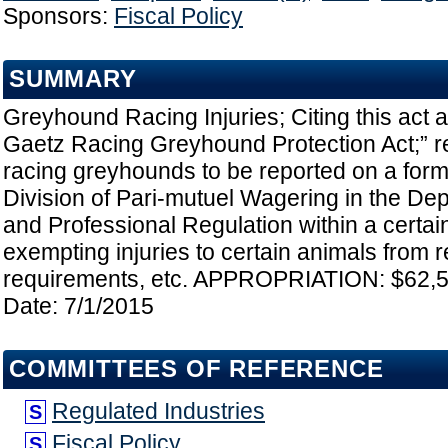
Sponsors:
Fiscal Policy
SUMMARY
Greyhound Racing Injuries; Citing this act a
Gaetz Racing Greyhound Protection Act;” req
racing greyhounds to be reported on a for
Division of Pari-mutuel Wagering in the De
and Professional Regulation within a certai
exempting injuries to certain animals from r
requirements, etc. APPROPRIATION: $62,51
Date: 7/1/2015
COMMITTEES OF REFERENCE
Regulated Industries
S
Fiscal Policy
S