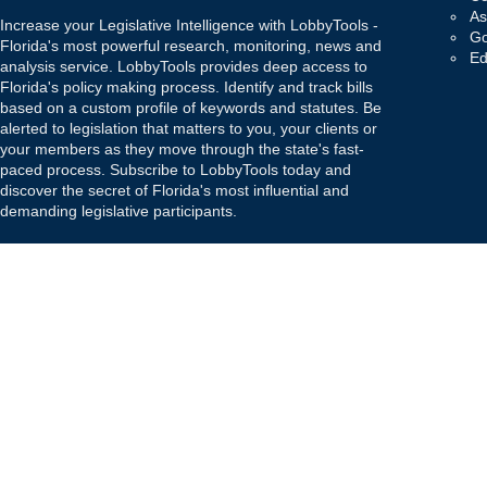
As
Increase your Legislative Intelligence with LobbyTools -
Go
Florida's most powerful research, monitoring, news and
Ed
analysis service. LobbyTools provides deep access to
Florida's policy making process. Identify and track bills
based on a custom profile of keywords and statutes. Be
alerted to legislation that matters to you, your clients or
your members as they move through the state's fast-
paced process. Subscribe to LobbyTools today and
discover the secret of Florida's most influential and
demanding legislative participants.