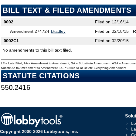
BILL TEXT & FILED AMENDMENTS
0002
Filed on 12/16/14
Amendment 274724
Bradley
Filed on 02/18/15
R
0002C1
Filed on 02/20/15
No amendments to this bill text filed.
LF = Late Filed, AA = Amendment to Amendment, SA = Substitute Amendment, ASA = Amendmen
Substitute to Amendment to Amendment, DE = Strike All or Delete Everything Amendment
STATUTE CITATIONS
550.2416
Solut
Lo
La
Copyright 2000-2026 Lobbytools, Inc.
Co