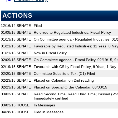
ACTIONS
12/16/14
SENATE
Filed
01/08/15
SENATE
Referred to Regulated Industries; Fiscal Policy
01/13/15
SENATE
On Committee agenda - Regulated Industries, 01/
01/21/15
SENATE
Favorable by Regulated Industries; 11 Yeas, 0 Na
01/21/15
SENATE
Now in Fiscal Policy
02/09/15
SENATE
On Committee agenda - Fiscal Policy, 02/19/15, 9
02/19/15
SENATE
Favorable with CS by Fiscal Policy; 9 Yeas, 1 Nay
02/20/15
SENATE
Committee Substitute Text (C1) Filed
02/23/15
SENATE
Placed on Calendar, on 2nd reading
02/23/15
SENATE
Placed on Special Order Calendar, 03/03/15
03/03/15
SENATE
Read Second Time; Read Third Time; Passed (Vote
Immediately certified
03/03/15
HOUSE
In Messages
04/28/15
HOUSE
Died in Messages