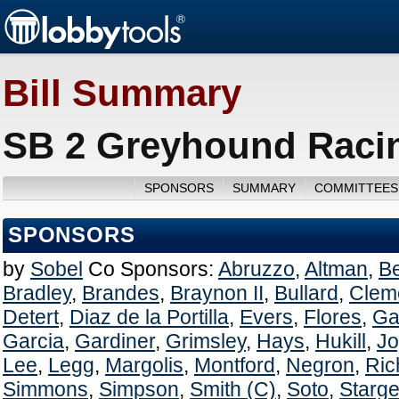
Bill Summary
SB 2 Greyhound Racing
SPONSORS
SUMMARY
COMMITTEES
SPONSORS
by
Sobel
Co Sponsors:
Abruzzo
,
Altman
,
B
Bradley
,
Brandes
,
Braynon II
,
Bullard
,
Clem
Detert
,
Diaz de la Portilla
,
Evers
,
Flores
,
Ga
Garcia
,
Gardiner
,
Grimsley
,
Hays
,
Hukill
,
Jo
Lee
,
Legg
,
Margolis
,
Montford
,
Negron
,
Ric
Simmons
,
Simpson
,
Smith (C)
,
Soto
,
Starge