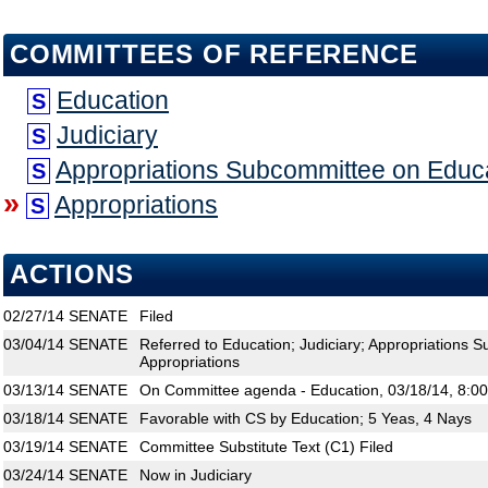
COMMITTEES OF REFERENCE
Education
S
Judiciary
S
Appropriations Subcommittee on Educ
S
»
Appropriations
S
ACTIONS
02/27/14
SENATE
Filed
03/04/14
SENATE
Referred to Education; Judiciary; Appropriations 
Appropriations
03/13/14
SENATE
On Committee agenda - Education, 03/18/14, 8:0
03/18/14
SENATE
Favorable with CS by Education; 5 Yeas, 4 Nays
03/19/14
SENATE
Committee Substitute Text (C1) Filed
03/24/14
SENATE
Now in Judiciary