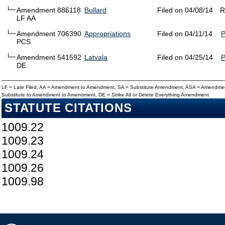
Amendment 886118
Bullard
Filed on 04/08/14
R
LF AA
Amendment 706390
Appropriations
Filed on 04/11/14
PCS
Amendment 541592
Latvala
Filed on 04/25/14
DE
LF = Late Filed, AA = Amendment to Amendment, SA = Substitute Amendment, ASA = Amendmen
Substitute to Amendment to Amendment, DE = Strike All or Delete Everything Amendment
STATUTE CITATIONS
1009.22
1009.23
1009.24
1009.26
1009.98