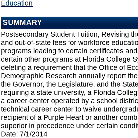
Education
SUMMARY
Postsecondary Student Tuition; Revising the
and out-of-state fees for workforce educat
programs leading to certain certificates an
certain other programs at Florida College Sy
deleting a requirement that the Office of E
Demographic Research annually report the ra
the Governor, the Legislature, and the Stat
requiring a state university, a Florida Colleg
a career center operated by a school district
technical career center to waive undergradua
recipient of a Purple Heart or another comb
superior in precedence under certain conditi
Date: 7/1/2014