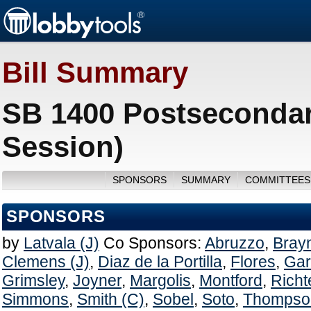
Bill Summary
SB 1400 Postsecondar
Session)
SPONSORS
SUMMARY
COMMITTEES
SPONSORS
by
Latvala (J)
Co Sponsors:
Abruzzo
,
Brayn
Clemens (J)
,
Diaz de la Portilla
,
Flores
,
Gar
Grimsley
,
Joyner
,
Margolis
,
Montford
,
Richt
Simmons
,
Smith (C)
,
Sobel
,
Soto
,
Thompso