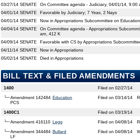
03/27/14
SENATE
On Committee agenda - Judiciary, 04/01/14, 9:00 
04/01/14
SENATE
Favorable by Judiciary; 7 Yeas, 2 Nays
04/01/14
SENATE
Now in Appropriations Subcommittee on Education
04/04/14
SENATE
On Committee agenda - Appropriations Subcommitt
am, 412 K
04/09/14
SENATE
Favorable with CS by Appropriations Subcommitte
04/11/14
SENATE
Now in Appropriations
05/02/14
SENATE
Died in Appropriations
BILL TEXT & FILED AMENDMENTS
1400
Filed on 02/27/14
Amendment 142484
Education
Filed on 03/14/14
R
PCS
1400C1
Filed on 03/19/14
Amendment 416110
Legg
Filed on 04/08/14
R
Amendment 344484
Bullard
Filed on 04/08/14
W
LF