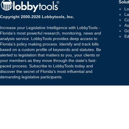
Solut
Lo
La
Copyright 2000-2026 Lobbytools, Inc.
Co
As
Increase your Legislative Intelligence with LobbyTools -
Go
Florida's most powerful research, monitoring, news and
Ed
analysis service. LobbyTools provides deep access to
Florida's policy making process. Identify and track bills
based on a custom profile of keywords and statutes. Be
alerted to legislation that matters to you, your clients or
your members as they move through the state's fast-
paced process. Subscribe to LobbyTools today and
discover the secret of Florida's most influential and
demanding legislative participants.