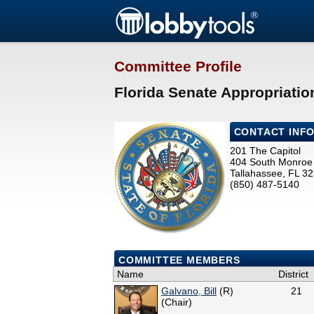
Committee Profile
Florida Senate Appropriati
CONTACT INF
201 The Capitol
404 South Monroe 
Tallahassee, FL 3
(850) 487-5140
COMMITTEE MEMBERS
Name
District
Galvano, Bill
(R)
21
(Chair)