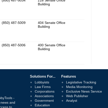
(850) 487-5034
216 Senate Office
Building
(850) 487-5009
404 Senate Office
Building
(850) 487-5006
400 Senate Office
Building
Solutions For...
Features
Lobbyists
Legislative Tracking
Law Firms
Media Monitoring
Corporations
Exclusive News Service
Associations
Web Publisher
bbyTools -
Government
Analyst
, news and
Education
ccess to