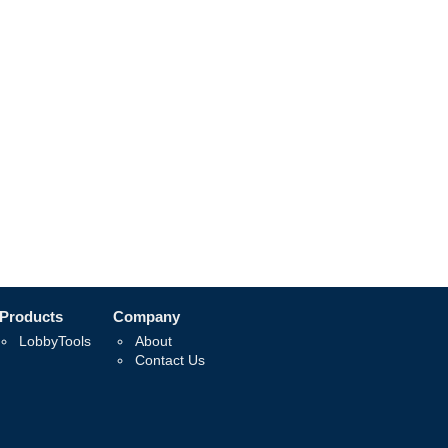
Products
Company
LobbyTools
About
Contact Us