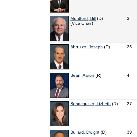
Montford, Bill
(D)
3
(Vice Chair)
Abruzzo, Joseph
(D)
25
Bean, Aaron
(R)
4
Benacquisto, Lizbeth
(R)
27
Bullard, Dwight
(D)
39