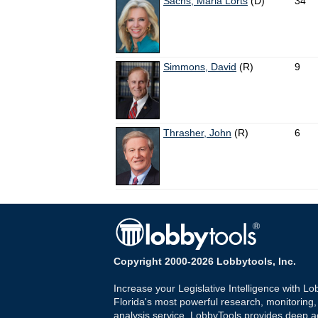
Sachs, Maria Lorts
(D)
34
Simmons, David
(R)
9
Thrasher, John
(R)
6
Copyright 2000-2026 Lobbytools, Inc.
Increase your Legislative Intelligence with Lo
Florida's most powerful research, monitoring
analysis service. LobbyTools provides deep a