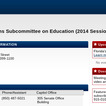
ons Subcommittee on Education (2014 Sessio
ORMATION
Upco
Florida'
Street
Learn m
2399-1100
No eve
Docu
Meeting
video a
Feature
Phone/Assistant
Capitol Office
subscri
(850) 487-5021
305 Senate Office
915-0100
Building