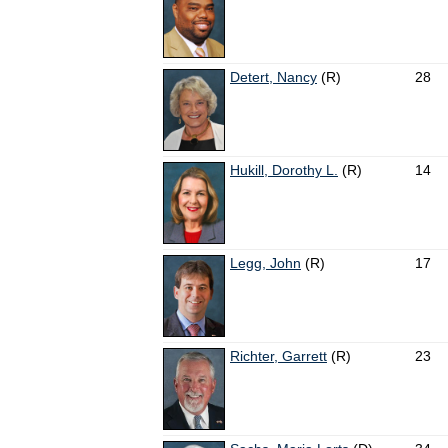
Detert, Nancy
(R)
28
Hukill, Dorothy L.
(R)
14
Legg, John
(R)
17
Richter, Garrett
(R)
23