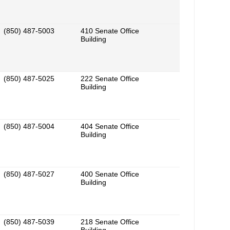
(850) 487-5003
410 Senate Office
Building
(850) 487-5025
222 Senate Office
Building
(850) 487-5004
404 Senate Office
Building
(850) 487-5027
400 Senate Office
Building
(850) 487-5039
218 Senate Office