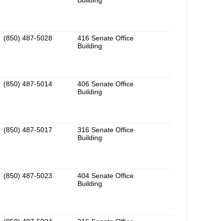
Building
(850) 487-5028
416 Senate Office
Building
(850) 487-5014
406 Senate Office
Building
(850) 487-5017
316 Senate Office
Building
(850) 487-5023
404 Senate Office
Building