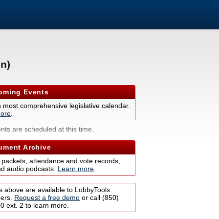
n)
ming Events
s most comprehensive legislative calendar.
ore
.
nts are scheduled at this time.
ment Archive
 packets, attendance and vote records,
nd audio podcasts.
Learn more
.
s above are available to LobbyTools
bers.
Request a free demo
or call (850)
 ext. 2 to learn more.