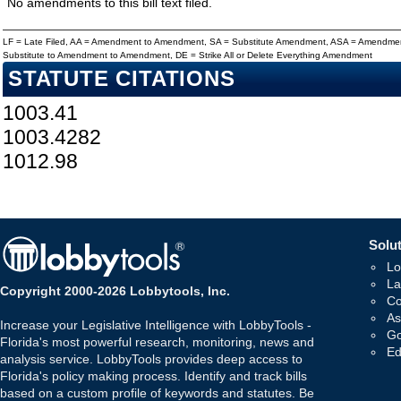
No amendments to this bill text filed.
LF = Late Filed, AA = Amendment to Amendment, SA = Substitute Amendment, ASA = Amendmen
Substitute to Amendment to Amendment, DE = Strike All or Delete Everything Amendment
STATUTE CITATIONS
1003.41
1003.4282
1012.98
Solut
Lo
La
Copyright 2000-2026 Lobbytools, Inc.
Co
As
Increase your Legislative Intelligence with LobbyTools -
Go
Florida's most powerful research, monitoring, news and
Ed
analysis service. LobbyTools provides deep access to
Florida's policy making process. Identify and track bills
based on a custom profile of keywords and statutes. Be