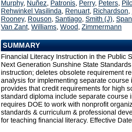
Murphy
,
Nuñez
,
Patronis
,
Perry
,
Peters
,
Pil
Rehwinkel Vasilinda
,
Renuart
,
Richardson
,
Rooney
,
Rouson
,
Santiago
,
Smith (J)
,
Span
Van Zant
,
Williams
,
Wood
,
Zimmermann
SUMMARY
Financial Literacy Instruction in the Public
Next Generation Sunshine State Standards fo
instruction; deletes obsolete requirement rel
analysis for implementing separate course in
provides that credit requirements for high 
standard diploma include separate course in 
requires DOE to work with nonprofit organi
standards & curriculum & professional dev
for teaching financial literacy. Effective Dat