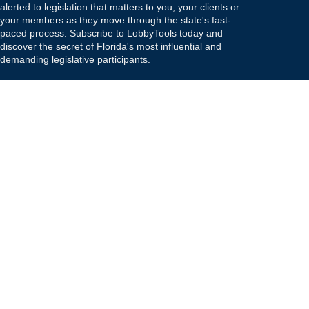
alerted to legislation that matters to you, your clients or
your members as they move through the state's fast-
paced process. Subscribe to LobbyTools today and
discover the secret of Florida's most influential and
demanding legislative participants.