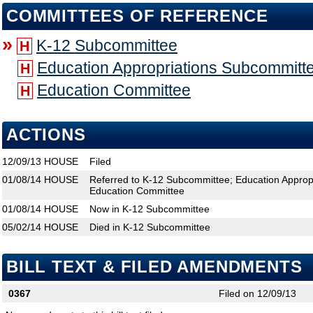
COMMITTEES OF REFERENCE
»
K-12 Subcommittee
H
Education Appropriations Subcommitt
H
Education Committee
H
ACTIONS
12/09/13
HOUSE
Filed
01/08/14
HOUSE
Referred to K-12 Subcommittee; Education Approp
Education Committee
01/08/14
HOUSE
Now in K-12 Subcommittee
05/02/14
HOUSE
Died in K-12 Subcommittee
BILL TEXT & FILED AMENDMENTS
0367
Filed on 12/09/13