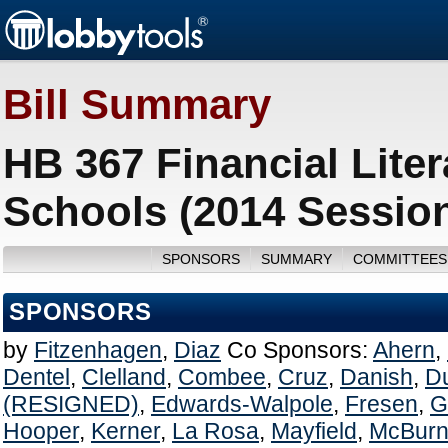
Bill Summary
HB 367 Financial Liter
Schools (2014 Sessio
SPONSORS
SUMMARY
COMMITTEES
SPONSORS
by
Fitzenhagen
,
Diaz
Co Sponsors:
Ahern
,
Dentel
,
Clelland
,
Combee
,
Cruz
,
Danish
,
D
(RESIGNED)
,
Edwards-Walpole
,
Fresen
,
G
Hooper
,
Kerner
,
La Rosa
,
Mayfield
,
McBurn