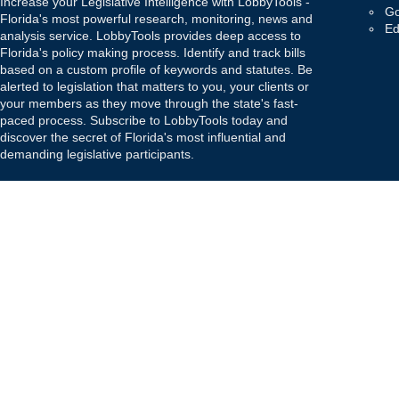
Increase your Legislative Intelligence with LobbyTools -
Go
Florida's most powerful research, monitoring, news and
Ed
analysis service. LobbyTools provides deep access to
Florida's policy making process. Identify and track bills
based on a custom profile of keywords and statutes. Be
alerted to legislation that matters to you, your clients or
your members as they move through the state's fast-
paced process. Subscribe to LobbyTools today and
discover the secret of Florida's most influential and
demanding legislative participants.