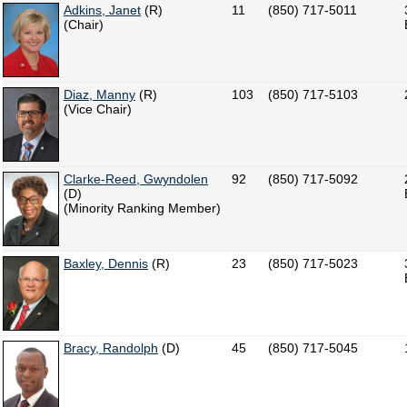
Adkins, Janet
(R)
11
(850) 717-5011
(Chair)
Diaz, Manny
(R)
103
(850) 717-5103
(Vice Chair)
Clarke-Reed, Gwyndolen
92
(850) 717-5092
(D)
(Minority Ranking Member)
Baxley, Dennis
(R)
23
(850) 717-5023
Bracy, Randolph
(D)
45
(850) 717-5045