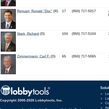
Renuart, Ronald ''Doc''
(R)
17
(850) 717-5017
Stark, Richard
(D)
104
(850) 717-5104
Zimmermann, Carl F.
(D)
65
(850) 717-5065
Solut
Lo
La
Copyright 2000-2026 Lobbytools, Inc.
Co
As