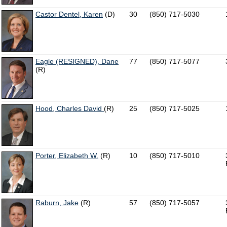
Castor Dentel, Karen
(D)
30
(850) 717-5030
Eagle (RESIGNED), Dane
77
(850) 717-5077
(R)
Hood, Charles David
(R)
25
(850) 717-5025
Porter, Elizabeth W.
(R)
10
(850) 717-5010
Raburn, Jake
(R)
57
(850) 717-5057