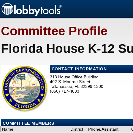
Committee Profile
Florida House K-12 S
CONTACT INFORMATION
313 House Office Building
402 S. Monroe Street
Tallahassee, FL 32399-1300
(850) 717-4833
COMMITTEE MEMBERS
Name
District
Phone/Assistant