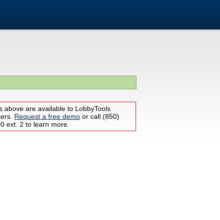
s above are available to LobbyTools
bers.
Request a free demo
or call (850)
 ext. 2 to learn more.