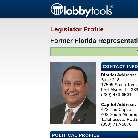
Legislator Profile
Former Florida Representat
CONTACT INF
District Address:
Suite 218
17595 South Tamia
Fort Myers, FL 33
(239) 433-6501
Capitol Address:
422 The Capitol
402 South Monroe 
Tallahassee, FL 3
(850) 717-5076
POLITICAL PROFILE