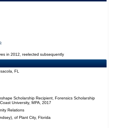
p
ves in 2012, reelected subsequently
nsacola, FL
nshape Scholarship Recipient, Forensics Scholarship
 Coast University, MPA, 2017
ity Relations
dsey), of Plant City, Florida