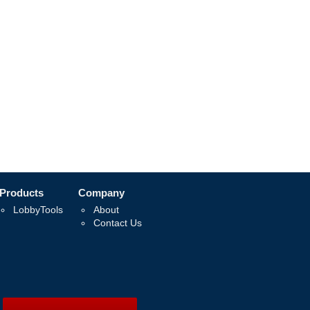
Products
Company
LobbyTools
About
Contact Us