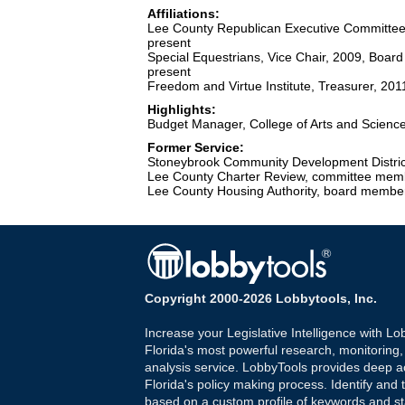
Affiliations:
Lee County Republican Executive Committee
present
Special Equestrians, Vice Chair, 2009, Board
present
Freedom and Virtue Institute, Treasurer, 2
Highlights:
Budget Manager, College of Arts and Sciences
Former Service:
Stoneybrook Community Development Distric
Lee County Charter Review, committee mem
Lee County Housing Authority, board membe
Copyright 2000-2026 Lobbytools, Inc.
Increase your Legislative Intelligence with Lo
Florida's most powerful research, monitoring
analysis service. LobbyTools provides deep a
Florida's policy making process. Identify and t
based on a custom profile of keywords and st