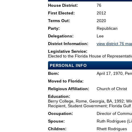
House District:
76
First Elected:
2012
Terms Out:
2020
Party:
Republican
Delegations:
Lee
District Information:
view district 76 ma
Legislative Service:
Elected to the Florida House of Representati
PERSONAL INFO
Born:
April 17, 1970, Pe
Moved to Florida:
Religious Affiliation:
Church of Christ
Education:
Berry College, Rome, Georgia, BA, 1992; Wi
Recipient, Student Government; Florida Gulf
Occupation:
Director of Commun
Spouse:
Ruth Rodrigues (Lin
Children:
Rhett Rodrigues