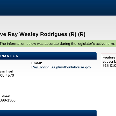
ive Ray Wesley Rodrigues (R) (R)
The information below was accurate during the legislator's active term.
ORMATION
Feature
subscri
Email:
915-0100
Ray.Rodrigues@myfloridahouse.gov
mi Trail
908-4570
Street
2399-1300