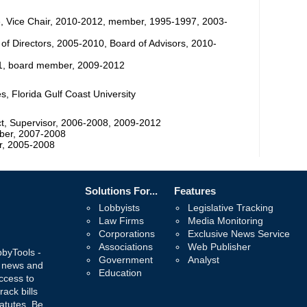
, Vice Chair, 2010-2012, member, 1995-1997, 2003-
 of Directors, 2005-2010, Board of Advisors, 2010-
011, board member, 2009-2012
, Florida Gulf Coast University
t, Supervisor, 2006-2008, 2009-2012
ber, 2007-2008
r, 2005-2008
Solutions For...
Features
Lobbyists
Legislative Tracking
Law Firms
Media Monitoring
Corporations
Exclusive News Service
Associations
Web Publisher
bbyTools -
Government
Analyst
, news and
Education
ccess to
rack bills
atutes. Be