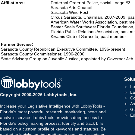
Affiliations:
Fraternal Order of Police, social Lodge #3
Sarasota Arts Council
Sarasota Wine Fest
Circus Sarasota, Chairman, 2007-2009, pa
American Water Works Association, past m
Easter Seals Southwest Florida Foundation
Florida Public Relations Association, past 
Kiwanis Club of Sarasota, past member
Former Service:
Sarasota County Republican Executive Committee, 1996-present
Sarasota County Commissioner, 1996-2000
State Advisory Group on Juvenile Justice, appointed by Governor Je
Solut
Lo
La
Copyright 2000-2026 Lobbytools, Inc.
Co
As
Increase your Legislative Intelligence with LobbyTools -
Go
Florida's most powerful research, monitoring, news and
Ed
analysis service. LobbyTools provides deep access to
Florida's policy making process. Identify and track bills
based on a custom profile of keywords and statutes. Be
alerted to legislation that matters to you, your clients or