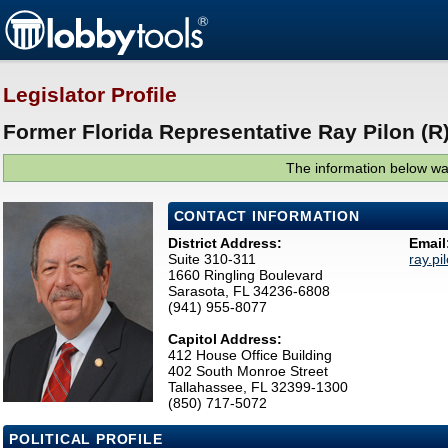
Legislator Profile
Former Florida Representative Ray Pilon (R
The information below was
CONTACT INFORMATION
District Address:
Email
Suite 310-311
ray.p
1660 Ringling Boulevard
Sarasota, FL 34236-6808
(941) 955-8077
Capitol Address:
412 House Office Building
402 South Monroe Street
Tallahassee, FL 32399-1300
(850) 717-5072
POLITICAL PROFILE