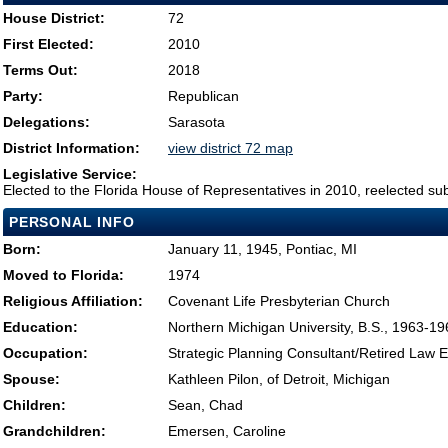
House District:
72
First Elected:
2010
Terms Out:
2018
Party:
Republican
Delegations:
Sarasota
District Information:
view district 72 map
Legislative Service:
Elected to the Florida House of Representatives in 2010, reelected su
PERSONAL INFO
Born:
January 11, 1945, Pontiac, MI
Moved to Florida:
1974
Religious Affiliation:
Covenant Life Presbyterian Church
Education:
Northern Michigan University, B.S., 1963-19
Occupation:
Strategic Planning Consultant/Retired Law 
Spouse:
Kathleen Pilon, of Detroit, Michigan
Children:
Sean, Chad
Grandchildren:
Emersen, Caroline