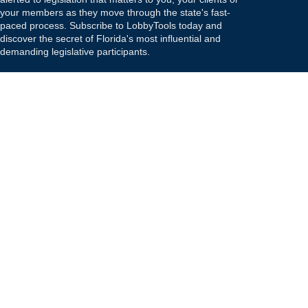
your members as they move through the state's fast-
paced process. Subscribe to LobbyTools today and
discover the secret of Florida's most influential and
demanding legislative participants.