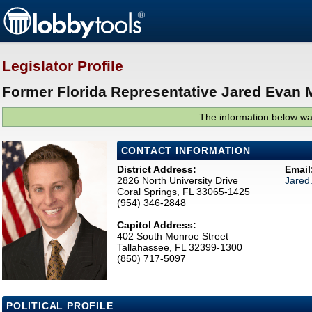
Legislator Profile
Former Florida Representative Jared Evan 
The information below was
CONTACT INFORMATION
District Address:
Email
2826 North University Drive
Jared
Coral Springs, FL 33065-1425
(954) 346-2848
Capitol Address:
402 South Monroe Street
Tallahassee, FL 32399-1300
(850) 717-5097
POLITICAL PROFILE