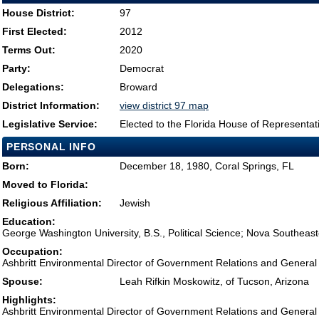
House District:
97
First Elected:
2012
Terms Out:
2020
Party:
Democrat
Delegations:
Broward
District Information:
view district 97 map
Legislative Service:
Elected to the Florida House of Representat
PERSONAL INFO
Born:
December 18, 1980, Coral Springs, FL
Moved to Florida:
Religious Affiliation:
Jewish
Education:
George Washington University, B.S., Political Science; Nova Southeaste
Occupation:
Ashbritt Environmental Director of Government Relations and General
Spouse:
Leah Rifkin Moskowitz, of Tucson, Arizona
Highlights:
Ashbritt Environmental Director of Government Relations and General