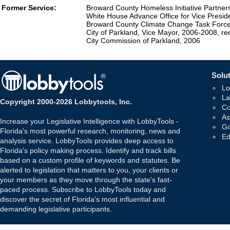
Former Service:
Broward County Homeless Initiative Partner
White House Advance Office for Vice Preside
Broward County Climate Change Task Force,
City of Parkland, Vice Mayor, 2006-2008, 
City Commission of Parkland, 2006
Solut
Lo
La
Copyright 2000-2026 Lobbytools, Inc.
Co
As
Increase your Legislative Intelligence with LobbyTools -
Go
Florida's most powerful research, monitoring, news and
Ed
analysis service. LobbyTools provides deep access to
Florida's policy making process. Identify and track bills
based on a custom profile of keywords and statutes. Be
alerted to legislation that matters to you, your clients or
your members as they move through the state's fast-
paced process. Subscribe to LobbyTools today and
discover the secret of Florida's most influential and
demanding legislative participants.