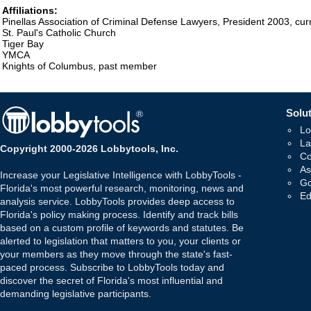
Affiliations:
Pinellas Association of Criminal Defense Lawyers, President 2003, c
St. Paul's Catholic Church
Tiger Bay
YMCA
Knights of Columbus, past member
Solut
Lo
La
Copyright 2000-2026 Lobbytools, Inc.
Co
As
Increase your Legislative Intelligence with LobbyTools -
Go
Florida's most powerful research, monitoring, news and
Ed
analysis service. LobbyTools provides deep access to
Florida's policy making process. Identify and track bills
based on a custom profile of keywords and statutes. Be
alerted to legislation that matters to you, your clients or
your members as they move through the state's fast-
paced process. Subscribe to LobbyTools today and
discover the secret of Florida's most influential and
demanding legislative participants.