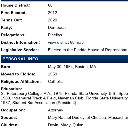
House District:
68
First Elected:
2012
Terms Out:
2020
Party:
Democrat
Delegations:
Pinellas
District Information:
view district 68 map
Legislative Service:
Elected to the Florida House of Representat
PERSONAL INFO
Born:
May 30, 1954, Boston, MA
Moved to Florida:
1959
Religious Affiliation:
Catholic
Education:
St. Petersburg College, A.A., 1978; Florida State University, B.S., S
1980, Intramural Track & Field, Newman Club; Florida State University
1987, Student Bar Association (President)
Occupation:
Attorney
Spouse:
Mary Rachel Dudley, of Chelsea, Massachus
Children:
Devin, Mady, Quinn