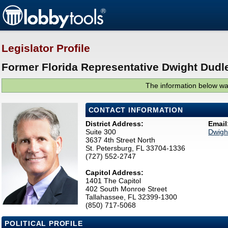
Legislator Profile
Former Florida Representative Dwight Dudle
The information below was
CONTACT INFORMATION
District Address:
Email
Suite 300
Dwigh
3637 4th Street North
St. Petersburg, FL 33704-1336
(727) 552-2747
Capitol Address:
1401 The Capitol
402 South Monroe Street
Tallahassee, FL 32399-1300
(850) 717-5068
POLITICAL PROFILE