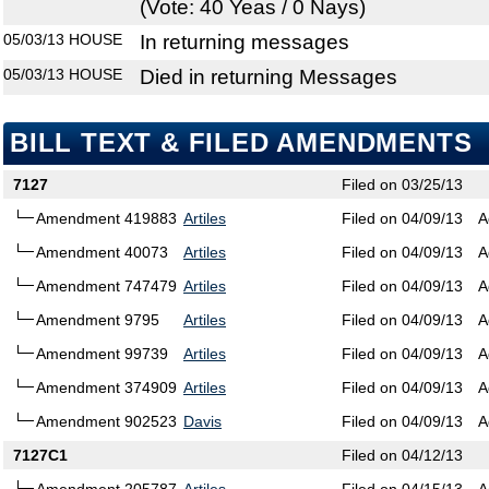
(Vote: 40 Yeas / 0 Nays)
05/03/13
HOUSE
In returning messages
05/03/13
HOUSE
Died in returning Messages
BILL TEXT & FILED AMENDMENTS
7127
Filed on 03/25/13
Amendment 419883
Artiles
Filed on 04/09/13
A
Amendment 40073
Artiles
Filed on 04/09/13
A
Amendment 747479
Artiles
Filed on 04/09/13
A
Amendment 9795
Artiles
Filed on 04/09/13
A
Amendment 99739
Artiles
Filed on 04/09/13
A
Amendment 374909
Artiles
Filed on 04/09/13
A
Amendment 902523
Davis
Filed on 04/09/13
A
7127C1
Filed on 04/12/13