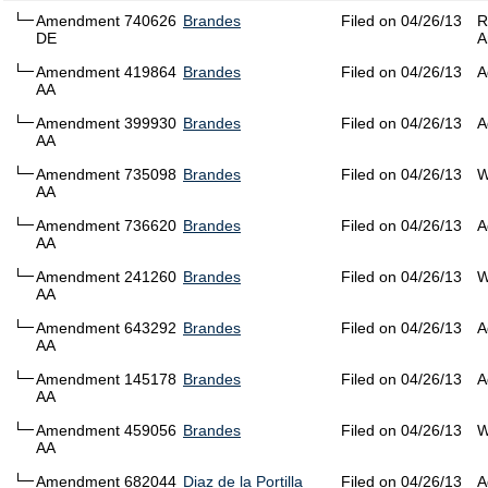
Amendment 740626
Brandes
Filed on 04/26/13
R
DE
A
Amendment 419864
Brandes
Filed on 04/26/13
A
AA
Amendment 399930
Brandes
Filed on 04/26/13
A
AA
Amendment 735098
Brandes
Filed on 04/26/13
W
AA
Amendment 736620
Brandes
Filed on 04/26/13
A
AA
Amendment 241260
Brandes
Filed on 04/26/13
W
AA
Amendment 643292
Brandes
Filed on 04/26/13
A
AA
Amendment 145178
Brandes
Filed on 04/26/13
A
AA
Amendment 459056
Brandes
Filed on 04/26/13
W
AA
Amendment 682044
Diaz de la Portilla
Filed on 04/26/13
A