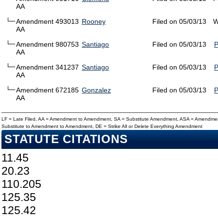
AA
Amendment 493013
Rooney
Filed on 05/03/13
W
AA
Amendment 980753
Santiago
Filed on 05/03/13
AA
Amendment 341237
Santiago
Filed on 05/03/13
AA
Amendment 672185
Gonzalez
Filed on 05/03/13
AA
LF = Late Filed, AA = Amendment to Amendment, SA = Substitute Amendment, ASA = Amendmen
Substitute to Amendment to Amendment, DE = Strike All or Delete Everything Amendment
STATUTE CITATIONS
11.45
20.23
110.205
125.35
125.42