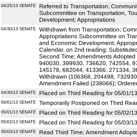
04/25/13
SENATE
Referred to Transportation; Community
Subcommittee on Transportation, To
Development; Appropriations
04/30/13
SENATE
Withdrawn from Transportation; Commu
Appropriations Subcommittee on Tran
and Economic Development; Appropri
Calendar, on 2nd reading; Substitute
Second Time; Amendments Adopted 
940030, 399930, 736620, 742554, 9
145178, 682044, 413366, 271334, 
Withdrawn (106368, 204498, 732930
Amendment Failed (238066); Ordere
04/30/13
SENATE
Placed on Third Reading for 05/01/1
05/01/13
SENATE
Temporarily Postponed on Third Rea
05/01/13
SENATE
Placed on Third Reading for 05/02/1
05/02/13
SENATE
Placed on Third Reading for 05/03/1
05/03/13
SENATE
Read Third Time; Amendment Adopte