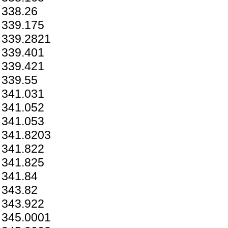
338.26
339.175
339.2821
339.401
339.421
339.55
341.031
341.052
341.053
341.8203
341.822
341.825
341.84
343.82
343.922
345.0001