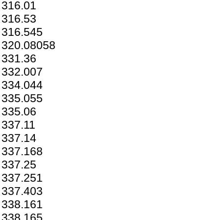
316.01
316.53
316.545
320.08058
331.36
332.007
334.044
335.055
335.06
337.11
337.14
337.168
337.25
337.251
337.403
338.161
338.165