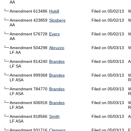
AA
Amendment 613486
Hukill
Filed on 05/02/13
W
Amendment 423859
Slosberg
Filed on 05/02/13
W
AA
Amendment 576728
Evers
Filed on 05/02/13
W
AA
Amendment 504298
Abruzzo
Filed on 05/03/13
W
LF AA
Amendment 814240
Brandes
Filed on 05/03/13
A
LF SA
Amendment 899368
Brandes
Filed on 05/03/13
W
LF ASA
R
Amendment 784770
Brandes
Filed on 05/03/13
W
LF ASA
R
Amendment 606918
Brandes
Filed on 05/03/13
W
LF ASA
R
Amendment 818566
Smith
Filed on 05/03/13
A
LF ASA
Amendment 931716
Clemens
Filed on 05/03/13
F