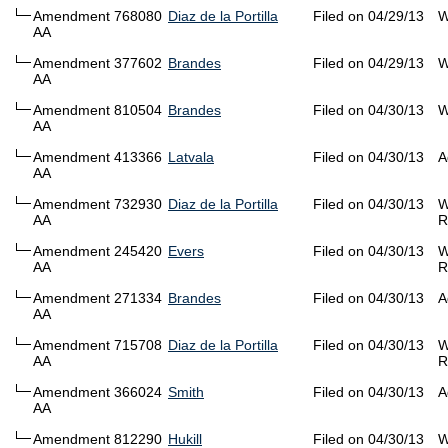
Amendment 768080
Diaz de la Portilla
Filed on 04/29/13
W
AA
Amendment 377602
Brandes
Filed on 04/29/13
W
AA
Amendment 810504
Brandes
Filed on 04/30/13
W
AA
Amendment 413366
Latvala
Filed on 04/30/13
A
AA
Amendment 732930
Diaz de la Portilla
Filed on 04/30/13
W
AA
R
Amendment 245420
Evers
Filed on 04/30/13
W
AA
R
Amendment 271334
Brandes
Filed on 04/30/13
A
AA
Amendment 715708
Diaz de la Portilla
Filed on 04/30/13
W
AA
R
Amendment 366024
Smith
Filed on 04/30/13
A
AA
Amendment 812290
Hukill
Filed on 04/30/13
W