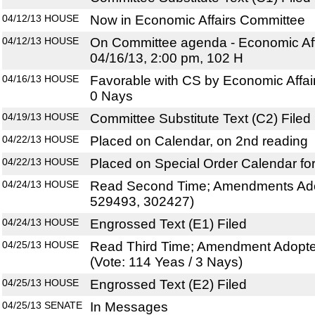
04/12/13
HOUSE
Now in Economic Affairs Committee
04/12/13
HOUSE
On Committee agenda - Economic Aff
04/16/13, 2:00 pm, 102 H
04/16/13
HOUSE
Favorable with CS by Economic Affai
0 Nays
04/19/13
HOUSE
Committee Substitute Text (C2) Filed
04/22/13
HOUSE
Placed on Calendar, on 2nd reading
04/22/13
HOUSE
Placed on Special Order Calendar fo
04/24/13
HOUSE
Read Second Time; Amendments Ado
529493, 302427)
04/24/13
HOUSE
Engrossed Text (E1) Filed
04/25/13
HOUSE
Read Third Time; Amendment Adopte
(Vote: 114 Yeas / 3 Nays)
04/25/13
HOUSE
Engrossed Text (E2) Filed
04/25/13
SENATE
In Messages