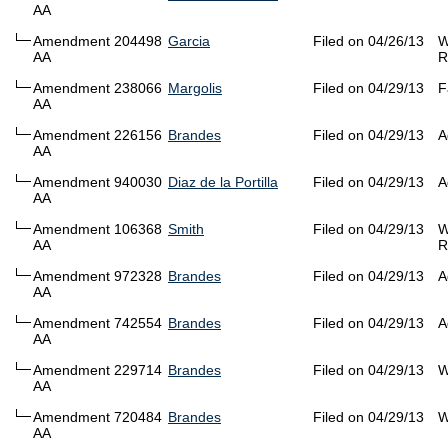
AA
Amendment 204498
Garcia
Filed on 04/26/13
W
AA
R
Amendment 238066
Margolis
Filed on 04/29/13
F
AA
Amendment 226156
Brandes
Filed on 04/29/13
A
AA
Amendment 940030
Diaz de la Portilla
Filed on 04/29/13
A
AA
Amendment 106368
Smith
Filed on 04/29/13
W
AA
R
Amendment 972328
Brandes
Filed on 04/29/13
A
AA
Amendment 742554
Brandes
Filed on 04/29/13
A
AA
Amendment 229714
Brandes
Filed on 04/29/13
W
AA
Amendment 720484
Brandes
Filed on 04/29/13
W
AA