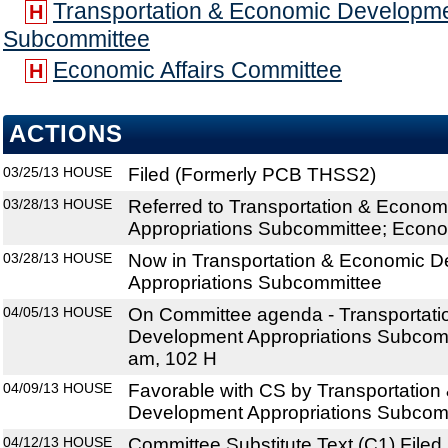
Transportation & Economic Developme
H
Subcommittee
Economic Affairs Committee
H
ACTIONS
03/25/13
HOUSE
Filed (Formerly PCB THSS2)
03/28/13
HOUSE
Referred to Transportation & Econo
Appropriations Subcommittee; Econo
03/28/13
HOUSE
Now in Transportation & Economic 
Appropriations Subcommittee
04/05/13
HOUSE
On Committee agenda - Transportat
Development Appropriations Subcomm
am, 102 H
04/09/13
HOUSE
Favorable with CS by Transportatio
Development Appropriations Subcomm
04/12/13
HOUSE
Committee Substitute Text (C1) Filed