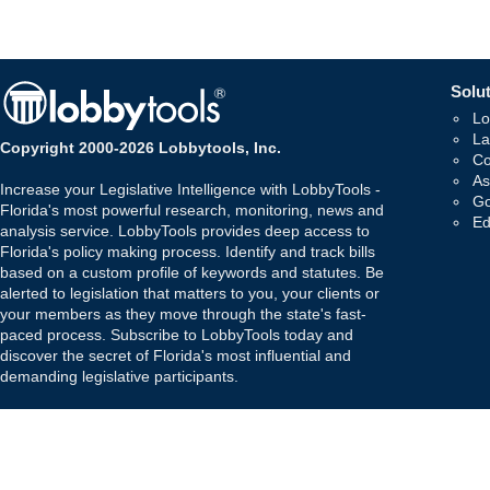
Solut
Lo
La
Copyright 2000-2026 Lobbytools, Inc.
Co
As
Increase your Legislative Intelligence with LobbyTools -
Go
Florida's most powerful research, monitoring, news and
Ed
analysis service. LobbyTools provides deep access to
Florida's policy making process. Identify and track bills
based on a custom profile of keywords and statutes. Be
alerted to legislation that matters to you, your clients or
your members as they move through the state's fast-
paced process. Subscribe to LobbyTools today and
discover the secret of Florida's most influential and
demanding legislative participants.