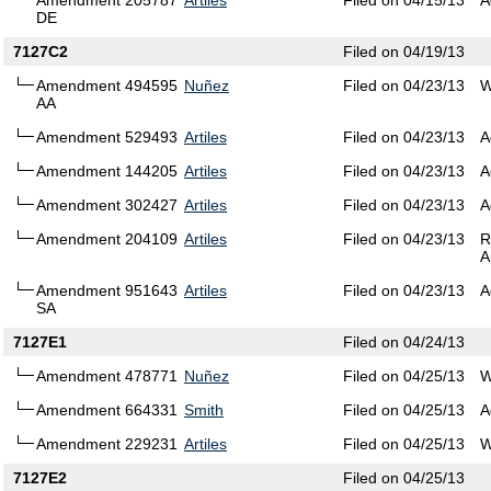
Amendment 205787
Artiles
Filed on 04/15/13
A
DE
7127C2
Filed on 04/19/13
Amendment 494595
Nuñez
Filed on 04/23/13
W
AA
Amendment 529493
Artiles
Filed on 04/23/13
A
Amendment 144205
Artiles
Filed on 04/23/13
A
Amendment 302427
Artiles
Filed on 04/23/13
A
Amendment 204109
Artiles
Filed on 04/23/13
R
A
Amendment 951643
Artiles
Filed on 04/23/13
A
SA
7127E1
Filed on 04/24/13
Amendment 478771
Nuñez
Filed on 04/25/13
W
Amendment 664331
Smith
Filed on 04/25/13
A
Amendment 229231
Artiles
Filed on 04/25/13
W
7127E2
Filed on 04/25/13