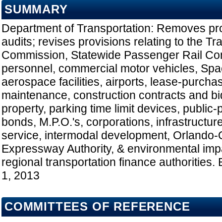
SUMMARY
Department of Transportation: Removes prov
audits; revises provisions relating to the Tr
Commission, Statewide Passenger Rail Co
personnel, commercial motor vehicles, Spa
aerospace facilities, airports, lease-purch
maintenance, construction contracts and bid
property, parking time limit devices, public-pri
bonds, M.P.O.'s, corporations, infrastructure
service, intermodal development, Orlando
Expressway Authority, & environmental impa
regional transportation finance authorities. 
1, 2013
COMMITTEES OF REFERENCE