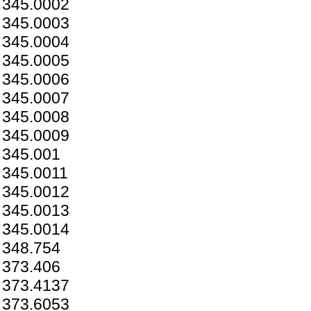
345.0002
345.0003
345.0004
345.0005
345.0006
345.0007
345.0008
345.0009
345.001
345.0011
345.0012
345.0013
345.0014
348.754
373.406
373.4137
373.6053