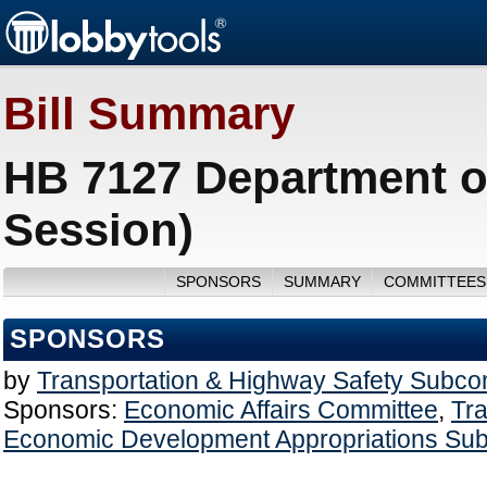
Bill Summary
HB 7127 Department of
Session)
SPONSORS
SUMMARY
COMMITTEES
SPONSORS
by
Transportation & Highway Safety Subco
Sponsors:
Economic Affairs Committee
,
Tra
Economic Development Appropriations Su