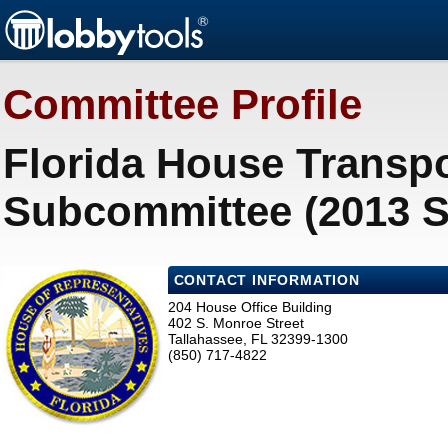
Committee Profile
Florida House Transpo
Subcommittee (2013 S
CONTACT INFORMATION
204 House Office Building
402 S. Monroe Street
Tallahassee, FL 32399-1300
(850) 717-4822