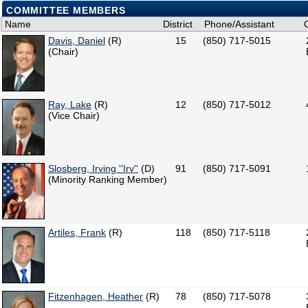
COMMITTEE MEMBERS
Name
District
Phone/Assistant
Davis, Daniel
(R)
15
(850) 717-5015
(Chair)
Ray, Lake
(R)
12
(850) 717-5012
(Vice Chair)
Slosberg, Irving ''Irv''
(D)
91
(850) 717-5091
(Minority Ranking Member)
Artiles, Frank
(R)
118
(850) 717-5118
Fitzenhagen, Heather
(R)
78
(850) 717-5078