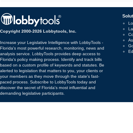
Solut
Lo
La
Copyright 2000-2026 Lobbytools, Inc.
Co
As
Increase your Legislative Intelligence with LobbyTools -
Go
Florida's most powerful research, monitoring, news and
Ed
analysis service. LobbyTools provides deep access to
Florida's policy making process. Identify and track bills
based on a custom profile of keywords and statutes. Be
alerted to legislation that matters to you, your clients or
your members as they move through the state's fast-
paced process. Subscribe to LobbyTools today and
discover the secret of Florida's most influential and
demanding legislative participants.