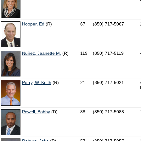
Hooper, Ed
(R)
67
(850) 717-5067
Nuñez, Jeanette M.
(R)
119
(850) 717-5119
Perry, W. Keith
(R)
21
(850) 717-5021
Powell, Bobby
(D)
88
(850) 717-5088