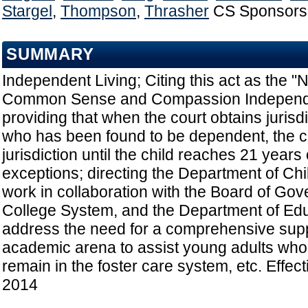
Stargel
,
Thompson
,
Thrasher
CS Sponsors
SUMMARY
Independent Living; Citing this act as the "
Common Sense and Compassion Independen
providing that when the court obtains jurisdi
who has been found to be dependent, the co
jurisdiction until the child reaches 21 years
exceptions; directing the Department of Chi
work in collaboration with the Board of Gove
College System, and the Department of Edu
address the need for a comprehensive suppo
academic arena to assist young adults who
remain in the foster care system, etc. Effec
2014