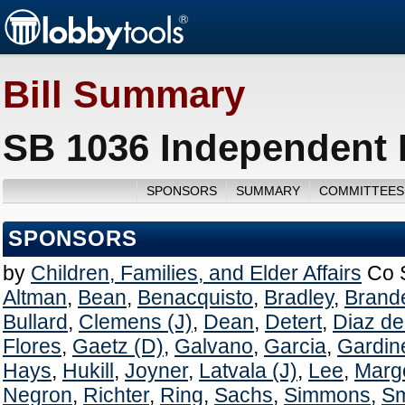
Bill Summary
SB 1036 Independent L
SPONSORS
SUMMARY
COMMITTEES
SPONSORS
by
Children, Families, and Elder Affairs
Co 
Altman
,
Bean
,
Benacquisto
,
Bradley
,
Brand
Bullard
,
Clemens (J)
,
Dean
,
Detert
,
Diaz de 
Flores
,
Gaetz (D)
,
Galvano
,
Garcia
,
Gardin
Hays
,
Hukill
,
Joyner
,
Latvala (J)
,
Lee
,
Margo
Negron
,
Richter
,
Ring
,
Sachs
,
Simmons
,
Sm