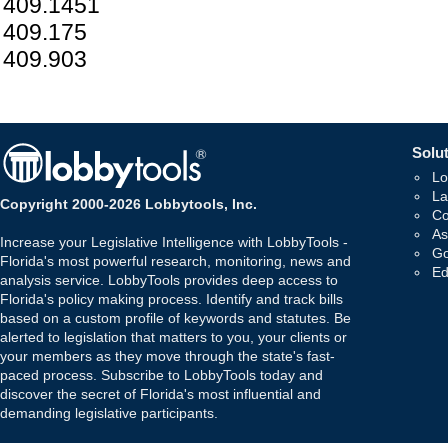
409.1451
409.175
409.903
Solut
Lo
La
Copyright 2000-2026 Lobbytools, Inc.
Co
As
Increase your Legislative Intelligence with LobbyTools -
Go
Florida's most powerful research, monitoring, news and
Ed
analysis service. LobbyTools provides deep access to
Florida's policy making process. Identify and track bills
based on a custom profile of keywords and statutes. Be
alerted to legislation that matters to you, your clients or
your members as they move through the state's fast-
paced process. Subscribe to LobbyTools today and
discover the secret of Florida's most influential and
demanding legislative participants.