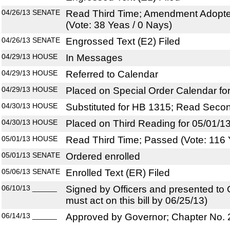
04/26/13
SENATE
Read Third Time; Amendment Adopte
(Vote: 38 Yeas / 0 Nays)
04/26/13
SENATE
Engrossed Text (E2) Filed
04/29/13
HOUSE
In Messages
04/29/13
HOUSE
Referred to Calendar
04/29/13
HOUSE
Placed on Special Order Calendar fo
04/30/13
HOUSE
Substituted for HB 1315; Read Seco
04/30/13
HOUSE
Placed on Third Reading for 05/01/1
05/01/13
HOUSE
Read Third Time; Passed (Vote: 116 
05/01/13
SENATE
Ordered enrolled
05/06/13
SENATE
Enrolled Text (ER) Filed
06/10/13
______
Signed by Officers and presented to
must act on this bill by 06/25/13)
06/14/13
______
Approved by Governor; Chapter No.