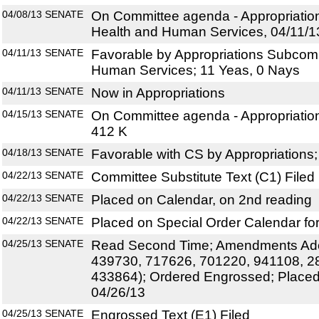
04/08/13
SENATE
On Committee agenda - Appropriati
Health and Human Services, 04/11/1
04/11/13
SENATE
Favorable by Appropriations Subcom
Human Services; 11 Yeas, 0 Nays
04/11/13
SENATE
Now in Appropriations
04/15/13
SENATE
On Committee agenda - Appropriation
412 K
04/18/13
SENATE
Favorable with CS by Appropriations
04/22/13
SENATE
Committee Substitute Text (C1) Filed
04/22/13
SENATE
Placed on Calendar, on 2nd reading
04/22/13
SENATE
Placed on Special Order Calendar for
04/25/13
SENATE
Read Second Time; Amendments Ado
439730, 717626, 701220, 941108, 2
433864); Ordered Engrossed; Placed
04/26/13
04/25/13
SENATE
Engrossed Text (E1) Filed