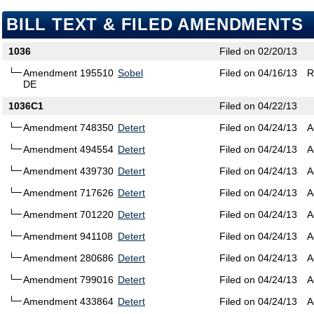
BILL TEXT & FILED AMENDMENTS
1036
Filed on 02/20/13
Amendment 195510
Sobel
Filed on 04/16/13
R
DE
1036C1
Filed on 04/22/13
Amendment 748350
Detert
Filed on 04/24/13
A
Amendment 494554
Detert
Filed on 04/24/13
A
Amendment 439730
Detert
Filed on 04/24/13
A
Amendment 717626
Detert
Filed on 04/24/13
A
Amendment 701220
Detert
Filed on 04/24/13
A
Amendment 941108
Detert
Filed on 04/24/13
A
Amendment 280686
Detert
Filed on 04/24/13
A
Amendment 799016
Detert
Filed on 04/24/13
A
Amendment 433864
Detert
Filed on 04/24/13
A