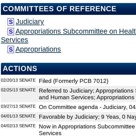
COMMITTEES OF REFERENCE
Judiciary
S
Appropriations Subcommittee on Hea
S
Services
Appropriations
S
ACTIONS
02/20/13
SENATE
Filed (Formerly PCB 7012)
02/25/13
SENATE
Referred to Judiciary; Appropriation
and Human Services; Appropriations
03/27/13
SENATE
On Committee agenda - Judiciary, 04
04/01/13
SENATE
Favorable by Judiciary; 9 Yeas, 0 Na
04/02/13
SENATE
Now in Appropriations Subcommitte
Services