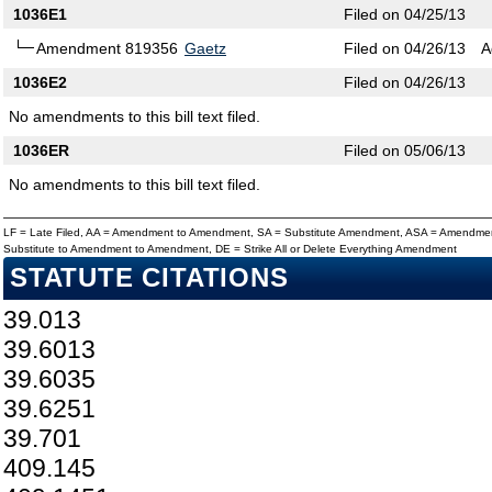
1036E1
Filed on 04/25/13
Amendment 819356
Gaetz
Filed on 04/26/13
A
1036E2
Filed on 04/26/13
No amendments to this bill text filed.
1036ER
Filed on 05/06/13
No amendments to this bill text filed.
LF = Late Filed, AA = Amendment to Amendment, SA = Substitute Amendment, ASA = Amendmen
Substitute to Amendment to Amendment, DE = Strike All or Delete Everything Amendment
STATUTE CITATIONS
39.013
39.6013
39.6035
39.6251
39.701
409.145