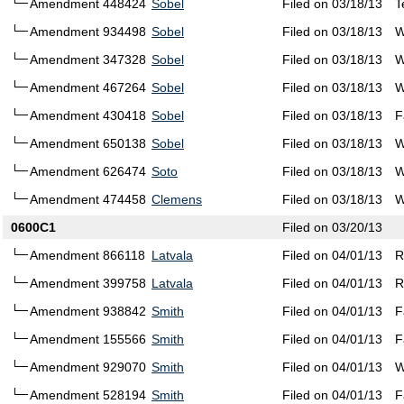
Amendment 448424
Sobel
Filed on 03/18/13
T
Amendment 934498
Sobel
Filed on 03/18/13
W
Amendment 347328
Sobel
Filed on 03/18/13
W
Amendment 467264
Sobel
Filed on 03/18/13
W
Amendment 430418
Sobel
Filed on 03/18/13
F
Amendment 650138
Sobel
Filed on 03/18/13
W
Amendment 626474
Soto
Filed on 03/18/13
W
Amendment 474458
Clemens
Filed on 03/18/13
W
0600C1
Filed on 03/20/13
Amendment 866118
Latvala
Filed on 04/01/13
R
Amendment 399758
Latvala
Filed on 04/01/13
R
Amendment 938842
Smith
Filed on 04/01/13
F
Amendment 155566
Smith
Filed on 04/01/13
F
Amendment 929070
Smith
Filed on 04/01/13
W
Amendment 528194
Smith
Filed on 04/01/13
F