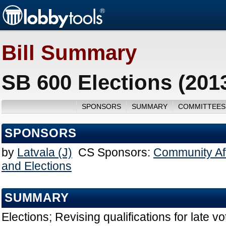
Bill Summary
SB 600 Elections (201
SPONSORS
SUMMARY
COMMITTEES
SPONSORS
by
Latvala (J)
CS Sponsors:
Community Aff
and Elections
SUMMARY
Elections; Revising qualifications for late vo