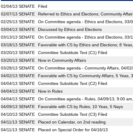
02/04/13
SENATE
Filed
02/07/13
SENATE
Referred to Ethics and Elections; Community Affair
02/25/13
SENATE
On Committee agenda - Ethics and Elections, 03/
03/04/13
SENATE
Discussed by Ethics and Elections
03/13/13
SENATE
On Committee agenda - Ethics and Elections, 03/
03/18/13
SENATE
Favorable with CS by Ethics and Elections; 8 Yeas
03/20/13
SENATE
Committee Substitute Text (C1) Filed
03/20/13
SENATE
Now in Community Affairs
03/28/13
SENATE
On Committee agenda - Community Affairs, 04/02/
04/02/13
SENATE
Favorable with CS by Community Affairs; 5 Yeas, 
04/04/13
SENATE
Committee Substitute Text (C2) Filed
04/04/13
SENATE
Now in Rules
04/04/13
SENATE
On Committee agenda - Rules, 04/09/13, 9:00 am
04/09/13
SENATE
Favorable with CS by Rules; 10 Yeas, 5 Nays
04/10/13
SENATE
Committee Substitute Text (C3) Filed
04/11/13
SENATE
Placed on Calendar, on 2nd reading
04/11/13
SENATE
Placed on Special Order for 04/16/13