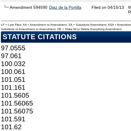
Amendment 594590
Diaz de la Portilla
Filed on 04/15/13
W
R
LF = Late Filed, AA = Amendment to Amendment, SA = Substitute Amendment, ASA = Amendmen
Substitute to Amendment to Amendment, DE = Strike All or Delete Everything Amendment
STATUTE CITATIONS
97.0555
97.061
100.032
100.061
101.051
101.161
101.5605
101.56065
101.56075
101.591
101.62