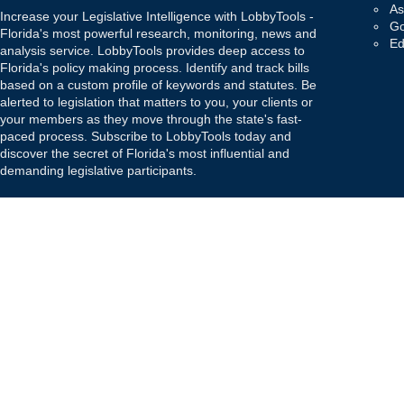
As
Increase your Legislative Intelligence with LobbyTools -
Go
Florida's most powerful research, monitoring, news and
Ed
analysis service. LobbyTools provides deep access to
Florida's policy making process. Identify and track bills
based on a custom profile of keywords and statutes. Be
alerted to legislation that matters to you, your clients or
your members as they move through the state's fast-
paced process. Subscribe to LobbyTools today and
discover the secret of Florida's most influential and
demanding legislative participants.