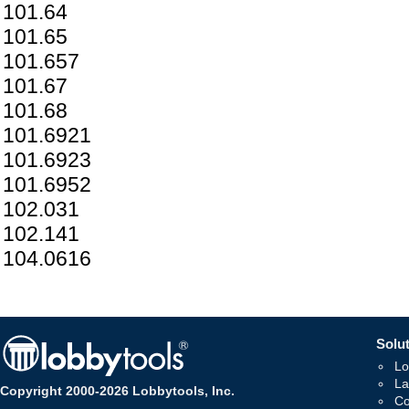
101.64
101.65
101.657
101.67
101.68
101.6921
101.6923
101.6952
102.031
102.141
104.0616
Solut
Lo
La
Copyright 2000-2026 Lobbytools, Inc.
Co