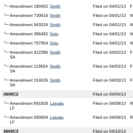
Amendment 180402
Smith
Filed on 04/01/13
F
Amendment 730616
Smith
Filed on 04/01/13
W
Amendment 943324
Smith
Filed on 04/01/13
W
Amendment 386482
Soto
Filed on 04/01/13
W
Amendment 797954
Soto
Filed on 04/01/13
W
Amendment 422386
Smith
Filed on 04/02/13
F
SA
Amendment 119654
Smith
Filed on 04/03/13
F
SA
Amendment 314626
Smith
Filed on 04/03/13
F
SA
0600C2
Filed on 04/04/13
Amendment 891828
Latvala
Filed on 04/08/13
R
LF
Amendment 580004
Latvala
Filed on 04/08/13
R
LF
0600C3
Filed on 04/10/13