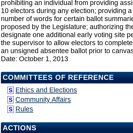
prohibiting an individual from providing ass
10 electors during any election; providing a 
number of words for certain ballot summaries
proposed by the Legislature; authorizing th
designate one additional early voting site pe
the supervisor to allow electors to complete 
an unsigned absentee ballot prior to canvass
Date: October 1, 2013
COMMITTEES OF REFERENCE
Ethics and Elections
S
Community Affairs
S
Rules
S
ACTIONS