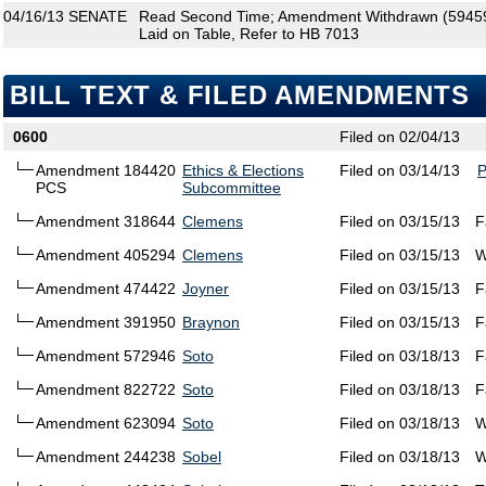
04/16/13
SENATE
Read Second Time; Amendment Withdrawn (594590
Laid on Table, Refer to HB 7013
BILL TEXT & FILED AMENDMENTS
0600
Filed on 02/04/13
Amendment 184420
Ethics & Elections
Filed on 03/14/13
PCS
Subcommittee
Amendment 318644
Clemens
Filed on 03/15/13
F
Amendment 405294
Clemens
Filed on 03/15/13
W
Amendment 474422
Joyner
Filed on 03/15/13
F
Amendment 391950
Braynon
Filed on 03/15/13
F
Amendment 572946
Soto
Filed on 03/18/13
F
Amendment 822722
Soto
Filed on 03/18/13
F
Amendment 623094
Soto
Filed on 03/18/13
W
Amendment 244238
Sobel
Filed on 03/18/13
W