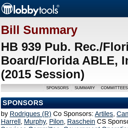
Bill Summary
HB 939 Pub. Rec./Flor
Board/Florida ABLE, 
(2015 Session)
SPONSORS
SUMMARY
COMMITTEES
SPONSORS
by
Rodrigues (R)
Co Sponsors:
Artiles
,
Cam
Harrell
,
Murphy
,
Pilon
,
Raschein
CS Sponso