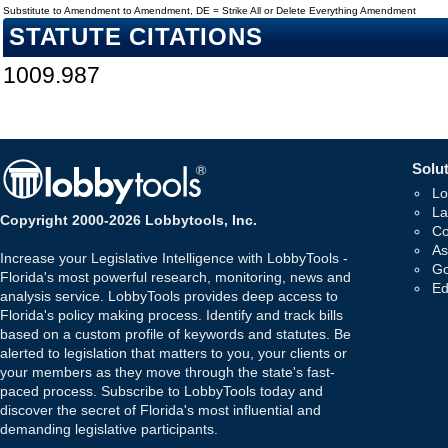
Substitute to Amendment to Amendment, DE = Strike All or Delete Everything Amendment
STATUTE CITATIONS
1009.987
Solut
Lo
La
Copyright 2000-2026 Lobbytools, Inc.
Co
As
Increase your Legislative Intelligence with LobbyTools -
Go
Florida's most powerful research, monitoring, news and
Ed
analysis service. LobbyTools provides deep access to
Florida's policy making process. Identify and track bills
based on a custom profile of keywords and statutes. Be
alerted to legislation that matters to you, your clients or
your members as they move through the state's fast-
paced process. Subscribe to LobbyTools today and
discover the secret of Florida's most influential and
demanding legislative participants.