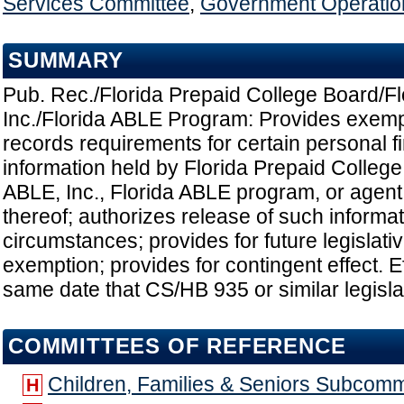
Services Committee
,
Government Operatio
SUMMARY
Pub. Rec./Florida Prepaid College Board/F
Inc./Florida ABLE Program: Provides exemp
records requirements for certain personal f
information held by Florida Prepaid College
ABLE, Inc., Florida ABLE program, or agent
thereof; authorizes release of such informa
circumstances; provides for future legislati
exemption; provides for contingent effect. E
same date that CS/HB 935 or similar legislat
COMMITTEES OF REFERENCE
Children, Families & Seniors Subcomm
H