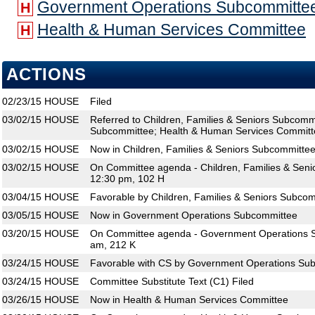
Government Operations Subcommitte
H
Health & Human Services Committee
H
ACTIONS
02/23/15
HOUSE
Filed
03/02/15
HOUSE
Referred to Children, Families & Seniors Subcom
Subcommittee; Health & Human Services Committ
03/02/15
HOUSE
Now in Children, Families & Seniors Subcommitte
03/02/15
HOUSE
On Committee agenda - Children, Families & Seni
12:30 pm, 102 H
03/04/15
HOUSE
Favorable by Children, Families & Seniors Subcom
03/05/15
HOUSE
Now in Government Operations Subcommittee
03/20/15
HOUSE
On Committee agenda - Government Operations S
am, 212 K
03/24/15
HOUSE
Favorable with CS by Government Operations Sub
03/24/15
HOUSE
Committee Substitute Text (C1) Filed
03/26/15
HOUSE
Now in Health & Human Services Committee