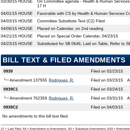
03/30/15
HOUSE
On Committee agenda - Health & Human Services 
17 H
04/01/15
HOUSE
Favorable with CS by Health & Human Services C
04/03/15
HOUSE
Committee Substitute Text (C2) Filed
04/06/15
HOUSE
Placed on Calendar, on 2nd reading
04/21/15
HOUSE
Placed on Special Order Calendar, 04/23/15
04/23/15
HOUSE
Substituted for SB 0646; Laid on Table, Refer to 
BILL TEXT & FILED AMENDMENTS
0939
Filed on 02/23/15
Amendment 137555
Rodrigues, R.
Filed on 03/23/15
A
0939C1
Filed on 03/24/15
Amendment 762359
Rodrigues, R.
Filed on 03/31/15
A
0939C2
Filed on 04/03/15
No amendments to this bill text filed.
LF = Late Filed, AA = Amendment to Amendment, SA = Substitute Amendment, ASA = Amendmen