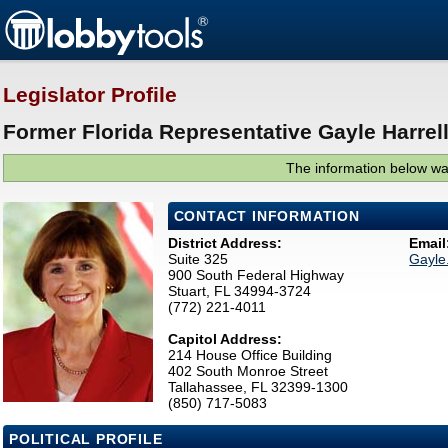
Legislator Profile
Former Florida Representative Gayle Harrell
The information below was
CONTACT INFORMATION
District Address:
Email
Suite 325
Gayle
900 South Federal Highway
Stuart, FL 34994-3724
(772) 221-4011
Capitol Address:
214 House Office Building
402 South Monroe Street
Tallahassee, FL 32399-1300
(850) 717-5083
POLITICAL PROFILE