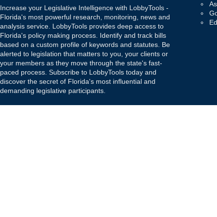
As
Increase your Legislative Intelligence with LobbyTools -
Go
Florida's most powerful research, monitoring, news and
Ed
analysis service. LobbyTools provides deep access to
Florida's policy making process. Identify and track bills
based on a custom profile of keywords and statutes. Be
alerted to legislation that matters to you, your clients or
your members as they move through the state's fast-
paced process. Subscribe to LobbyTools today and
discover the secret of Florida's most influential and
demanding legislative participants.