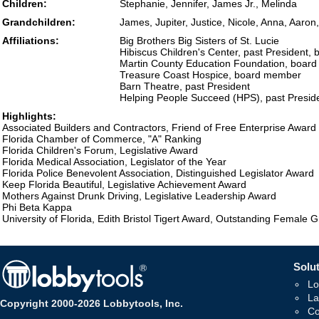
Children:
Stephanie, Jennifer, James Jr., Melinda
Grandchildren:
James, Jupiter, Justice, Nicole, Anna, Aaron,
Affiliations:
Big Brothers Big Sisters of St. Lucie
Hibiscus Children's Center, past President
Martin County Education Foundation, boar
Treasure Coast Hospice, board member
Barn Theatre, past President
Helping People Succeed (HPS), past Presid
Highlights:
Associated Builders and Contractors, Friend of Free Enterprise Award
Florida Chamber of Commerce, "A" Ranking
Florida Children's Forum, Legislative Award
Florida Medical Association, Legislator of the Year
Florida Police Benevolent Association, Distinguished Legislator Award
Keep Florida Beautiful, Legislative Achievement Award
Mothers Against Drunk Driving, Legislative Leadership Award
Phi Beta Kappa
University of Florida, Edith Bristol Tigert Award, Outstanding Female 
Solut
Lo
La
Copyright 2000-2026 Lobbytools, Inc.
Co