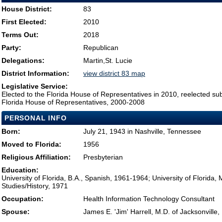
House District:
83
First Elected:
2010
Terms Out:
2018
Party:
Republican
Delegations:
Martin,St. Lucie
District Information:
view district 83 map
Legislative Service:
Elected to the Florida House of Representatives in 2010, reelected su
Florida House of Representatives, 2000-2008
PERSONAL INFO
Born:
July 21, 1943 in Nashville, Tennessee
Moved to Florida:
1956
Religious Affiliation:
Presbyterian
Education:
University of Florida, B.A., Spanish, 1961-1964; University of Florida, 
Studies/History, 1971
Occupation:
Health Information Technology Consultant
Spouse:
James E. 'Jim' Harrell, M.D. of Jacksonville,