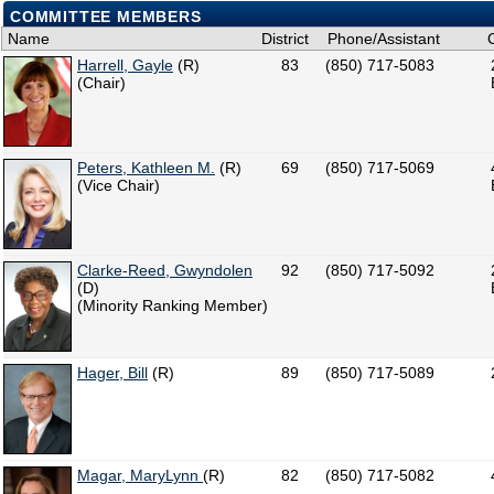
COMMITTEE MEMBERS
Name
District
Phone/Assistant
Harrell, Gayle
(R)
83
(850) 717-5083
(Chair)
Peters, Kathleen M.
(R)
69
(850) 717-5069
(Vice Chair)
Clarke-Reed, Gwyndolen
92
(850) 717-5092
(D)
(Minority Ranking Member)
Hager, Bill
(R)
89
(850) 717-5089
Magar, MaryLynn
(R)
82
(850) 717-5082