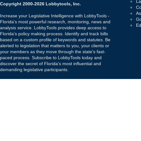
La
Copyright 2000-2026 Lobbytools, Inc.
Co
As
Increase your Legislative Intelligence with LobbyTools -
Go
Florida's most powerful research, monitoring, news and
Ed
analysis service. LobbyTools provides deep access to
Florida's policy making process. Identify and track bills
based on a custom profile of keywords and statutes. Be
alerted to legislation that matters to you, your clients or
your members as they move through the state's fast-
paced process. Subscribe to LobbyTools today and
discover the secret of Florida's most influential and
demanding legislative participants.