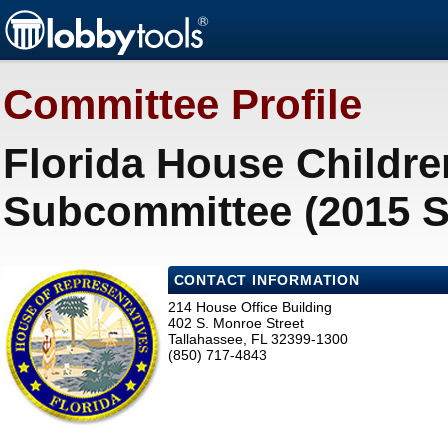
Committee Profile
Florida House Childre
Subcommittee (2015 S
CONTACT INFORMATION
214 House Office Building
402 S. Monroe Street
Tallahassee, FL 32399-1300
(850) 717-4843