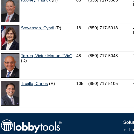
Rooney, Patrick
(R)
85
(850) 717-5085
Stevenson, Cyndi
(R)
18
(850) 717-5018
Torres, Victor Manuel ''Vic''
48
(850) 717-5048
(D)
Trujillo, Carlos
(R)
105
(850) 717-5105
Solut
Lo