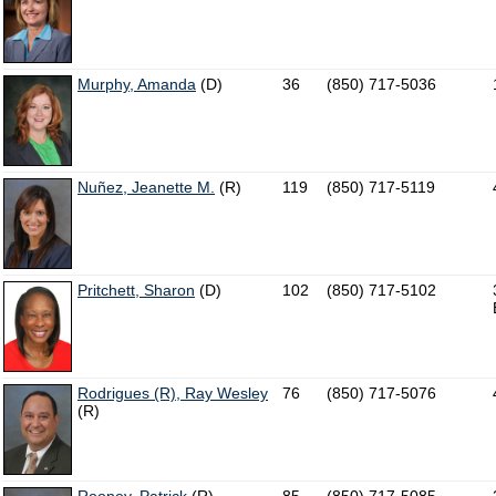
Murphy, Amanda
(D)
36
(850) 717-5036
Nuñez, Jeanette M.
(R)
119
(850) 717-5119
Pritchett, Sharon
(D)
102
(850) 717-5102
Rodrigues (R), Ray Wesley
76
(850) 717-5076
(R)