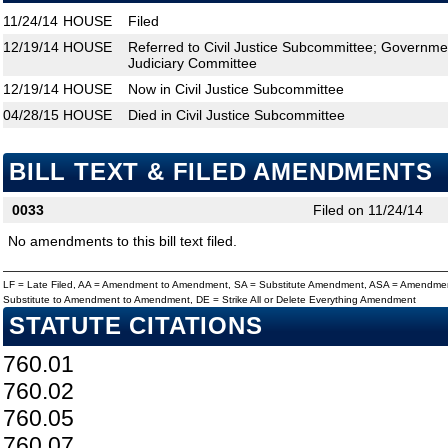
11/24/14
HOUSE
Filed
12/19/14
HOUSE
Referred to Civil Justice Subcommittee; Governm
Judiciary Committee
12/19/14
HOUSE
Now in Civil Justice Subcommittee
04/28/15
HOUSE
Died in Civil Justice Subcommittee
BILL TEXT & FILED AMENDMENTS
0033
Filed on 11/24/14
No amendments to this bill text filed.
LF = Late Filed, AA = Amendment to Amendment, SA = Substitute Amendment, ASA = Amendmen
Substitute to Amendment to Amendment, DE = Strike All or Delete Everything Amendment
STATUTE CITATIONS
760.01
760.02
760.05
760.07