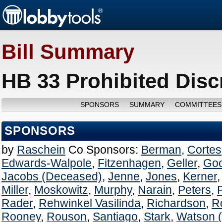
Bill Summary
HB 33 Prohibited Disc
SPONSORS
SUMMARY
COMMITTEES
SPONSORS
by
Raschein
Co Sponsors:
Berman
,
Cortes
Edwards-Walpole
,
Fitzenhagen
,
Geller
,
Go
Jacobs (Deceased)
,
Jenne
,
Jones
,
Kerner
Miller
,
Moskowitz
,
Murphy
,
Narain
,
Peters
,
Rader
,
Rehwinkel Vasilinda
,
Richardson
,
R
Rooney
,
Rouson
,
Santiago
,
Stark
,
Watson 