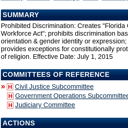
SUMMARY
Prohibited Discrimination: Creates "Florida
Workforce Act"; prohibits discrimination ba
orientation & gender identity or expression;
provides exceptions for constitutionally pro
of religion. Effective Date: July 1, 2015
COMMITTEES OF REFERENCE
»
Civil Justice Subcommittee
H
Government Operations Subcommitte
H
Judiciary Committee
H
ACTIONS