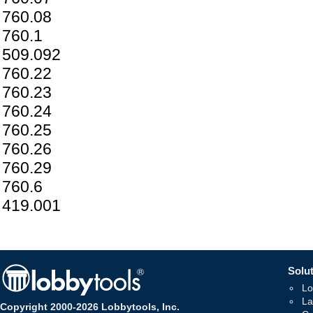
760.08
760.1
509.092
760.22
760.23
760.24
760.25
760.26
760.29
760.6
419.001
Solut
Lo
La
Copyright 2000-2026 Lobbytools, Inc.