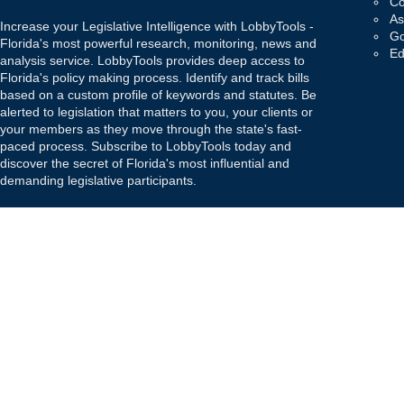
Co
As
Increase your Legislative Intelligence with LobbyTools -
Go
Florida's most powerful research, monitoring, news and
Ed
analysis service. LobbyTools provides deep access to
Florida's policy making process. Identify and track bills
based on a custom profile of keywords and statutes. Be
alerted to legislation that matters to you, your clients or
your members as they move through the state's fast-
paced process. Subscribe to LobbyTools today and
discover the secret of Florida's most influential and
demanding legislative participants.