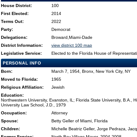
House District:
100
First Elected:
2014
Terms Out:
2022
Party:
Democrat
Delegations:
Broward,Miami-Dade
District Information:
view district 100 map
Legislative Service:
Elected to the Florida House of Representat
PERSONAL INFO
Born:
March 7, 1954, Bronx, New York City, NY
Moved to Florida:
1965
Religious Affiliation:
Jewish
Education:
Northwestern University, Evanston, IL; Florida State University, B.A., H
University Law School, J.D., 1979
Occupation:
Attorney
Spouse:
Betty Geller of Miami, Florida
Children:
Michelle Beatriz Geller, Jorge Pedraza, Jac
Former Service:
North Bay Village Mayor, 2004-2008