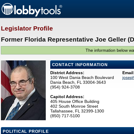
Legislator Profile
Former Florida Representative Joe Geller (D
The information below was
CONTACT INFORMATION
District Address:
Email
100 West Dania Beach Boulevard
josep
Dania Beach, FL 33004-3643
(954) 924-3708
Capitol Address:
405 House Office Building
402 South Monroe Street
Tallahassee, FL 32399-1300
(850) 717-5100
POLITICAL PROFILE