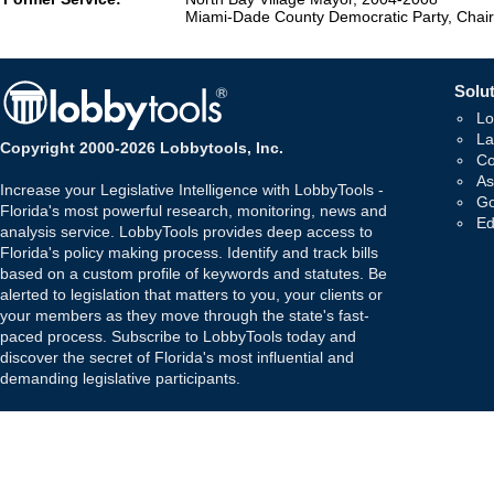
Miami-Dade County Democratic Party, Chai
Solut
Lo
La
Copyright 2000-2026 Lobbytools, Inc.
Co
As
Increase your Legislative Intelligence with LobbyTools -
Go
Florida's most powerful research, monitoring, news and
Ed
analysis service. LobbyTools provides deep access to
Florida's policy making process. Identify and track bills
based on a custom profile of keywords and statutes. Be
alerted to legislation that matters to you, your clients or
your members as they move through the state's fast-
paced process. Subscribe to LobbyTools today and
discover the secret of Florida's most influential and
demanding legislative participants.