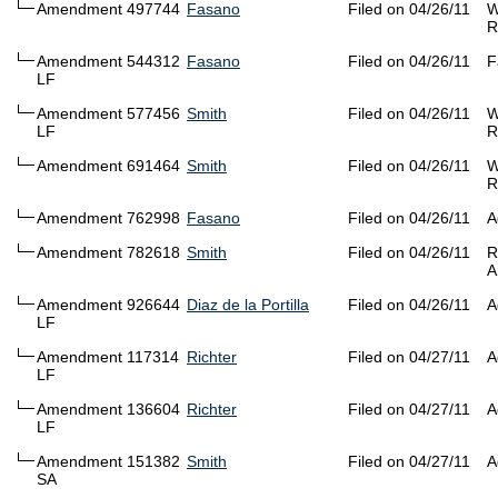
Amendment 497744
Fasano
Filed on 04/26/11
W
R
Amendment 544312
Fasano
Filed on 04/26/11
F
LF
Amendment 577456
Smith
Filed on 04/26/11
W
LF
R
Amendment 691464
Smith
Filed on 04/26/11
W
R
Amendment 762998
Fasano
Filed on 04/26/11
A
Amendment 782618
Smith
Filed on 04/26/11
R
A
Amendment 926644
Diaz de la Portilla
Filed on 04/26/11
A
LF
Amendment 117314
Richter
Filed on 04/27/11
A
LF
Amendment 136604
Richter
Filed on 04/27/11
A
LF
Amendment 151382
Smith
Filed on 04/27/11
A
SA