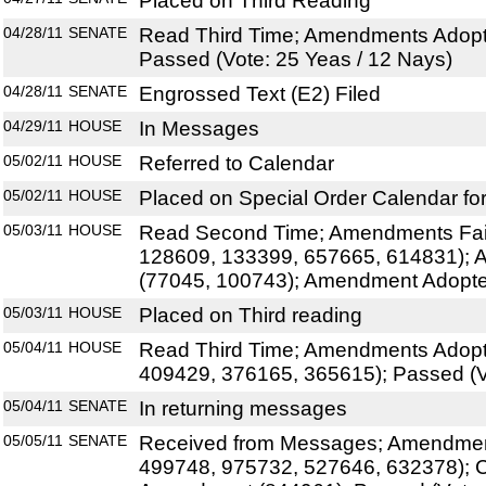
Placed on Third Reading
04/28/11
SENATE
Read Third Time; Amendments Adopt
Passed (Vote: 25 Yeas / 12 Nays)
04/28/11
SENATE
Engrossed Text (E2) Filed
04/29/11
HOUSE
In Messages
05/02/11
HOUSE
Referred to Calendar
05/02/11
HOUSE
Placed on Special Order Calendar fo
05/03/11
HOUSE
Read Second Time; Amendments Fai
128609, 133399, 657665, 614831);
(77045, 100743); Amendment Adopt
05/03/11
HOUSE
Placed on Third reading
05/04/11
HOUSE
Read Third Time; Amendments Adopt
409429, 376165, 365615); Passed (V
05/04/11
SENATE
In returning messages
05/05/11
SENATE
Received from Messages; Amendment
499748, 975732, 527646, 632378); C