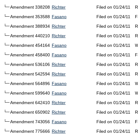
Amendment 338208
Richter
Filed on 01/24/11
R
Amendment 353588
Fasano
Filed on 01/24/11
F
Amendment 388934
Richter
Filed on 01/24/11
R
Amendment 440210
Richter
Filed on 01/24/11
R
Amendment 454164
Fasano
Filed on 01/24/11
W
Amendment 458400
Fasano
Filed on 01/24/11
F
Amendment 536106
Richter
Filed on 01/24/11
R
Amendment 542594
Richter
Filed on 01/24/11
R
Amendment 564896
Fasano
Filed on 01/24/11
W
Amendment 599640
Fasano
Filed on 01/24/11
W
Amendment 642410
Richter
Filed on 01/24/11
R
Amendment 650902
Richter
Filed on 01/24/11
R
Amendment 743056
Fasano
Filed on 01/24/11
F
Amendment 775666
Richter
Filed on 01/24/11
R