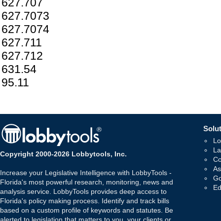
627.707
627.7073
627.7074
627.711
627.712
631.54
95.11
Solut
Lo
La
Copyright 2000-2026 Lobbytools, Inc.
Co
As
Increase your Legislative Intelligence with LobbyTools -
Go
Florida's most powerful research, monitoring, news and
Ed
analysis service. LobbyTools provides deep access to
Florida's policy making process. Identify and track bills
based on a custom profile of keywords and statutes. Be
alerted to legislation that matters to you, your clients or