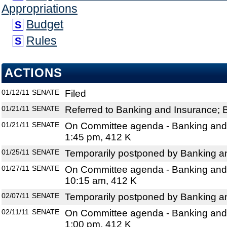
Appropriations
Budget
S
Rules
S
ACTIONS
01/12/11
SENATE
Filed
01/21/11
SENATE
Referred to Banking and Insurance; 
01/21/11
SENATE
On Committee agenda - Banking and 
1:45 pm, 412 K
01/25/11
SENATE
Temporarily postponed by Banking a
01/27/11
SENATE
On Committee agenda - Banking and 
10:15 am, 412 K
02/07/11
SENATE
Temporarily postponed by Banking a
02/11/11
SENATE
On Committee agenda - Banking and 
1:00 pm, 412 K