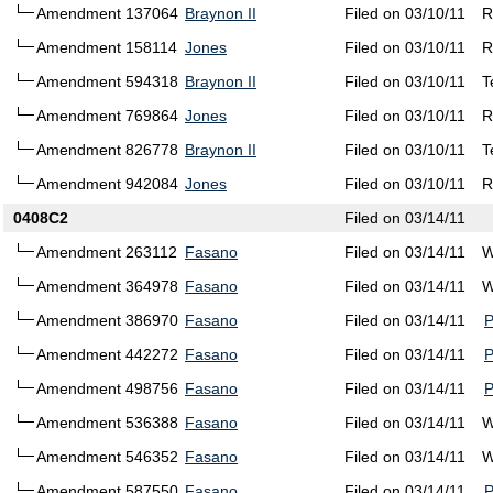
Amendment 137064
Braynon II
Filed on 03/10/11
R
Amendment 158114
Jones
Filed on 03/10/11
R
Amendment 594318
Braynon II
Filed on 03/10/11
T
Amendment 769864
Jones
Filed on 03/10/11
R
Amendment 826778
Braynon II
Filed on 03/10/11
T
Amendment 942084
Jones
Filed on 03/10/11
R
0408C2
Filed on 03/14/11
Amendment 263112
Fasano
Filed on 03/14/11
W
Amendment 364978
Fasano
Filed on 03/14/11
W
Amendment 386970
Fasano
Filed on 03/14/11
Amendment 442272
Fasano
Filed on 03/14/11
Amendment 498756
Fasano
Filed on 03/14/11
Amendment 536388
Fasano
Filed on 03/14/11
W
Amendment 546352
Fasano
Filed on 03/14/11
W
Amendment 587550
Fasano
Filed on 03/14/11