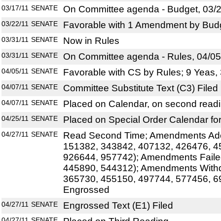
03/17/11
SENATE
On Committee agenda - Budget, 03/2
03/22/11
SENATE
Favorable with 1 Amendment by Budg
03/31/11
SENATE
Now in Rules
03/31/11
SENATE
On Committee agenda - Rules, 04/05
04/05/11
SENATE
Favorable with CS by Rules; 9 Yeas,
04/07/11
SENATE
Committee Substitute Text (C3) Filed
04/07/11
SENATE
Placed on Calendar, on second read
04/25/11
SENATE
Placed on Special Order Calendar fo
04/27/11
SENATE
Read Second Time; Amendments Ado
151382, 343842, 407132, 426476, 4
926644, 957742); Amendments Faile
445890, 544312); Amendments With
365730, 455150, 497744, 577456, 6
Engrossed
04/27/11
SENATE
Engrossed Text (E1) Filed
04/27/11
SENATE