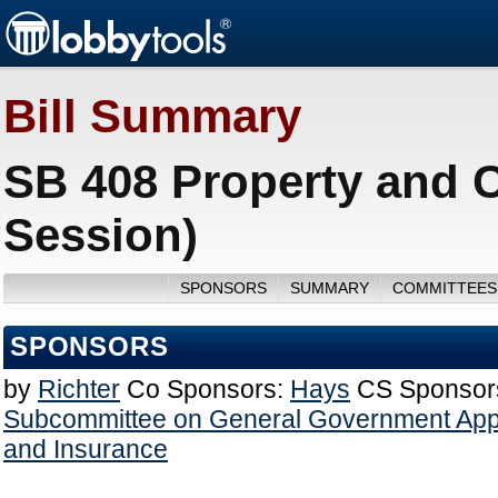
Bill Summary
SB 408 Property and C
Session)
SPONSORS
SUMMARY
COMMITTEES
SPONSORS
by
Richter
Co Sponsors:
Hays
CS Sponsor
Subcommittee on General Government Appr
and Insurance