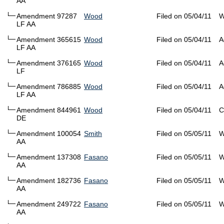
AA
Amendment 97287
Wood
Filed on 05/04/11
W
LF AA
Amendment 365615
Wood
Filed on 05/04/11
A
LF AA
Amendment 376165
Wood
Filed on 05/04/11
A
LF
Amendment 786885
Wood
Filed on 05/04/11
A
LF AA
Amendment 844961
Wood
Filed on 05/04/11
C
DE
Amendment 100054
Smith
Filed on 05/05/11
W
AA
Amendment 137308
Fasano
Filed on 05/05/11
W
AA
Amendment 182736
Fasano
Filed on 05/05/11
W
AA
Amendment 249722
Fasano
Filed on 05/05/11
W
AA