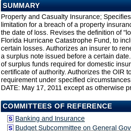
SUMMARY
Property and Casualty Insurance; Specifies 
limitation for a breach of a property insura
the date of loss. Revises the definition of "lo
Florida Hurricane Catastrophe Fund, to inc
certain losses. Authorizes an insurer to ren
a surplus note issued before a certain dat
of surplus funds required for domestic insur
certificate of authority. Authorizes the OIR 
requirement under specified circumstance
DATE: May 17, 2011 except as otherwise p
COMMITTEES OF REFERENCE
Banking and Insurance
S
Budget Subcommittee on General Go
S