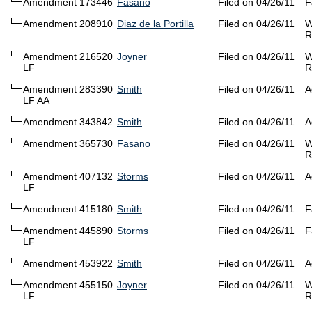
Amendment 173446
Fasano
Filed on 04/26/11
F
Amendment 208910
Diaz de la Portilla
Filed on 04/26/11
W
R
Amendment 216520
Joyner
Filed on 04/26/11
W
LF
R
Amendment 283390
Smith
Filed on 04/26/11
A
LF AA
Amendment 343842
Smith
Filed on 04/26/11
A
Amendment 365730
Fasano
Filed on 04/26/11
W
R
Amendment 407132
Storms
Filed on 04/26/11
A
LF
Amendment 415180
Smith
Filed on 04/26/11
F
Amendment 445890
Storms
Filed on 04/26/11
F
LF
Amendment 453922
Smith
Filed on 04/26/11
A
Amendment 455150
Joyner
Filed on 04/26/11
W
LF
R