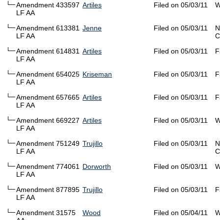
Amendment 433597
Artiles
Filed on 05/03/11
W
LF AA
Amendment 613381
Jenne
Filed on 05/03/11
N
LF AA
C
Amendment 614831
Artiles
Filed on 05/03/11
F
LF AA
Amendment 654025
Kriseman
Filed on 05/03/11
F
LF AA
Amendment 657665
Artiles
Filed on 05/03/11
F
LF AA
Amendment 669227
Artiles
Filed on 05/03/11
W
LF AA
Amendment 751249
Trujillo
Filed on 05/03/11
N
LF AA
C
Amendment 774061
Dorworth
Filed on 05/03/11
W
LF AA
Amendment 877895
Trujillo
Filed on 05/03/11
F
LF AA
Amendment 31575
Wood
Filed on 05/04/11
W