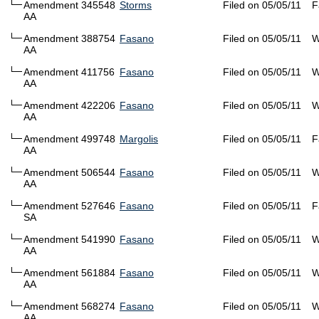
Amendment 345548
Storms
Filed on 05/05/11
F
AA
Amendment 388754
Fasano
Filed on 05/05/11
W
AA
Amendment 411756
Fasano
Filed on 05/05/11
W
AA
Amendment 422206
Fasano
Filed on 05/05/11
W
AA
Amendment 499748
Margolis
Filed on 05/05/11
F
AA
Amendment 506544
Fasano
Filed on 05/05/11
W
AA
Amendment 527646
Fasano
Filed on 05/05/11
F
SA
Amendment 541990
Fasano
Filed on 05/05/11
W
AA
Amendment 561884
Fasano
Filed on 05/05/11
W
AA
Amendment 568274
Fasano
Filed on 05/05/11
W
AA