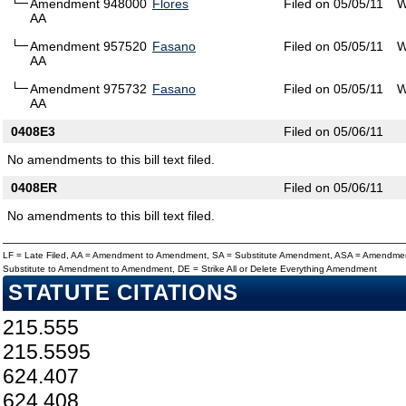
Amendment 948000
Flores
Filed on 05/05/11
W
AA
Amendment 957520
Fasano
Filed on 05/05/11
W
AA
Amendment 975732
Fasano
Filed on 05/05/11
W
AA
0408E3
Filed on 05/06/11
No amendments to this bill text filed.
0408ER
Filed on 05/06/11
No amendments to this bill text filed.
LF = Late Filed, AA = Amendment to Amendment, SA = Substitute Amendment, ASA = Amendmen
Substitute to Amendment to Amendment, DE = Strike All or Delete Everything Amendment
STATUTE CITATIONS
215.555
215.5595
624.407
624.408