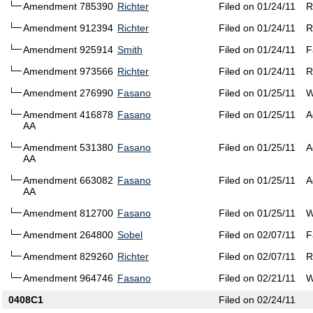
Amendment 785390
Richter
Filed on 01/24/11
R
Amendment 912394
Richter
Filed on 01/24/11
R
Amendment 925914
Smith
Filed on 01/24/11
F
Amendment 973566
Richter
Filed on 01/24/11
R
Amendment 276990
Fasano
Filed on 01/25/11
W
Amendment 416878
Fasano
Filed on 01/25/11
A
AA
Amendment 531380
Fasano
Filed on 01/25/11
A
AA
Amendment 663082
Fasano
Filed on 01/25/11
A
AA
Amendment 812700
Fasano
Filed on 01/25/11
W
Amendment 264800
Sobel
Filed on 02/07/11
F
Amendment 829260
Richter
Filed on 02/07/11
R
Amendment 964746
Fasano
Filed on 02/21/11
W
0408C1
Filed on 02/24/11