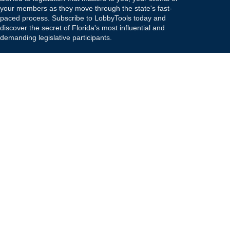
your members as they move through the state's fast-
paced process. Subscribe to LobbyTools today and
discover the secret of Florida's most influential and
demanding legislative participants.