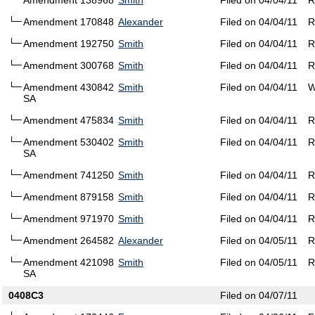
Amendment 138968
Smith
Filed on 04/04/11
R
Amendment 170848
Alexander
Filed on 04/04/11
R
Amendment 192750
Smith
Filed on 04/04/11
R
Amendment 300768
Smith
Filed on 04/04/11
R
Amendment 430842
Smith
Filed on 04/04/11
W
SA
Amendment 475834
Smith
Filed on 04/04/11
R
Amendment 530402
Smith
Filed on 04/04/11
R
SA
Amendment 741250
Smith
Filed on 04/04/11
R
Amendment 879158
Smith
Filed on 04/04/11
R
Amendment 971970
Smith
Filed on 04/04/11
R
Amendment 264582
Alexander
Filed on 04/05/11
R
Amendment 421098
Smith
Filed on 04/05/11
R
SA
0408C3
Filed on 04/07/11