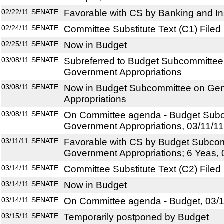
02/22/11
SENATE
Favorable with CS by Banking and In
02/24/11
SENATE
Committee Substitute Text (C1) Filed
02/25/11
SENATE
Now in Budget
03/08/11
SENATE
Subreferred to Budget Subcommittee
Government Appropriations
03/08/11
SENATE
Now in Budget Subcommittee on Ge
Appropriations
03/08/11
SENATE
On Committee agenda - Budget Subc
Government Appropriations, 03/11/11
03/11/11
SENATE
Favorable with CS by Budget Subco
Government Appropriations; 6 Yeas,
03/14/11
SENATE
Committee Substitute Text (C2) Filed
03/14/11
SENATE
Now in Budget
03/14/11
SENATE
On Committee agenda - Budget, 03/1
03/15/11
SENATE
Temporarily postponed by Budget