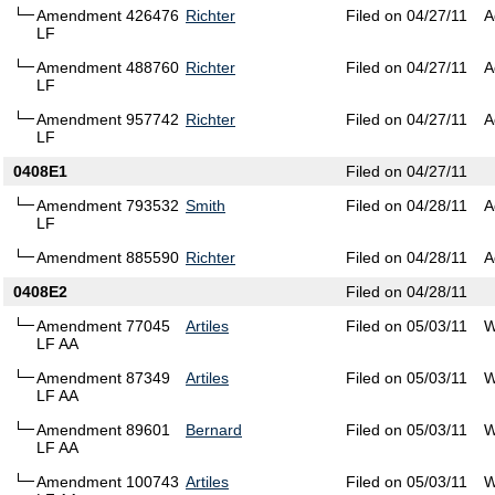
Amendment 426476
Richter
Filed on 04/27/11
A
LF
Amendment 488760
Richter
Filed on 04/27/11
A
LF
Amendment 957742
Richter
Filed on 04/27/11
A
LF
0408E1
Filed on 04/27/11
Amendment 793532
Smith
Filed on 04/28/11
A
LF
Amendment 885590
Richter
Filed on 04/28/11
A
0408E2
Filed on 04/28/11
Amendment 77045
Artiles
Filed on 05/03/11
W
LF AA
Amendment 87349
Artiles
Filed on 05/03/11
W
LF AA
Amendment 89601
Bernard
Filed on 05/03/11
W
LF AA
Amendment 100743
Artiles
Filed on 05/03/11
W