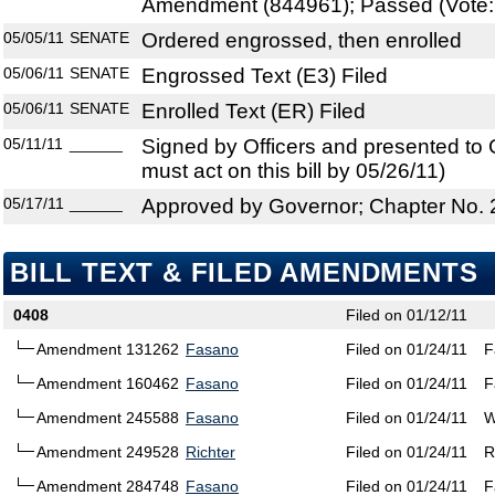
Amendment (844961); Passed (Vote: 
05/05/11
SENATE
Ordered engrossed, then enrolled
05/06/11
SENATE
Engrossed Text (E3) Filed
05/06/11
SENATE
Enrolled Text (ER) Filed
05/11/11
______
Signed by Officers and presented to
must act on this bill by 05/26/11)
05/17/11
______
Approved by Governor; Chapter No.
BILL TEXT & FILED AMENDMENTS
0408
Filed on 01/12/11
Amendment 131262
Fasano
Filed on 01/24/11
F
Amendment 160462
Fasano
Filed on 01/24/11
F
Amendment 245588
Fasano
Filed on 01/24/11
W
Amendment 249528
Richter
Filed on 01/24/11
R
Amendment 284748
Fasano
Filed on 01/24/11
F