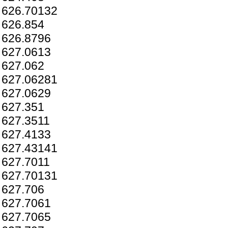
626.70132
626.854
626.8796
627.0613
627.062
627.06281
627.0629
627.351
627.3511
627.4133
627.43141
627.7011
627.70131
627.706
627.7061
627.7065