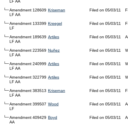
LF AA
Amendment 128609
Kriseman
Filed on 05/03/11
F
LF AA
Amendment 133399
Kreegel
Filed on 05/03/11
F
LF
Amendment 189639
Artiles
Filed on 05/03/11
A
LF AA
Amendment 223569
Nuñez
Filed on 05/03/11
W
LF AA
Amendment 240999
Artiles
Filed on 05/03/11
W
LF AA
Amendment 322799
Artiles
Filed on 05/03/11
W
LF AA
Amendment 383513
Kriseman
Filed on 05/03/11
F
LF AA
Amendment 399507
Wood
Filed on 05/03/11
A
LF
Amendment 409429
Boyd
Filed on 05/03/11
A
AA