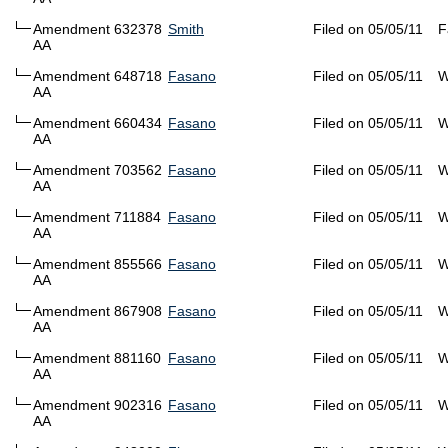
Amendment 632378
Smith
Filed on 05/05/11
F
AA
Amendment 648718
Fasano
Filed on 05/05/11
W
AA
Amendment 660434
Fasano
Filed on 05/05/11
W
AA
Amendment 703562
Fasano
Filed on 05/05/11
W
AA
Amendment 711884
Fasano
Filed on 05/05/11
W
AA
Amendment 855566
Fasano
Filed on 05/05/11
W
AA
Amendment 867908
Fasano
Filed on 05/05/11
W
AA
Amendment 881160
Fasano
Filed on 05/05/11
W
AA
Amendment 902316
Fasano
Filed on 05/05/11
W
AA