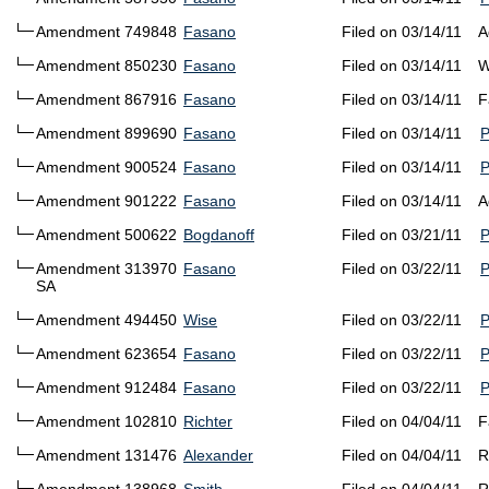
Amendment 749848
Fasano
Filed on 03/14/11
A
Amendment 850230
Fasano
Filed on 03/14/11
W
Amendment 867916
Fasano
Filed on 03/14/11
F
Amendment 899690
Fasano
Filed on 03/14/11
Amendment 900524
Fasano
Filed on 03/14/11
Amendment 901222
Fasano
Filed on 03/14/11
A
Amendment 500622
Bogdanoff
Filed on 03/21/11
Amendment 313970
Fasano
Filed on 03/22/11
SA
Amendment 494450
Wise
Filed on 03/22/11
Amendment 623654
Fasano
Filed on 03/22/11
Amendment 912484
Fasano
Filed on 03/22/11
Amendment 102810
Richter
Filed on 04/04/11
F
Amendment 131476
Alexander
Filed on 04/04/11
R