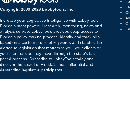
Lo
La
Copyright 2000-2026 Lobbytools, Inc.
Co
As
Increase your Legislative Intelligence with LobbyTools -
Go
Florida's most powerful research, monitoring, news and
Ed
analysis service. LobbyTools provides deep access to
Florida's policy making process. Identify and track bills
based on a custom profile of keywords and statutes. Be
alerted to legislation that matters to you, your clients or
your members as they move through the state's fast-
paced process. Subscribe to LobbyTools today and
discover the secret of Florida's most influential and
demanding legislative participants.