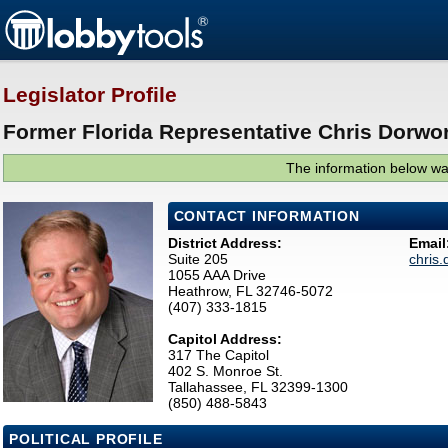
Legislator Profile
Former Florida Representative Chris Dorwor
The information below was
CONTACT INFORMATION
District Address:
Email
Suite 205
chris
1055 AAA Drive
Heathrow, FL 32746-5072
(407) 333-1815
Capitol Address:
317 The Capitol
402 S. Monroe St.
Tallahassee, FL 32399-1300
(850) 488-5843
POLITICAL PROFILE