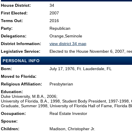
House District:
34
First Elected:
2007
Terms Out:
2016
Party:
Republican
Delegations:
Orange,Seminole
District Information:
view district 34 map
Legislative Service:
Elected to the House November 6, 2007, re
PERSONAL INFO
Born:
July 17, 1976, Ft. Lauderdale, FL
Moved to Florida:
Religious Affiliation:
Presbyterian
Education:
Duke University, M.B.A., 2006;
University of Florida, B.A., 1998, Student Body President, 1997-1998
Graduate, Summer 1998, University of Florida Hall of Fame, Florida B
Occupation:
Real Estate Investor
Spouse:
Children:
Madison, Christopher Jr.