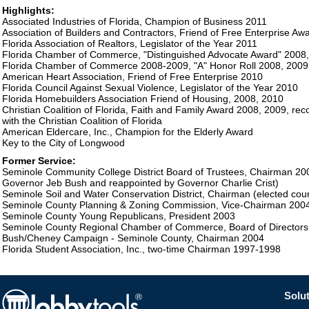
Highlights:
Associated Industries of Florida, Champion of Business 2011
Association of Builders and Contractors, Friend of Free Enterprise A
Florida Association of Realtors, Legislator of the Year 2011
Florida Chamber of Commerce, "Distinguished Advocate Award" 2008,
Florida Chamber of Commerce 2008-2009, "A" Honor Roll 2008, 2009
American Heart Association, Friend of Free Enterprise 2010
Florida Council Against Sexual Violence, Legislator of the Year 2010
Florida Homebuilders Association Friend of Housing, 2008, 2010
Christian Coalition of Florida, Faith and Family Award 2008, 2009, rec
with the Christian Coalition of Florida
American Eldercare, Inc., Champion for the Elderly Award
Key to the City of Longwood
Former Service:
Seminole Community College District Board of Trustees, Chairman 20
Governor Jeb Bush and reappointed by Governor Charlie Crist)
Seminole Soil and Water Conservation District, Chairman (elected cou
Seminole County Planning & Zoning Commission, Vice-Chairman 200
Seminole County Young Republicans, President 2003
Seminole County Regional Chamber of Commerce, Board of Directors
Bush/Cheney Campaign - Seminole County, Chairman 2004
Florida Student Association, Inc., two-time Chairman 1997-1998
Solut