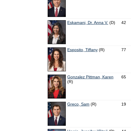
Eskamani, Dr. Anna V.
(D)
42
Esposito, Tiffany
(R)
77
Gonzalez Pittman, Karen
65
(R)
Greco, Sam
(R)
19