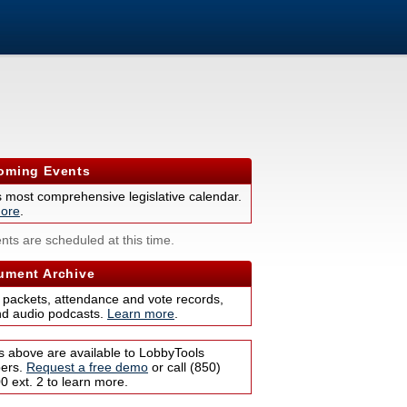
ming Events
s most comprehensive legislative calendar.
ore
.
nts are scheduled at this time.
ment Archive
 packets, attendance and vote records,
nd audio podcasts.
Learn more
.
s above are available to LobbyTools
bers.
Request a free demo
or call (850)
 ext. 2 to learn more.