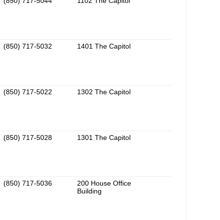
(850) 717-5044
1102 The Capitol
(850) 717-5032
1401 The Capitol
(850) 717-5022
1302 The Capitol
(850) 717-5028
1301 The Capitol
(850) 717-5036
200 House Office
Building