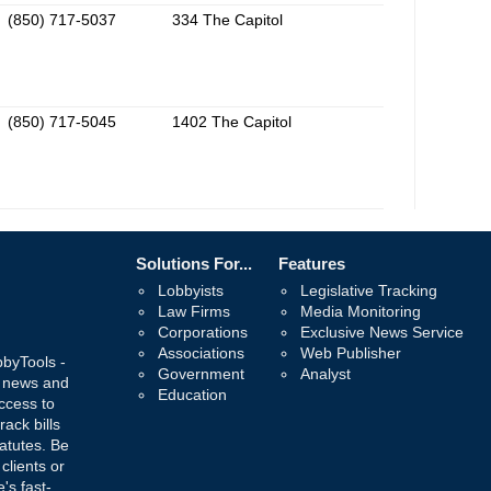
(850) 717-5037
334 The Capitol
(850) 717-5045
1402 The Capitol
Solutions For...
Features
Lobbyists
Legislative Tracking
Law Firms
Media Monitoring
Corporations
Exclusive News Service
Associations
Web Publisher
bbyTools -
Government
Analyst
, news and
Education
ccess to
rack bills
atutes. Be
 clients or
's fast-