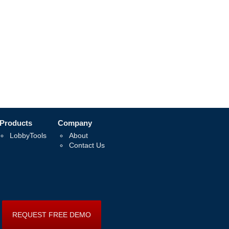
Products
Company
LobbyTools
About
Contact Us
REQUEST FREE DEMO