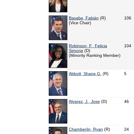
Basabe, Fabián
(R)
106
(Vice Chair)
Robinson, F., Felicia
104
Simone
(D)
(Minority Ranking Member)
Abbott, Shane G.
(R)
5
Alvarez, J., Jose
(D)
46
Chamberlin, Ryan
(R)
24