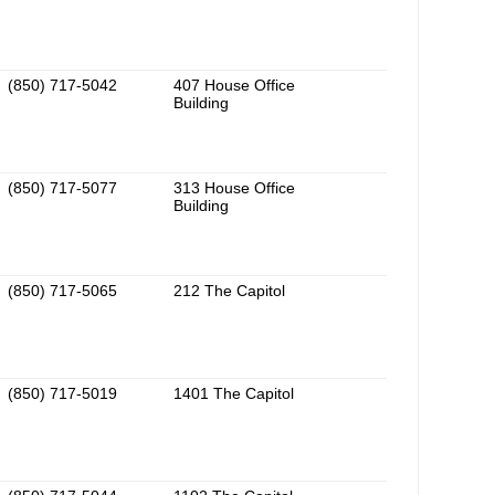
(850) 717-5042
407 House Office
Building
(850) 717-5077
313 House Office
Building
(850) 717-5065
212 The Capitol
(850) 717-5019
1401 The Capitol