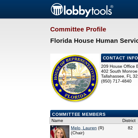
Committee Profile
Florida House Human Servi
CONTACT INF
209 House Office B
402 South Monroe 
Tallahassee, FL 3
(850) 717-4840
COMMITTEE MEMBERS
Name
District
Melo, Lauren
(R)
82
(Chair)