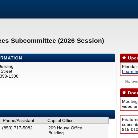
ces Subcommittee (2026 Session)
ORMATION
Upco
uilding
Florida'
Street
Learn m
2399-1300
No eve
Docu
Meeting
video a
Feature
Phone/Assistant
Capitol Office
subscri
(850) 717-5082
209 House Office
915-0100
Building