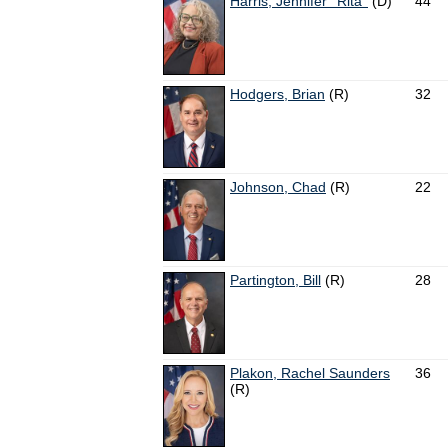
Harris, Jennifer ''Rita''
(D)
44
Hodgers, Brian
(R)
32
Johnson, Chad
(R)
22
Partington, Bill
(R)
28
Plakon, Rachel Saunders
36
(R)