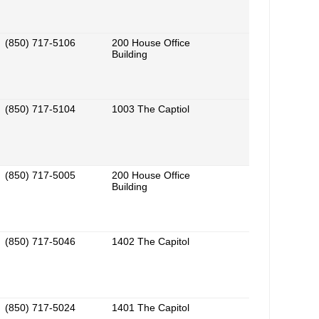
(850) 717-5106
200 House Office
Building
(850) 717-5104
1003 The Captiol
(850) 717-5005
200 House Office
Building
(850) 717-5046
1402 The Capitol
(850) 717-5024
1401 The Capitol