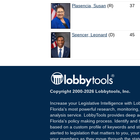
Plasencia, Susan
(R)
37
Spencer, Leonard
(D)
45
Copyright 2000-2026 Lobbytools, Inc.
Increase your Legislative Intelligence with Lo
Florida's most powerful research, monitoring
analysis service. LobbyTools provides deep a
Florida's policy making process. Identify and t
based on a custom profile of keywords and st
alerted to legislation that matters to you, your
your members as they move through the state