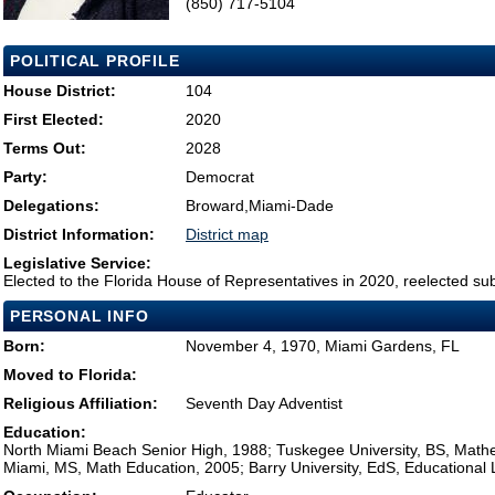
(850) 717-5104
POLITICAL PROFILE
House District:
104
First Elected:
2020
Terms Out:
2028
Party:
Democrat
Delegations:
Broward,Miami-Dade
District Information:
District map
Legislative Service:
Elected to the Florida House of Representatives in 2020, reelected su
PERSONAL INFO
Born:
November 4, 1970, Miami Gardens, FL
Moved to Florida:
Religious Affiliation:
Seventh Day Adventist
Education:
North Miami Beach Senior High, 1988; Tuskegee University, BS, Mathem
Miami, MS, Math Education, 2005; Barry University, EdS, Educational