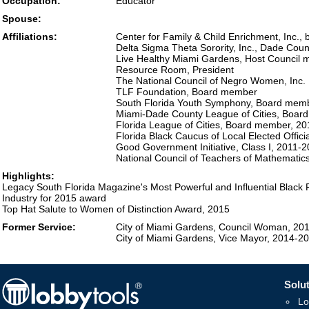
Occupation:
Educator
Spouse:
Affiliations:
Center for Family & Child Enrichment, Inc., 
Delta Sigma Theta Sorority, Inc., Dade Co
Live Healthy Miami Gardens, Host Council
Resource Room, President
The National Council of Negro Women, Inc.
TLF Foundation, Board member
South Florida Youth Symphony, Board mem
Miami-Dade County League of Cities, Boar
Florida League of Cities, Board member, 2
Florida Black Caucus of Local Elected Offici
Good Government Initiative, Class I, 2011-
National Council of Teachers of Mathematic
Highlights:
Legacy South Florida Magazine's Most Powerful and Influential Black 
Industry for 2015 award
Top Hat Salute to Women of Distinction Award, 2015
Former Service:
City of Miami Gardens, Council Woman, 20
City of Miami Gardens, Vice Mayor, 2014-2
Solut
Lo