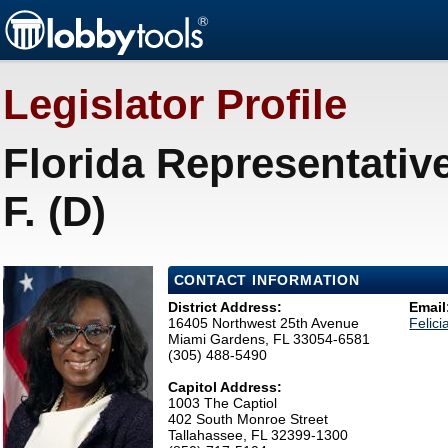
Legislator Profile
Florida Representativ
F. (D)
CONTACT INFORMATION
District Address:
Email
16405 Northwest 25th Avenue
Felic
Miami Gardens, FL 33054-6581
(305) 488-5490
Capitol Address:
1003 The Captiol
402 South Monroe Street
Tallahassee, FL 32399-1300