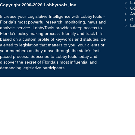
La
Copyright 2000-2026 Lobbytools, Inc.
Co
As
Increase your Legislative Intelligence with LobbyTools -
Go
Florida's most powerful research, monitoring, news and
Ed
analysis service. LobbyTools provides deep access to
Florida's policy making process. Identify and track bills
based on a custom profile of keywords and statutes. Be
alerted to legislation that matters to you, your clients or
your members as they move through the state's fast-
paced process. Subscribe to LobbyTools today and
discover the secret of Florida's most influential and
demanding legislative participants.