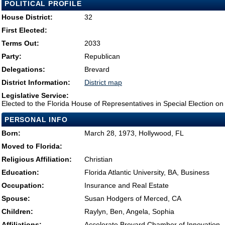
POLITICAL PROFILE
House District:
32
First Elected:
Terms Out:
2033
Party:
Republican
Delegations:
Brevard
District Information:
District map
Legislative Service:
Elected to the Florida House of Representatives in Special Election o
PERSONAL INFO
Born:
March 28, 1973, Hollywood, FL
Moved to Florida:
Religious Affiliation:
Christian
Education:
Florida Atlantic University, BA, Business
Occupation:
Insurance and Real Estate
Spouse:
Susan Hodgers of Merced, CA
Children:
Raylyn, Ben, Angela, Sophia
Affiliations:
Accelerate Brevard Chamber of Innovation