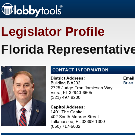
Legislator Profile
Florida Representativ
CONTACT INFORMATION
District Address:
Email
Building B #202
Brian
2725 Judge Fran Jamieson Way
Viera, FL 32940-6605
(321) 497-8200
Capitol Address:
1401 The Capitol
402 South Monroe Street
Tallahassee, FL 32399-1300
(850) 717-5032