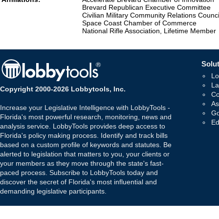
Brevard Republican Executive Committee
Civilian Military Community Relations Counci
Space Coast Chamber of Commerce
National Rifle Association, Lifetime Member
Solut
Lo
La
Copyright 2000-2026 Lobbytools, Inc.
Co
As
Increase your Legislative Intelligence with LobbyTools -
Go
Florida's most powerful research, monitoring, news and
Ed
analysis service. LobbyTools provides deep access to
Florida's policy making process. Identify and track bills
based on a custom profile of keywords and statutes. Be
alerted to legislation that matters to you, your clients or
your members as they move through the state's fast-
paced process. Subscribe to LobbyTools today and
discover the secret of Florida's most influential and
demanding legislative participants.