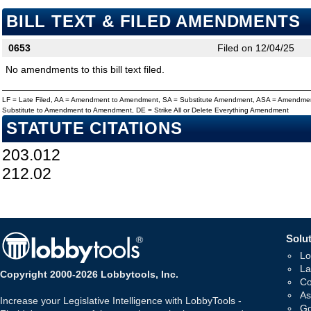
BILL TEXT & FILED AMENDMENTS
0653
Filed on 12/04/25
No amendments to this bill text filed.
LF = Late Filed, AA = Amendment to Amendment, SA = Substitute Amendment, ASA = Amendmen
Substitute to Amendment to Amendment, DE = Strike All or Delete Everything Amendment
STATUTE CITATIONS
203.012
212.02
Solut
Lo
La
Copyright 2000-2026 Lobbytools, Inc.
Co
As
Increase your Legislative Intelligence with LobbyTools -
Go