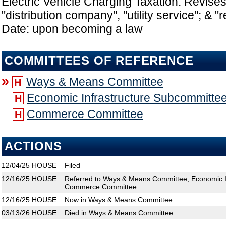
Electric Vehicle Charging Taxation: Revises 
"distribution company", "utility service"; & "re
Date: upon becoming a law
COMMITTEES OF REFERENCE
»
Ways & Means Committee
H
Economic Infrastructure Subcommitte
H
Commerce Committee
H
ACTIONS
12/04/25
HOUSE
Filed
12/16/25
HOUSE
Referred to Ways & Means Committee; Economic I
Commerce Committee
12/16/25
HOUSE
Now in Ways & Means Committee
03/13/26
HOUSE
Died in Ways & Means Committee